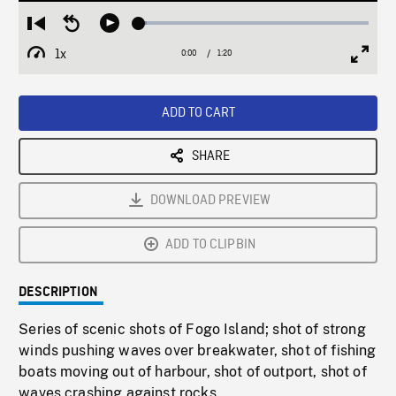
Loaded
:
Restart
Seek
Play
3.27%
from
backward
1x
0:00
Current
1:20
Duration
/
beginning
10
Playback
Full
Time
seconds
Rate
Scree
ADD TO CART
SHARE
DOWNLOAD PREVIEW
ADD TO CLIPBIN
DESCRIPTION
Series of scenic shots of Fogo Island; shot of strong
winds pushing waves over breakwater, shot of fishing
boats moving out of harbour, shot of outport, shot of
waves crashing against rocks.