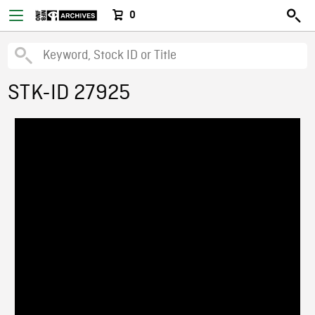
0
STK-ID 27925