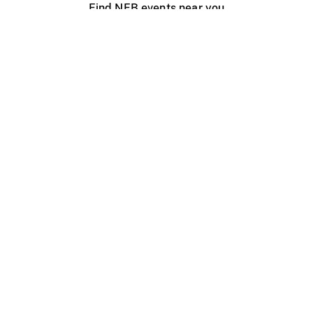
Find NFB events near you
Create with the NFB
Organize a public screening
About
Help Centre
Contact us
Media
Jobs
NFB.ca
Production
Distribution
Education
NFB Blog