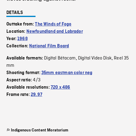
DETAILS
Outtake from:
The Winds of Fogo
Location:
Newfoundland and Labrador
Year:
1968
Collection:
National Film Board
Digital Bétacam
Digital Video Disk
Reel 35
Available formats:
,
,
mm
Shooting format:
35mm eastman color neg
4/3
Aspect ratio:
Available resolutions:
720 x 486
Frame rate:
29.97
Indigenous Content Moratorium