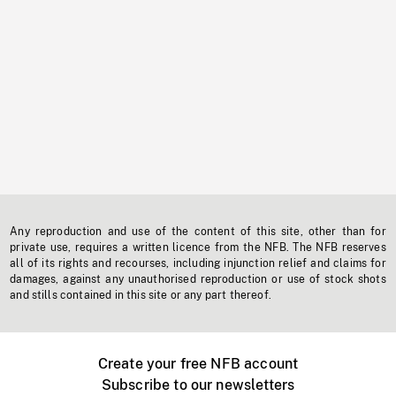
Any reproduction and use of the content of this site, other than for
private use, requires a written licence from the NFB. The NFB reserves
all of its rights and recourses, including injunction relief and claims for
damages, against any unauthorised reproduction or use of stock shots
and stills contained in this site or any part thereof.
Create your free NFB account
Subscribe to our newsletters