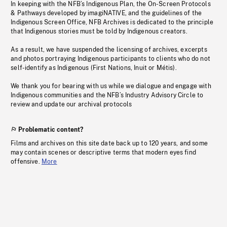
In keeping with the NFB’s Indigenous Plan, the On-Screen Protocols
& Pathways developed by imagiNATIVE, and the guidelines of the
Indigenous Screen Office, NFB Archives is dedicated to the principle
that Indigenous stories must be told by Indigenous creators.
As a result, we have suspended the licensing of archives, excerpts
and photos portraying Indigenous participants to clients who do not
self-identify as Indigenous (First Nations, Inuit or Métis).
We thank you for bearing with us while we dialogue and engage with
Indigenous communities and the NFB’s Industry Advisory Circle to
review and update our archival protocols
Problematic content?
Films and archives on this site date back up to 120 years, and some
may contain scenes or descriptive terms that modern eyes find
offensive.
More