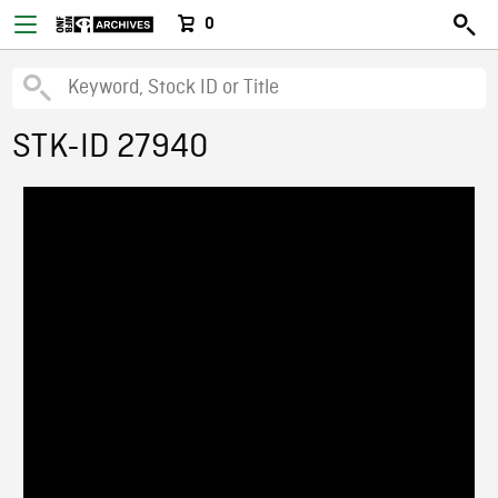
0
STK-ID 27940