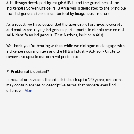
& Pathways developed by imagiNATIVE, and the guidelines of the
Indigenous Screen Office, NFB Archives is dedicated to the principle
that Indigenous stories must be told by Indigenous creators.
As a result, we have suspended the licensing of archives, excerpts
and photos portraying Indigenous participants to clients who do not
self-identify as Indigenous (First Nations, Inuit or Métis).
We thank you for bearing with us while we dialogue and engage with
Indigenous communities and the NFB’s Industry Advisory Circle to
review and update our archival protocols
Problematic content?
Films and archives on this site date back up to 120 years, and some
may contain scenes or descriptive terms that modern eyes find
offensive.
More