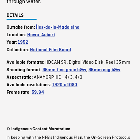
through water.
DETAILS
Outtake from:
Îles-de-la-Madeleine
Location:
Havre-Aubert
Year:
1952
Collection:
National Film Board
HDCAM SR
Digital Video Disk
Reel 35 mm
Available formats:
,
,
Shooting format:
35mm fine grain b&w
,
35mm neg b&w
ANAMORPHIC_4/3
4/3
Aspect ratio:
,
Available resolutions:
1920 x 1080
Frame rate:
59.94
Indigenous Content Moratorium
In keeping with the NFB’s Indigenous Plan, the On-Screen Protocols