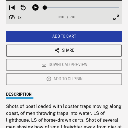
Loaded
:
Restart
Seek
Play
0.49%
from
backward
1x
0:00
Current
7:30
Duration
/
beginning
10
Playback
Full
Time
seconds
Rate
Scree
ADD TO CART
SHARE
DOWNLOAD PREVIEW
ADD TO CLIPBIN
DESCRIPTION
Shots of boat loaded with lobster traps moving along
coast, of men throwing traps into water. LS of
lighthouse. LS of horse-drawn carts. Shot of several
men shoving bow of small freighter away from pier at