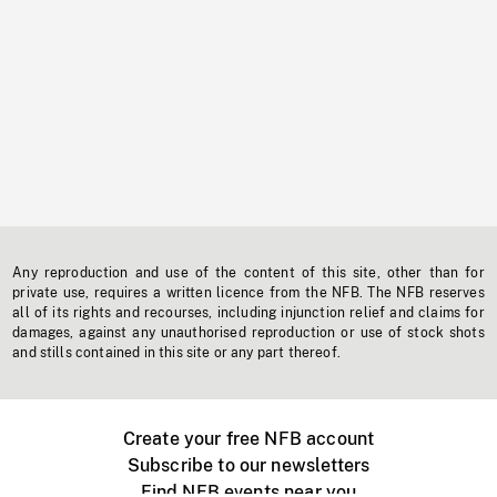
Any reproduction and use of the content of this site, other than for
private use, requires a written licence from the NFB. The NFB reserves
all of its rights and recourses, including injunction relief and claims for
damages, against any unauthorised reproduction or use of stock shots
and stills contained in this site or any part thereof.
Create your free NFB account
Subscribe to our newsletters
Find NFB events near you