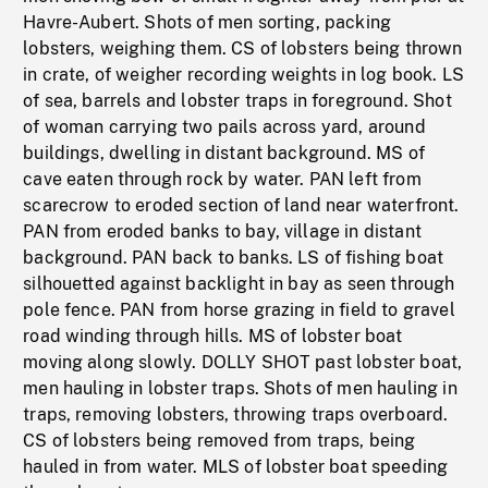
Havre-Aubert. Shots of men sorting, packing
lobsters, weighing them. CS of lobsters being thrown
in crate, of weigher recording weights in log book. LS
of sea, barrels and lobster traps in foreground. Shot
of woman carrying two pails across yard, around
buildings, dwelling in distant background. MS of
cave eaten through rock by water. PAN left from
scarecrow to eroded section of land near waterfront.
PAN from eroded banks to bay, village in distant
background. PAN back to banks. LS of fishing boat
silhouetted against backlight in bay as seen through
pole fence. PAN from horse grazing in field to gravel
road winding through hills. MS of lobster boat
moving along slowly. DOLLY SHOT past lobster boat,
men hauling in lobster traps. Shots of men hauling in
traps, removing lobsters, throwing traps overboard.
CS of lobsters being removed from traps, being
hauled in from water. MLS of lobster boat speeding