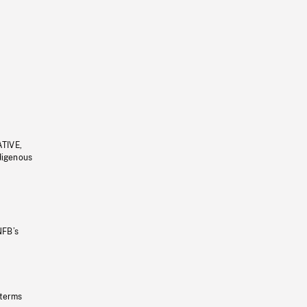
ATIVE,
ndigenous
NFB’s
 terms