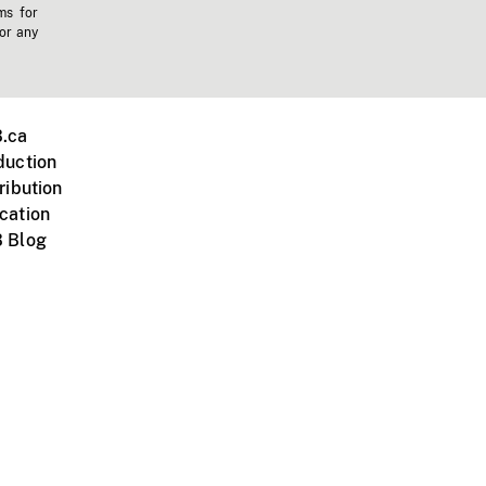
ms for
 or any
.ca
duction
ribution
cation
 Blog