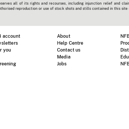
erves all of its rights and recourses, including injunction relief and clai
horised reproduction or use of stock shots and stills contained in this site
B account
About
NFB
sletters
Help Centre
Pro
r you
Contact us
Dist
Media
Edu
creening
Jobs
NFB
Instagram
Vimeo
X
ile devices