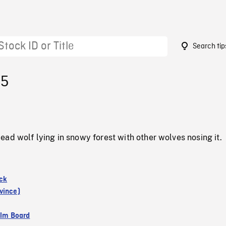
Search tip
55
ad wolf lying in snowy forest with other wolves nosing it.
ck
vince)
ilm Board