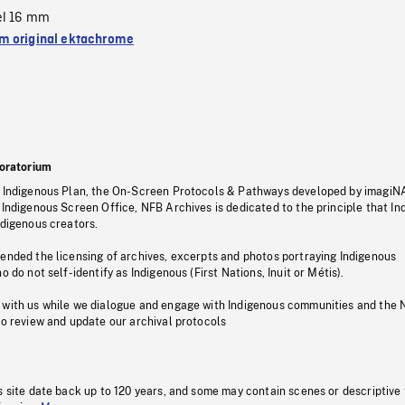
el 16 mm
 original ektachrome
oratorium
s Indigenous Plan, the On-Screen Protocols & Pathways developed by imagiN
 Indigenous Screen Office, NFB Archives is dedicated to the principle that I
ndigenous creators.
pended the licensing of archives, excerpts and photos portraying Indigenous
o do not self-identify as Indigenous (First Nations, Inuit or Métis).
 with us while we dialogue and engage with Indigenous communities and the 
to review and update our archival protocols
s site date back up to 120 years, and some may contain scenes or descriptive