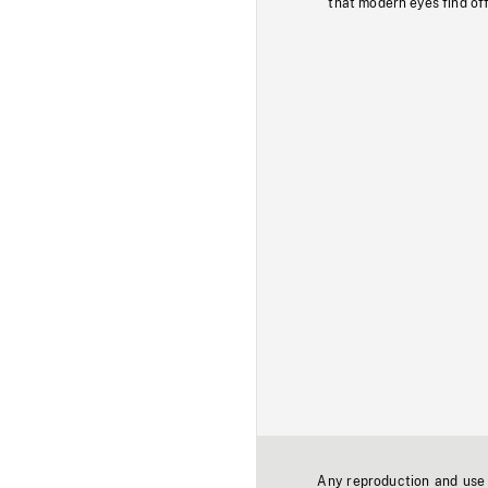
that modern eyes find of
Any reproduction and use o