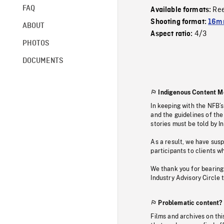
FAQ
Re
Available formats:
Shooting format:
16mm
ABOUT
4/3
Aspect ratio:
PHOTOS
DOCUMENTS
Indigenous Content M
In keeping with the NFB’
and the guidelines of the
stories must be told by I
As a result, we have sus
participants to clients wh
We thank you for bearing
Industry Advisory Circle 
Problematic content?
Films and archives on thi