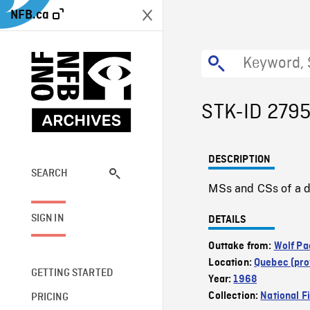
NFB.ca
STK-ID 279
DESCRIPTION
SEARCH
MSs and CSs of a de
SIGN IN
DETAILS
Outtake from:
Wolf Pa
Location:
Quebec (pro
GETTING STARTED
Year:
1968
Collection:
National F
PRICING