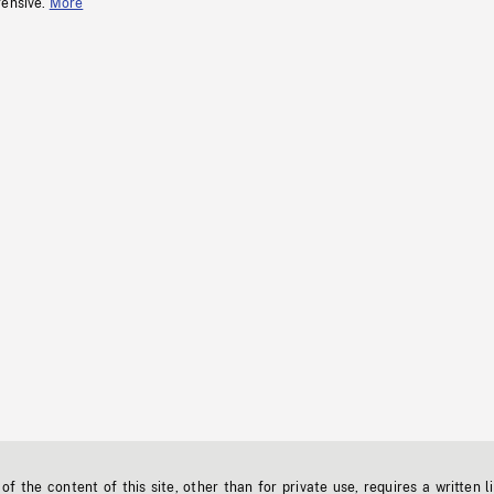
fensive.
More
f the content of this site, other than for private use, requires a written l