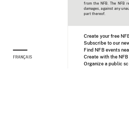
from the NFB. The NFB res
damages, against any unaut
part thereof.
Create your free NF
Subscribe to our new
Find NFB events nea
Create with the NFB
FRANÇAIS
Organize a public s
Facebook
Youtube
NFB on TVs and mob