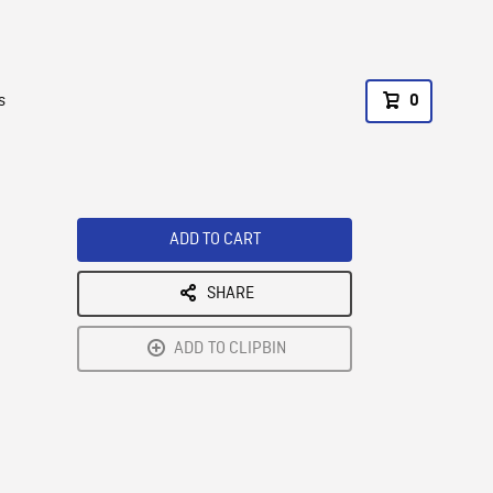
s
0
ADD TO CART
SHARE
ADD TO CLIPBIN