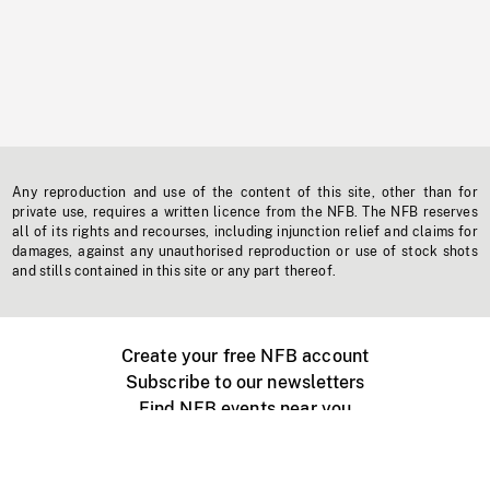
Any reproduction and use of the content of this site, other than for
private use, requires a written licence from the NFB. The NFB reserves
all of its rights and recourses, including injunction relief and claims for
damages, against any unauthorised reproduction or use of stock shots
and stills contained in this site or any part thereof.
Create your free NFB account
Subscribe to our newsletters
Find NFB events near you
Create with the NFB
Organize a public screening