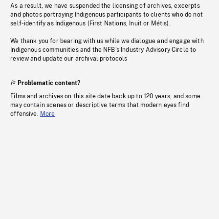
As a result, we have suspended the licensing of archives, excerpts
and photos portraying Indigenous participants to clients who do not
self-identify as Indigenous (First Nations, Inuit or Métis).
We thank you for bearing with us while we dialogue and engage with
Indigenous communities and the NFB’s Industry Advisory Circle to
review and update our archival protocols
Problematic content?
Films and archives on this site date back up to 120 years, and some
may contain scenes or descriptive terms that modern eyes find
offensive.
More