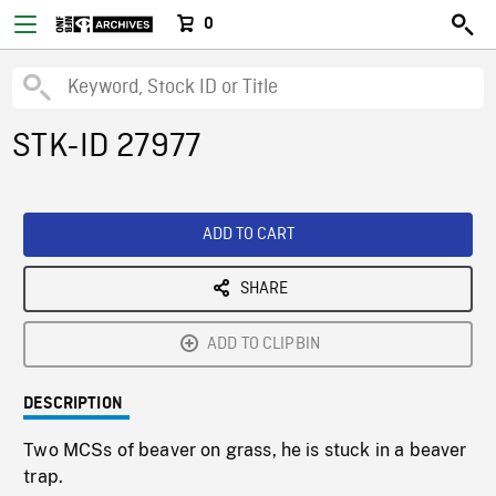
0
STK-ID 27977
ADD TO CART
SHARE
ADD TO CLIPBIN
DESCRIPTION
Two MCSs of beaver on grass, he is stuck in a beaver
trap.