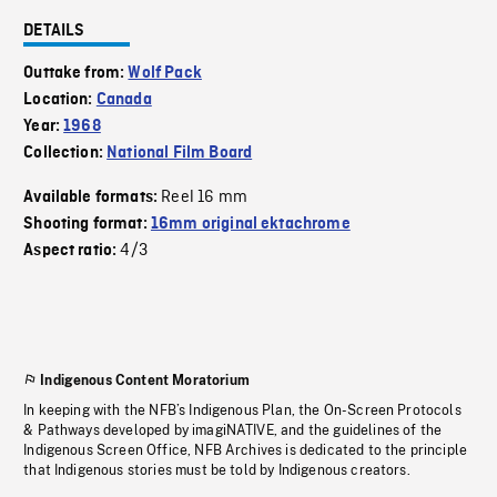
DETAILS
Outtake from:
Wolf Pack
Location:
Canada
Year:
1968
Collection:
National Film Board
Reel 16 mm
Available formats:
Shooting format:
16mm original ektachrome
4/3
Aspect ratio:
Indigenous Content Moratorium
In keeping with the NFB’s Indigenous Plan, the On-Screen Protocols
& Pathways developed by imagiNATIVE, and the guidelines of the
Indigenous Screen Office, NFB Archives is dedicated to the principle
that Indigenous stories must be told by Indigenous creators.