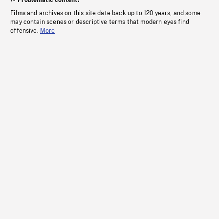
Problematic content?
Films and archives on this site date back up to 120 years, and some
may contain scenes or descriptive terms that modern eyes find
offensive.
More