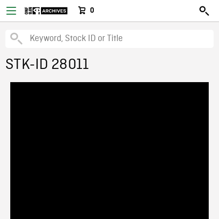
0
STK-ID 28011