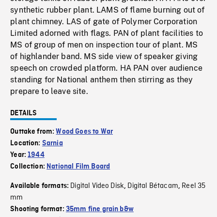
synthetic rubber plant. LAMS of flame burning out of
plant chimney. LAS of gate of Polymer Corporation
Limited adorned with flags. PAN of plant facilities to
MS of group of men on inspection tour of plant. MS
of highlander band. MS side view of speaker giving
speech on crowded platform. HA PAN over audience
standing for National anthem then stirring as they
prepare to leave site.
DETAILS
Outtake from:
Wood Goes to War
Location:
Sarnia
Year:
1944
Collection:
National Film Board
Digital Video Disk
Digital Bétacam
Reel 35
Available formats:
,
,
mm
Shooting format:
35mm fine grain b&w