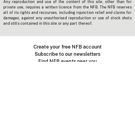
Any reproduction and use of the content of this site, other than for
private use, requires a written licence from the NFB. The NFB reserves
all of its rights and recourses, including injunction relief and claims for
damages, against any unauthorised reproduction or use of stock shots
and stills contained in this site or any part thereof.
Create your free NFB account
Subscribe to our newsletters
Find NFB events near you
Create with the NFB
Organize a public screening
About
Help Centre
Contact us
Media
Jobs