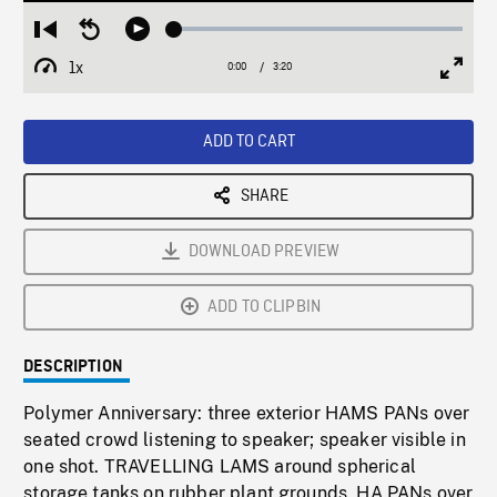
Loaded
:
Restart
Seek
Play
1.47%
from
backward
1x
0:00
Current
3:20
Duration
/
beginning
10
Playback
Full
Time
seconds
Rate
Scree
ADD TO CART
SHARE
DOWNLOAD PREVIEW
ADD TO CLIPBIN
DESCRIPTION
Polymer Anniversary: three exterior HAMS PANs over
seated crowd listening to speaker; speaker visible in
one shot. TRAVELLING LAMS around spherical
storage tanks on rubber plant grounds. HA PANs over