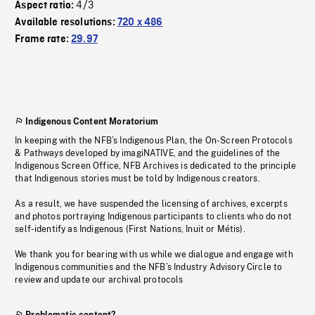
4/3
Aspect ratio:
Available resolutions:
720 x 486
Frame rate:
29.97
Indigenous Content Moratorium
In keeping with the NFB’s Indigenous Plan, the On-Screen Protocols
& Pathways developed by imagiNATIVE, and the guidelines of the
Indigenous Screen Office, NFB Archives is dedicated to the principle
that Indigenous stories must be told by Indigenous creators.
As a result, we have suspended the licensing of archives, excerpts
and photos portraying Indigenous participants to clients who do not
self-identify as Indigenous (First Nations, Inuit or Métis).
We thank you for bearing with us while we dialogue and engage with
Indigenous communities and the NFB’s Industry Advisory Circle to
review and update our archival protocols