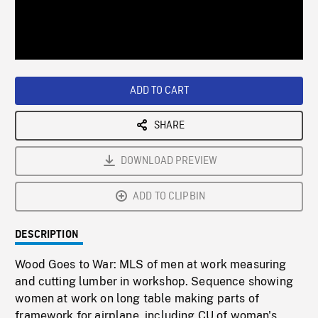
/
Loaded
:
Playback
0%
Rate
ADD TO CART
SHARE
DOWNLOAD PREVIEW
ADD TO CLIPBIN
DESCRIPTION
Wood Goes to War: MLS of men at work measuring
and cutting lumber in workshop. Sequence showing
women at work on long table making parts of
framework for airplane, including CU of woman's