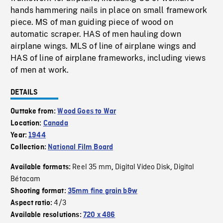
hands hammering nails in place on small framework
piece. MS of man guiding piece of wood on
automatic scraper. HAS of men hauling down
airplane wings. MLS of line of airplane wings and
HAS of line of airplane frameworks, including views
of men at work.
DETAILS
Outtake from:
Wood Goes to War
Location:
Canada
Year:
1944
Collection:
National Film Board
Reel 35 mm
Digital Video Disk
Digital
Available formats:
,
,
Bétacam
Shooting format:
35mm fine grain b&w
4/3
Aspect ratio:
Available resolutions:
720 x 486