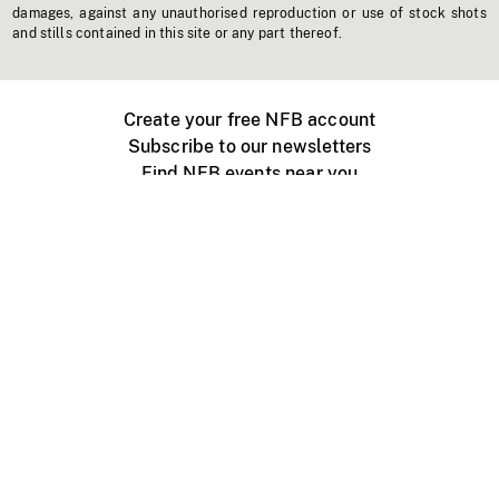
damages, against any unauthorised reproduction or use of stock shots
and stills contained in this site or any part thereof.
Create your free NFB account
Subscribe to our newsletters
Find NFB events near you
Create with the NFB
Organize a public screening
About
Help Centre
Contact us
Media
Jobs
NFB.ca