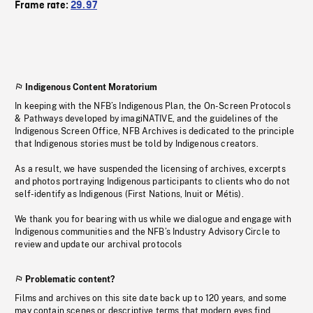
Frame rate:
29.97
Indigenous Content Moratorium
In keeping with the NFB’s Indigenous Plan, the On-Screen Protocols
& Pathways developed by imagiNATIVE, and the guidelines of the
Indigenous Screen Office, NFB Archives is dedicated to the principle
that Indigenous stories must be told by Indigenous creators.
As a result, we have suspended the licensing of archives, excerpts
and photos portraying Indigenous participants to clients who do not
self-identify as Indigenous (First Nations, Inuit or Métis).
We thank you for bearing with us while we dialogue and engage with
Indigenous communities and the NFB’s Industry Advisory Circle to
review and update our archival protocols
Problematic content?
Films and archives on this site date back up to 120 years, and some
may contain scenes or descriptive terms that modern eyes find