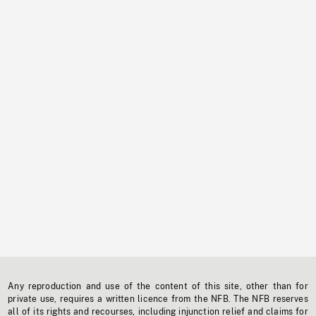
Any reproduction and use of the content of this site, other than for
private use, requires a written licence from the NFB. The NFB reserves
all of its rights and recourses, including injunction relief and claims for