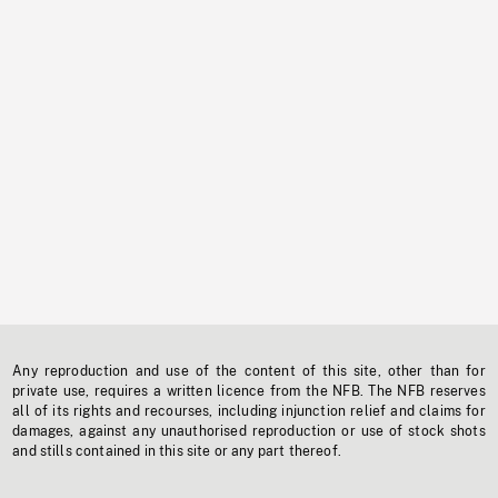
Any reproduction and use of the content of this site, other than for
private use, requires a written licence from the NFB. The NFB reserves
all of its rights and recourses, including injunction relief and claims for
damages, against any unauthorised reproduction or use of stock shots
and stills contained in this site or any part thereof.