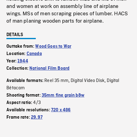
and women at work on assembly line of airplane
wings. MSs of men scraping pieces of lumber. HACS
of man planing wooden parts for airplane.
DETAILS
Outtake from:
Wood Goes to War
Location:
Canada
Year:
1944
Collection:
National Film Board
Reel 35 mm
Digital Video Disk
Digital
Available formats:
,
,
Bétacam
Shooting format:
35mm fine grain b&w
4/3
Aspect ratio:
Available resolutions:
720 x 486
Frame rate:
29.97