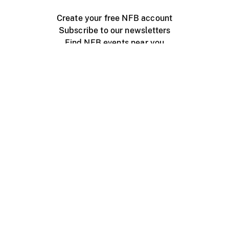
Create your free NFB account
Subscribe to our newsletters
Find NFB events near you
Create with the NFB
Organize a public screening
About
Help Centre
Contact us
Media
Jobs
NFB.ca
Production
Distribution
Education