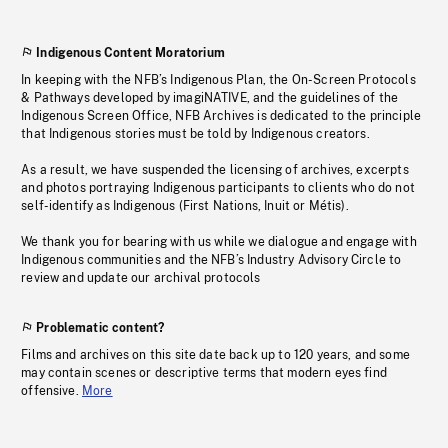
Indigenous Content Moratorium
In keeping with the NFB’s Indigenous Plan, the On-Screen Protocols
& Pathways developed by imagiNATIVE, and the guidelines of the
Indigenous Screen Office, NFB Archives is dedicated to the principle
that Indigenous stories must be told by Indigenous creators.
As a result, we have suspended the licensing of archives, excerpts
and photos portraying Indigenous participants to clients who do not
self-identify as Indigenous (First Nations, Inuit or Métis).
We thank you for bearing with us while we dialogue and engage with
Indigenous communities and the NFB’s Industry Advisory Circle to
review and update our archival protocols
Problematic content?
Films and archives on this site date back up to 120 years, and some
may contain scenes or descriptive terms that modern eyes find
offensive.
More