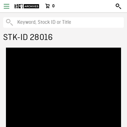
0
STK-ID 28016