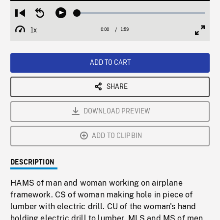
Loaded
:
Restart
Seek
Play
2.24%
from
backward
1x
0:00
Current
1:59
Duration
/
beginning
10
Playback
Full
Time
seconds
Rate
Scree
ADD TO CART
SHARE
DOWNLOAD PREVIEW
ADD TO CLIPBIN
DESCRIPTION
HAMS of man and woman working on airplane
framework. CS of woman making hole in piece of
lumber with electric drill. CU of the woman's hand
holding electric drill to lumber. MLS and MS of men