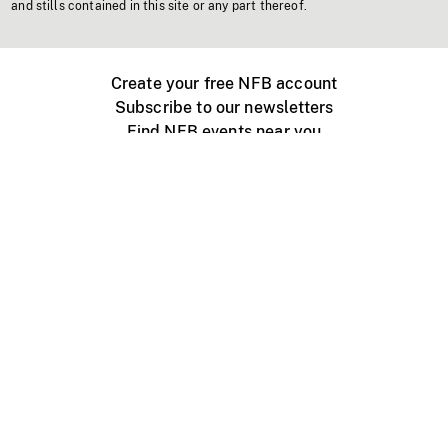
and stills contained in this site or any part thereof.
Create your free NFB account
Subscribe to our newsletters
Find NFB events near you
Create with the NFB
Organize a public screening
About
Help Centre
Contact us
Media
Jobs
NFB.ca
Production