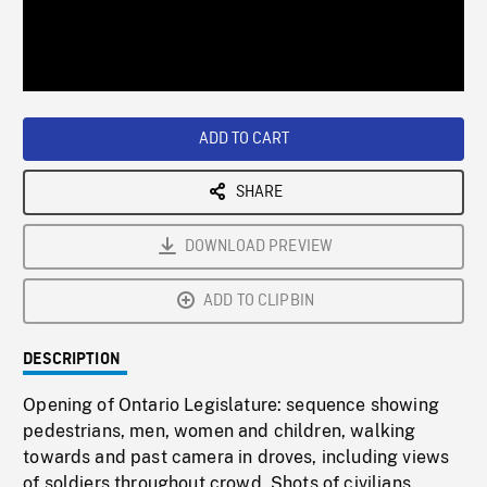
/
Loaded
:
Playback
0%
Rate
ADD TO CART
SHARE
DOWNLOAD PREVIEW
ADD TO CLIPBIN
DESCRIPTION
Opening of Ontario Legislature: sequence showing
pedestrians, men, women and children, walking
towards and past camera in droves, including views
of soldiers throughout crowd. Shots of civilians,