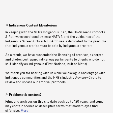
Indigenous Content Moratorium
In keeping with the NFB’s Indigenous Plan, the On-Screen Protocols
& Pathways developed by imagiNATIVE, and the guidelines of the
Indigenous Screen Office, NFB Archives is dedicated to the principle
that Indigenous stories must be told by Indigenous creators.
As a result, we have suspended the licensing of archives, excerpts
and photos portraying Indigenous participants to clients who do not
self-identify as Indigenous (First Nations, Inuit or Métis).
We thank you for bearing with us while we dialogue and engage with
Indigenous communities and the NFB’s Industry Advisory Circle to
review and update our archival protocols
Problematic content?
Films and archives on this site date back up to 120 years, and some
may contain scenes or descriptive terms that modern eyes find
offensive.
More