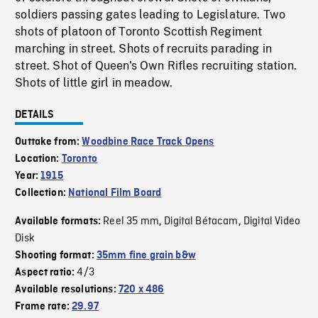
soldiers passing gates leading to Legislature. Two
shots of platoon of Toronto Scottish Regiment
marching in street. Shots of recruits parading in
street. Shot of Queen's Own Rifles recruiting station.
Shots of little girl in meadow.
DETAILS
Outtake from:
Woodbine Race Track Opens
Location:
Toronto
Year:
1915
Collection:
National Film Board
Reel 35 mm
Digital Bétacam
Digital Video
Available formats:
,
,
Disk
Shooting format:
35mm fine grain b&w
4/3
Aspect ratio:
Available resolutions:
720 x 486
Frame rate:
29.97