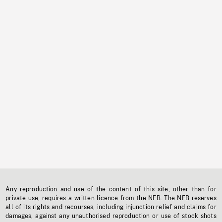
Any reproduction and use of the content of this site, other than for
private use, requires a written licence from the NFB. The NFB reserves
all of its rights and recourses, including injunction relief and claims for
damages, against any unauthorised reproduction or use of stock shots