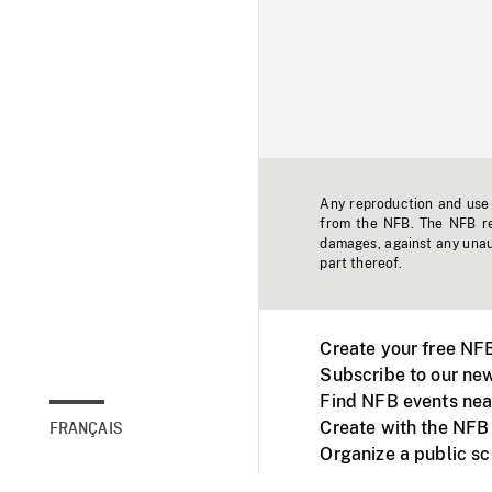
Any reproduction and use o
from the NFB. The NFB res
damages, against any unaut
part thereof.
Create your free NF
Subscribe to our new
Find NFB events nea
Create with the NFB
FRANÇAIS
Organize a public s