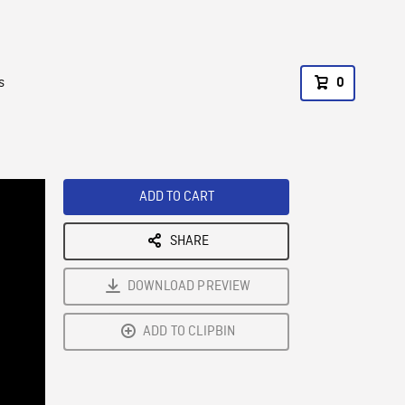
s
0
ADD TO CART
SHARE
DOWNLOAD PREVIEW
ADD TO CLIPBIN