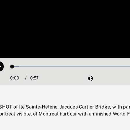
Loaded
:
Play
5.34%
0:00
Current
0:57
Duration
/
Mute
Time
HOT of Ile Sainte-Helène, Jacques Cartier Bridge, with par
ntreal visible, of Montreal harbour with unfinished World F