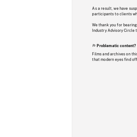
As a result, we have sus
participants to clients wh
We thank you for bearing
Industry Advisory Circle 
Problematic content?
Films and archives on thi
that modern eyes find of