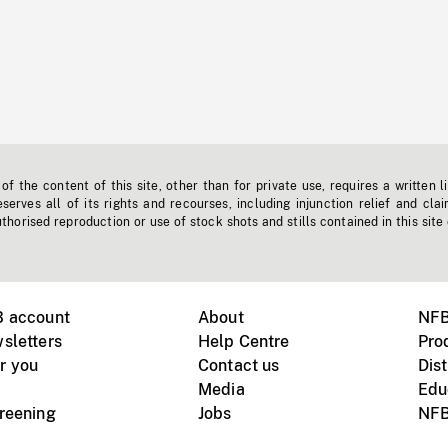
f the content of this site, other than for private use, requires a written l
erves all of its rights and recourses, including injunction relief and clai
horised reproduction or use of stock shots and stills contained in this site
B account
About
NFB
sletters
Help Centre
Pro
r you
Contact us
Dist
Media
Edu
creening
Jobs
NFB