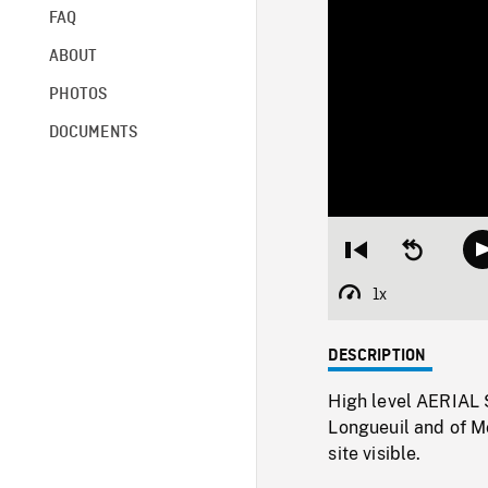
FAQ
ABOUT
PHOTOS
DOCUMENTS
Restart
Seek
from
backward
beginning
10
1x
Playback
seconds
Rate
DESCRIPTION
High level AERIAL S
Longueuil and of Mo
site visible.