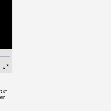
Full
Screen
t of
air