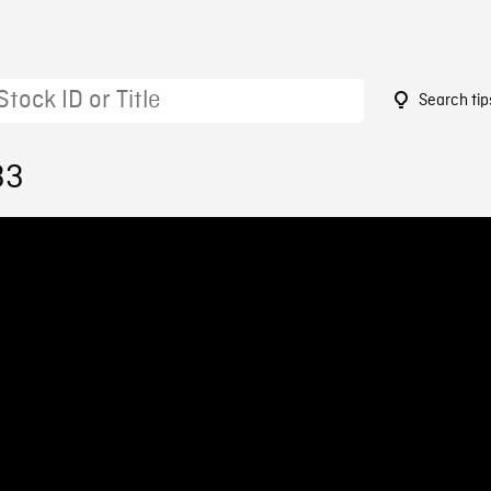
Search tip
33