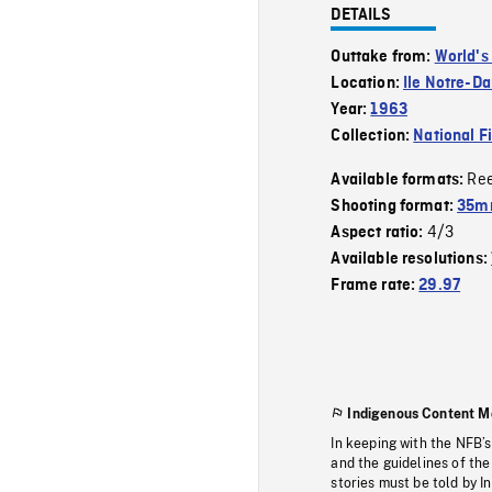
DETAILS
Outtake from:
World's
Location:
Ile Notre-D
Year:
1963
Collection:
National F
Re
Available formats:
Shooting format:
35m
4/3
Aspect ratio:
Available resolutions:
Frame rate:
29.97
Indigenous Content M
In keeping with the NFB’
and the guidelines of the
stories must be told by I