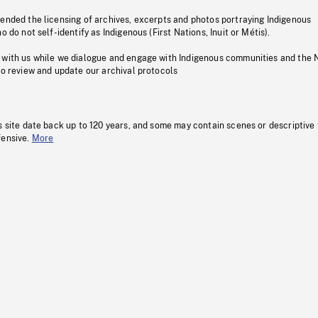
pended the licensing of archives, excerpts and photos portraying Indigenous
o do not self-identify as Indigenous (First Nations, Inuit or Métis).
 with us while we dialogue and engage with Indigenous communities and the 
to review and update our archival protocols
s site date back up to 120 years, and some may contain scenes or descriptive
fensive.
More