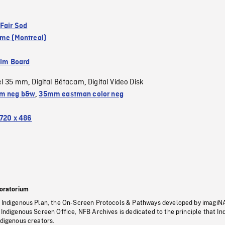
 Fair Sod
ame (Montreal)
ilm Board
el 35 mm
Digital Bétacam
Digital Video Disk
,
,
m neg b&w
,
35mm eastman color neg
720 x 486
oratorium
s Indigenous Plan, the On-Screen Protocols & Pathways developed by imagiN
 Indigenous Screen Office, NFB Archives is dedicated to the principle that I
ndigenous creators.