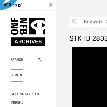
NFB.ca
STK-ID 280
SEARCH
SIGN IN
GETTING STARTED
PRICING