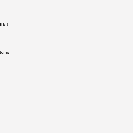
NFB’s
 terms