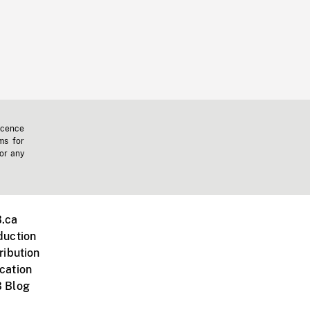
icence
ms for
 or any
.ca
duction
ribution
cation
 Blog