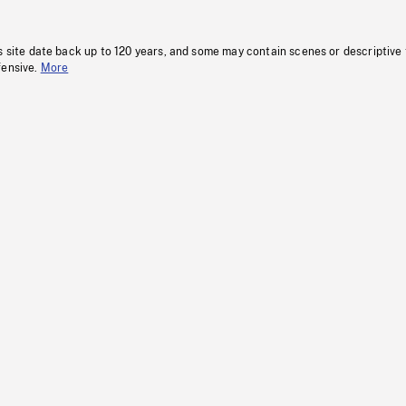
s site date back up to 120 years, and some may contain scenes or descriptive
fensive.
More