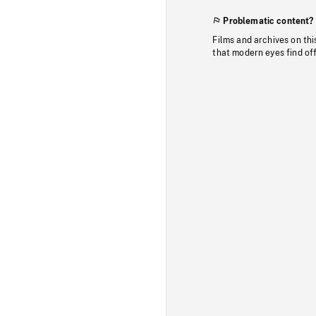
Problematic content?
Films and archives on thi
that modern eyes find of