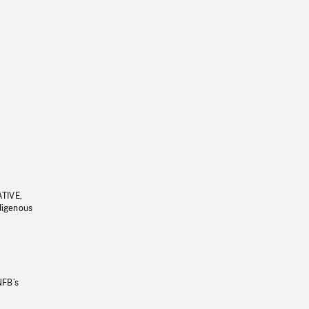
ATIVE,
ndigenous
NFB’s