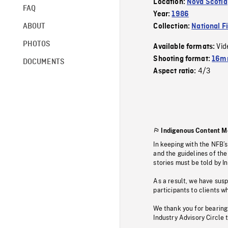
Location:
Nova Scotia
FAQ
Year:
1986
ABOUT
Collection:
National F
PHOTOS
Vid
Available formats:
Shooting format:
16mm
DOCUMENTS
4/3
Aspect ratio:
Indigenous Content M
In keeping with the NFB’
and the guidelines of the
stories must be told by I
As a result, we have sus
participants to clients wh
We thank you for bearing
Industry Advisory Circle 