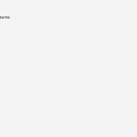
 terms