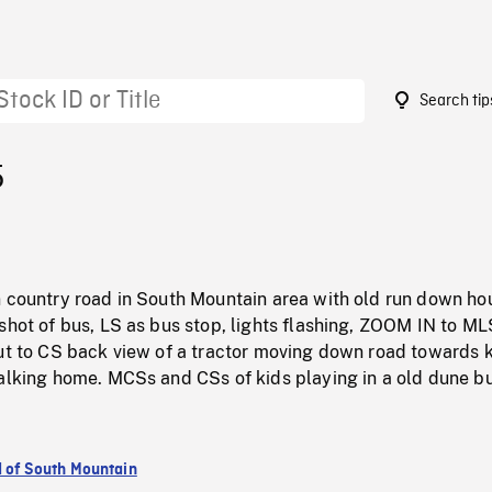
Search tip
5
n country road in South Mountain area with old run down ho
shot of bus, LS as bus stop, lights flashing, ZOOM IN to ML
ut to CS back view of a tractor moving down road towards k
walking home. MCSs and CSs of kids playing in a old dune b
d of South Mountain