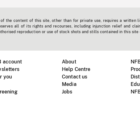
f the content of this site, other than for private use, requires a written l
erves all of its rights and recourses, including injunction relief and clai
horised reproduction or use of stock shots and stills contained in this site
B account
About
NFB
sletters
Help Centre
Pro
r you
Contact us
Dist
Media
Edu
creening
Jobs
NFB
Instagram
Vimeo
X
ile devices