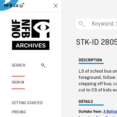
NFB.ca
STK-ID 280
DESCRIPTION
SEARCH
LS of school bus o
foreground, follow 
SIGN IN
stepping off bus, c
cut to CS of kids 
DETAILS
GETTING STARTED
Outtake from:
A Balla
PRICING