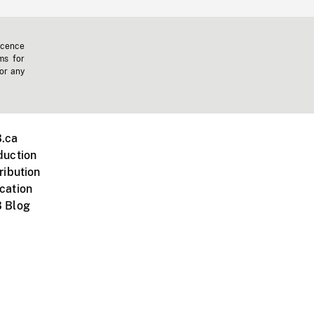
icence
ms for
 or any
.ca
duction
ribution
cation
 Blog