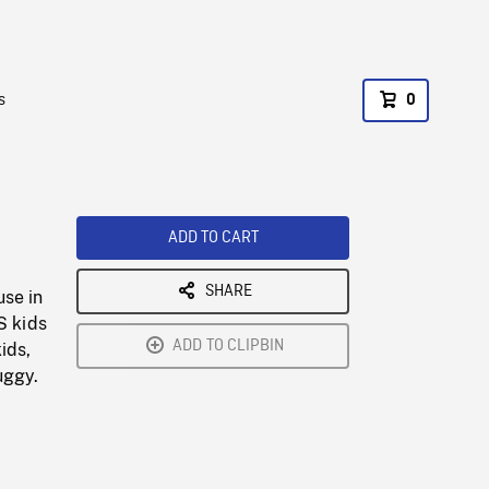
s
0
ADD TO CART
SHARE
use in
S kids
ADD TO CLIPBIN
ids,
uggy.