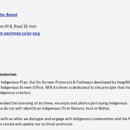
ilm Board
eo HI 8
Reel 16 mm
,
 eastman color neg
oratorium
s Indigenous Plan, the On-Screen Protocols & Pathways developed by imagiN
 Indigenous Screen Office, NFB Archives is dedicated to the principle that I
ndigenous creators.
pended the licensing of archives, excerpts and photos portraying Indigenous
o do not self-identify as Indigenous (First Nations, Inuit or Métis).
 with us while we dialogue and engage with Indigenous communities and the 
to review and update our archival protocols