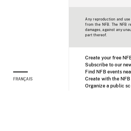
Any reproduction and use o
from the NFB. The NFB res
damages, against any unaut
part thereof.
Create your free NF
Subscribe to our new
Find NFB events nea
Create with the NFB
FRANÇAIS
Organize a public s
Facebook
Youtube
NFB on TVs and mob