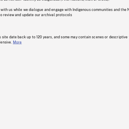
 with us while we dialogue and engage with Indigenous communities and the 
to review and update our archival protocols
s site date back up to 120 years, and some may contain scenes or descriptive
fensive.
More