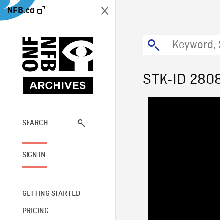
NFB.ca
STK-ID 280
SEARCH
SIGN IN
GETTING STARTED
PRICING