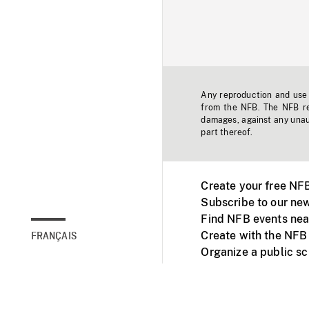
Any reproduction and use o
from the NFB. The NFB res
damages, against any unaut
part thereof.
Create your free NF
Subscribe to our new
Find NFB events nea
Create with the NFB
FRANÇAIS
Organize a public s
Facebook
Youtube