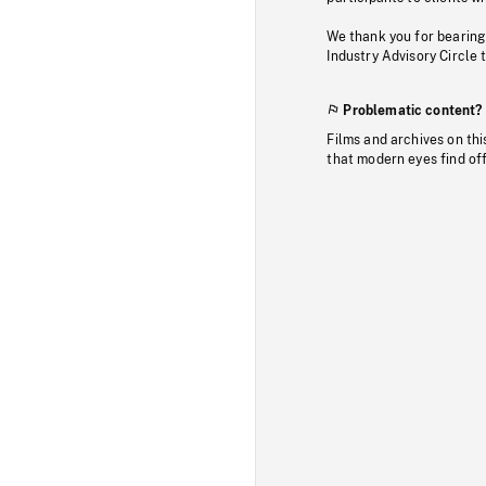
We thank you for bearing
Industry Advisory Circle 
Problematic content?
Films and archives on thi
that modern eyes find of