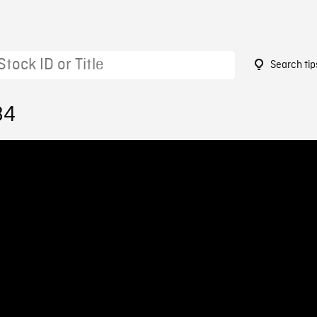
Search tip
84