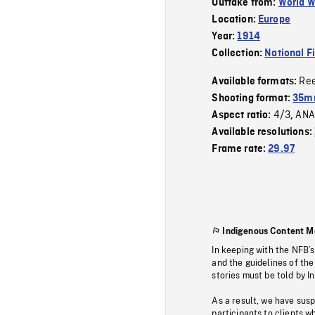
Outtake from:
World W
Location:
Europe
Year:
1914
Collection:
National F
Re
Available formats:
Shooting format:
35mm
4/3
ANA
Aspect ratio:
,
Available resolutions:
Frame rate:
29.97
Indigenous Content M
In keeping with the NFB’
and the guidelines of the
stories must be told by I
As a result, we have sus
participants to clients wh