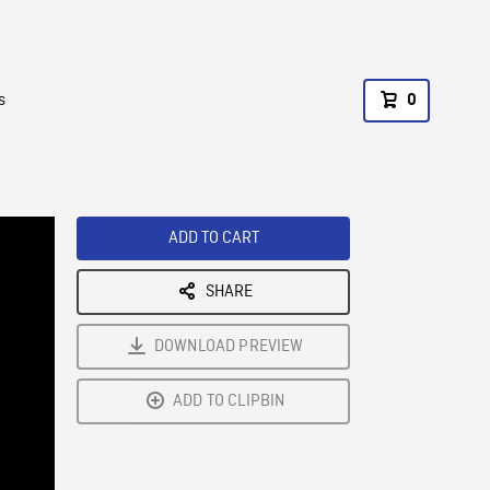
s
0
ADD TO CART
SHARE
DOWNLOAD PREVIEW
ADD TO CLIPBIN