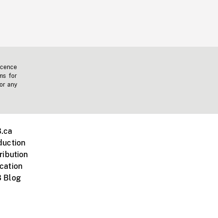
icence
ms for
 or any
.ca
duction
ribution
cation
 Blog