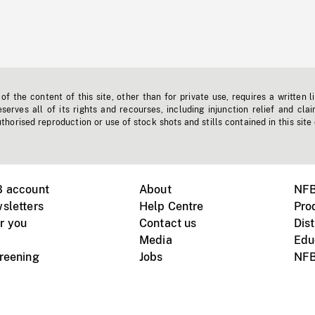
f the content of this site, other than for private use, requires a written l
erves all of its rights and recourses, including injunction relief and clai
horised reproduction or use of stock shots and stills contained in this site
B account
About
NFB
sletters
Help Centre
Pro
r you
Contact us
Dist
Media
Edu
creening
Jobs
NFB
Instagram
Vimeo
X