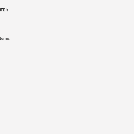
NFB’s
 terms