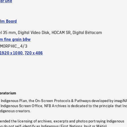
ar One
ilm Board
el 35 mm
Digital Video Disk
HDCAM SR
Digital Bétacam
,
,
,
 fine grain b&w
MORPHIC_4/3
1920 x 1080
,
720 x 486
oratorium
s Indigenous Plan, the On-Screen Protocols & Pathways developed by imagiN
 Indigenous Screen Office, NFB Archives is dedicated to the principle that I
ndigenous creators.
pended the licensing of archives, excerpts and photos portraying Indigenous
o do not self-identify as Indigenous (First Nations, Inuit or Métis).