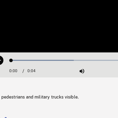
Loaded
:
Play
53.28%
0:00
Current
0:04
Duration
/
Mute
Time
 pedestrians and military trucks visible.