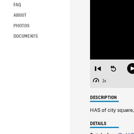
FAQ
ABOUT
PHOTOS
DOCUMENTS
Restart
Seek
from
backward
beginning
10
1x
Playback
seconds
Rate
DESCRIPTION
HAS of city square,
DETAILS