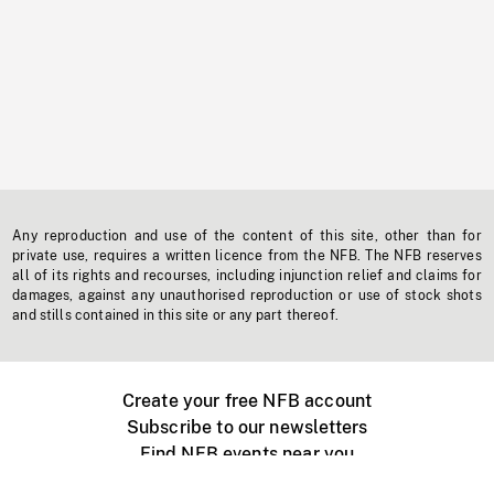
Any reproduction and use of the content of this site, other than for
private use, requires a written licence from the NFB. The NFB reserves
all of its rights and recourses, including injunction relief and claims for
damages, against any unauthorised reproduction or use of stock shots
and stills contained in this site or any part thereof.
Create your free NFB account
Subscribe to our newsletters
Find NFB events near you
Create with the NFB