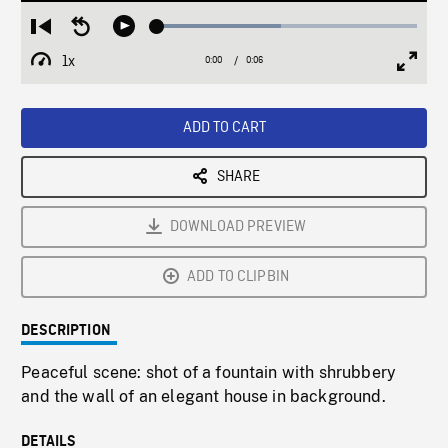
Loaded
:
Restart
Seek
Play
47.80%
from
backward
1x
0:00
Current
0:06
Duration
/
beginning
10
Playback
Full
Time
seconds
Rate
Scree
ADD TO CART
SHARE
DOWNLOAD PREVIEW
ADD TO CLIPBIN
DESCRIPTION
Peaceful scene: shot of a fountain with shrubbery
and the wall of an elegant house in background.
DETAILS