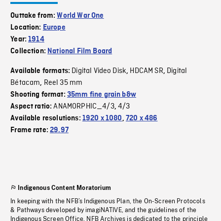
Outtake from:
World War One
Location:
Europe
Year:
1914
Collection:
National Film Board
Digital Video Disk
HDCAM SR
Digital
Available formats:
,
,
Bétacam
Reel 35 mm
,
Shooting format:
35mm fine grain b&w
ANAMORPHIC_4/3
4/3
Aspect ratio:
,
Available resolutions:
1920 x 1080
,
720 x 486
Frame rate:
29.97
Indigenous Content Moratorium
In keeping with the NFB’s Indigenous Plan, the On-Screen Protocols
& Pathways developed by imagiNATIVE, and the guidelines of the
Indigenous Screen Office, NFB Archives is dedicated to the principle