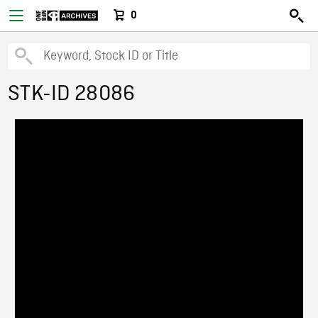
0
STK-ID 28086