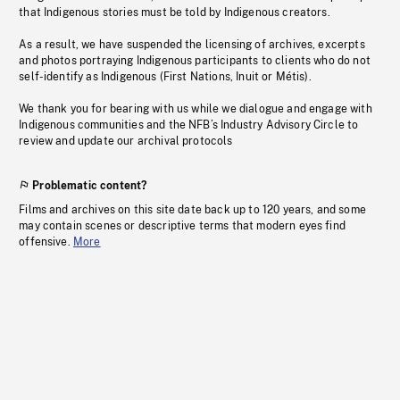
that Indigenous stories must be told by Indigenous creators.
As a result, we have suspended the licensing of archives, excerpts
and photos portraying Indigenous participants to clients who do not
self-identify as Indigenous (First Nations, Inuit or Métis).
We thank you for bearing with us while we dialogue and engage with
Indigenous communities and the NFB’s Industry Advisory Circle to
review and update our archival protocols
Problematic content?
Films and archives on this site date back up to 120 years, and some
may contain scenes or descriptive terms that modern eyes find
offensive.
More