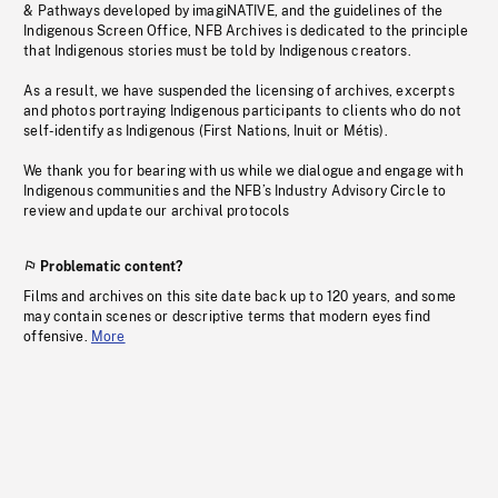
& Pathways developed by imagiNATIVE, and the guidelines of the
Indigenous Screen Office, NFB Archives is dedicated to the principle
that Indigenous stories must be told by Indigenous creators.
As a result, we have suspended the licensing of archives, excerpts
and photos portraying Indigenous participants to clients who do not
self-identify as Indigenous (First Nations, Inuit or Métis).
We thank you for bearing with us while we dialogue and engage with
Indigenous communities and the NFB’s Industry Advisory Circle to
review and update our archival protocols
Problematic content?
Films and archives on this site date back up to 120 years, and some
may contain scenes or descriptive terms that modern eyes find
offensive.
More