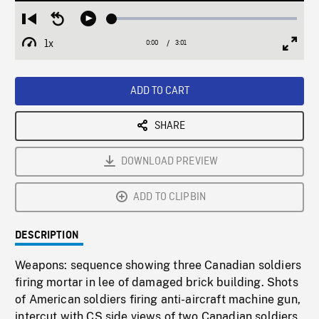
Loaded
:
Restart
Seek
Play
1.94%
from
backward
1x
0:00
Current
3:01
Duration
/
beginning
10
Playback
Full
Time
seconds
Rate
Scree
ADD TO CART
SHARE
DOWNLOAD PREVIEW
ADD TO CLIPBIN
DESCRIPTION
Weapons: sequence showing three Canadian soldiers
firing mortar in lee of damaged brick building. Shots
of American soldiers firing anti-aircraft machine gun,
intercut with CS side views of two Canadian soldiers