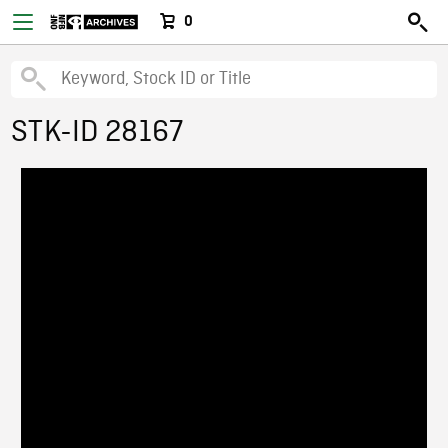
0
STK-ID 28167