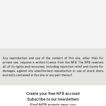
Any reproduction and use of the content of this site, other than for
private use, requires a written licence from the NFB. The NFB reserves
all of its rights and recourses, including injunction relief and claims for
damages, against any unauthorised reproduction or use of stock shots
and stills contained in this site or any part thereof.
Create your free NFB account
Subscribe to our newsletters
Find NFB events near you