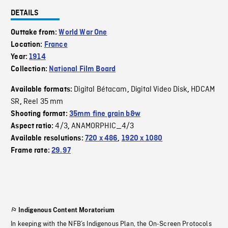
DETAILS
Outtake from:
World War One
Location:
France
Year:
1914
Collection:
National Film Board
Digital Bétacam
Digital Video Disk
HDCAM
Available formats:
,
,
SR
Reel 35 mm
,
Shooting format:
35mm fine grain b&w
4/3
ANAMORPHIC_4/3
Aspect ratio:
,
Available resolutions:
720 x 486
,
1920 x 1080
Frame rate:
29.97
Indigenous Content Moratorium
In keeping with the NFB’s Indigenous Plan, the On-Screen Protocols