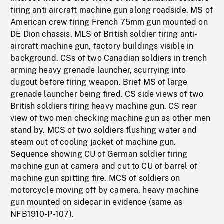
firing anti aircraft machine gun along roadside. MS of
American crew firing French 75mm gun mounted on
DE Dion chassis. MLS of British soldier firing anti-
aircraft machine gun, factory buildings visible in
background. CSs of two Canadian soldiers in trench
arming heavy grenade launcher, scurrying into
dugout before firing weapon. Brief MS of large
grenade launcher being fired. CS side views of two
British soldiers firing heavy machine gun. CS rear
view of two men checking machine gun as other men
stand by. MCS of two soldiers flushing water and
steam out of cooling jacket of machine gun.
Sequence showing CU of German soldier firing
machine gun at camera and cut to CU of barrel of
machine gun spitting fire. MCS of soldiers on
motorcycle moving off by camera, heavy machine
gun mounted on sidecar in evidence (same as
NFB1910-P-107).