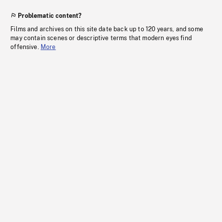
Problematic content?
Films and archives on this site date back up to 120 years, and some
may contain scenes or descriptive terms that modern eyes find
offensive.
More