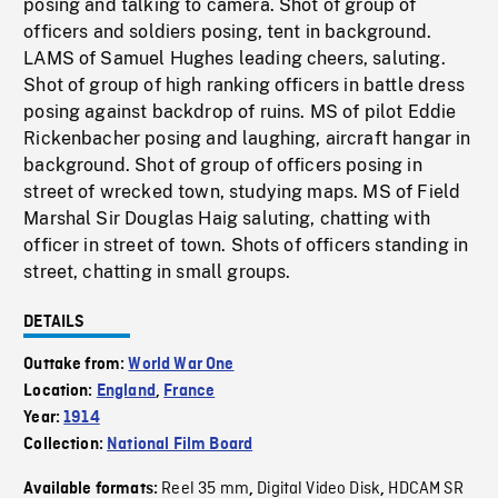
posing and talking to camera. Shot of group of
officers and soldiers posing, tent in background.
LAMS of Samuel Hughes leading cheers, saluting.
Shot of group of high ranking officers in battle dress
posing against backdrop of ruins. MS of pilot Eddie
Rickenbacher posing and laughing, aircraft hangar in
background. Shot of group of officers posing in
street of wrecked town, studying maps. MS of Field
Marshal Sir Douglas Haig saluting, chatting with
officer in street of town. Shots of officers standing in
street, chatting in small groups.
DETAILS
Outtake from:
World War One
Location:
England
,
France
Year:
1914
Collection:
National Film Board
Reel 35 mm
Digital Video Disk
HDCAM SR
Available formats:
,
,