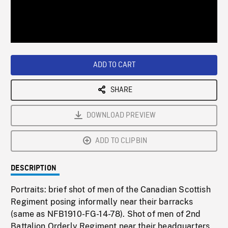
/
Loaded
:
Playback
0%
Rate
ADD TO CART
SHARE
DOWNLOAD PREVIEW
ADD TO CLIPBIN
DESCRIPTION
Portraits: brief shot of men of the Canadian Scottish
Regiment posing informally near their barracks
(same as NFB1910-FG-14-78). Shot of men of 2nd
Battalion Orderly Regiment near their headquarters.