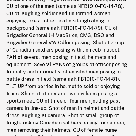
CU of one of the men (same as NFB1910-FG-14-78).
CU of laughing soldier and uniformed woman
enjoying joke at other soldiers laugh along in
background (same as NFB1910-FG-14-79). CU of
Brigadier General JH MacBrien, CMG, DSO and
Brigadier General VW Odlum posing. Shot of group
of Canadian soldiers posing with lion cub mascot.
PAN of several men posing in field, helmets and
equipment. Several PANs of groups of officer posing
formally and informally, of enlisted men posing in
battle dress in field (same as NFB1910-FG-14-81).
TILT UP from berries in helmet to soldier enjoying
fruits. Shots of officer and two civilians posing at
sports meet. CU of three or four men jostling past
camera in line-up. Shot of man in helmet and battle
dress laughing at camera. Shot of small group of
tough-looking Canadian soldiers posing for camera,
men removing their helmets. CU of female nurse