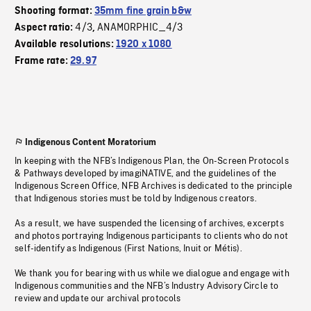
Shooting format:
35mm fine grain b&w
4/3
ANAMORPHIC_4/3
Aspect ratio:
,
Available resolutions:
1920 x 1080
Frame rate:
29.97
Indigenous Content Moratorium
In keeping with the NFB’s Indigenous Plan, the On-Screen Protocols
& Pathways developed by imagiNATIVE, and the guidelines of the
Indigenous Screen Office, NFB Archives is dedicated to the principle
that Indigenous stories must be told by Indigenous creators.
As a result, we have suspended the licensing of archives, excerpts
and photos portraying Indigenous participants to clients who do not
self-identify as Indigenous (First Nations, Inuit or Métis).
We thank you for bearing with us while we dialogue and engage with
Indigenous communities and the NFB’s Industry Advisory Circle to
review and update our archival protocols