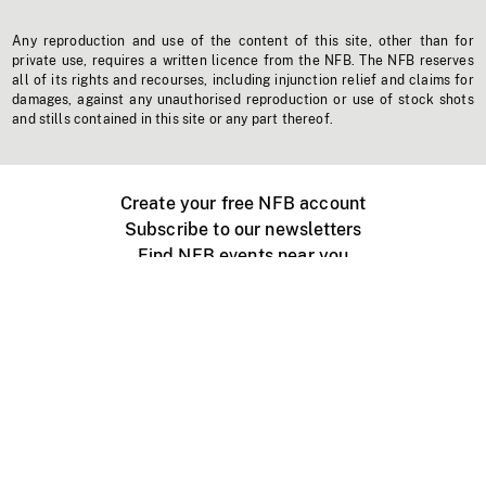
Any reproduction and use of the content of this site, other than for
private use, requires a written licence from the NFB. The NFB reserves
all of its rights and recourses, including injunction relief and claims for
damages, against any unauthorised reproduction or use of stock shots
and stills contained in this site or any part thereof.
Create your free NFB account
Subscribe to our newsletters
Find NFB events near you
Create with the NFB
Organize a public screening
About
Help Centre
Contact us
Media