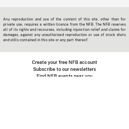
Any reproduction and use of the content of this site, other than for
private use, requires a written licence from the NFB. The NFB reserves
all of its rights and recourses, including injunction relief and claims for
damages, against any unauthorised reproduction or use of stock shots
and stills contained in this site or any part thereof.
Create your free NFB account
Subscribe to our newsletters
Find NFB events near you
Create with the NFB
Organize a public screening
About
Help Centre
Contact us