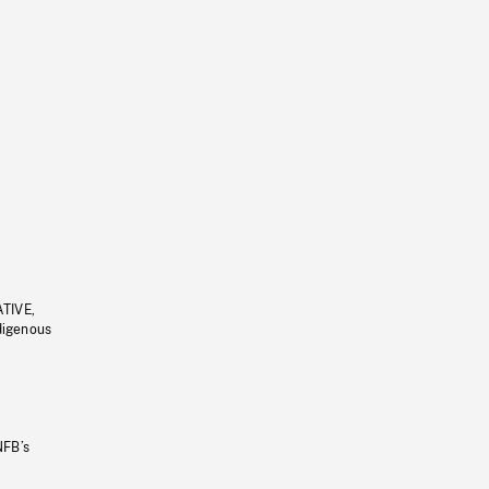
ATIVE,
ndigenous
NFB’s