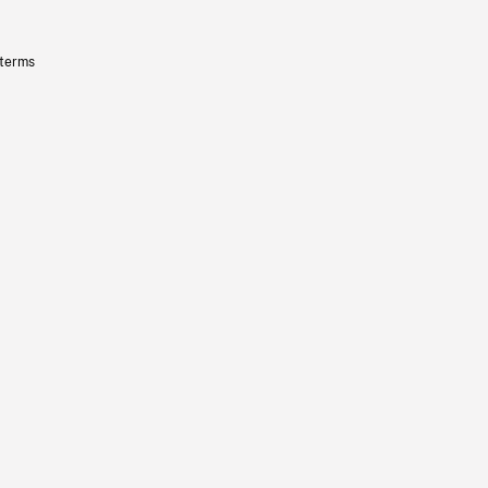
 terms