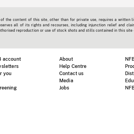
f the content of this site, other than for private use, requires a written l
erves all of its rights and recourses, including injunction relief and clai
horised reproduction or use of stock shots and stills contained in this site
B account
About
NFB
sletters
Help Centre
Pro
r you
Contact us
Dist
Media
Edu
creening
Jobs
NFB
Instagram
Vimeo
X
ile devices