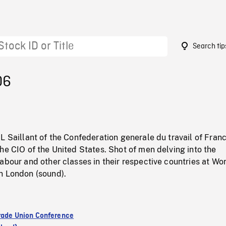
Search tip
06
L Saillant of the Confederation generale du travail of Fran
he CIO of the United States. Shot of men delving into the
abour and other classes in their respective countries at Wo
n London (sound).
rade Union Conference