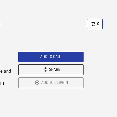
s
0
ADD TO CART
SHARE
ce and
ADD TO CLIPBIN
rld