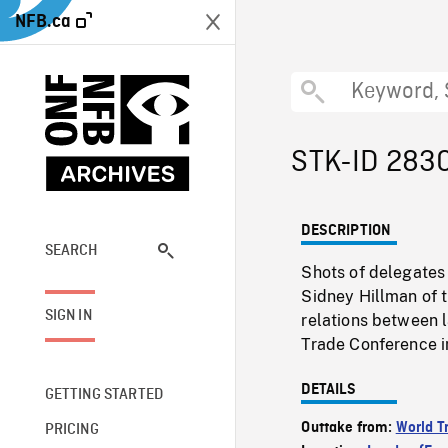
NFB.ca
STK-ID 283
DESCRIPTION
SEARCH
Shots of delegates 
Sidney Hillman of t
SIGN IN
relations between l
Trade Conference i
DETAILS
GETTING STARTED
Outtake from:
World T
PRICING