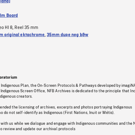
land)
ilm Board
eo HI 8
Reel 35 mm
,
 original ektachrome
,
35mm dupe neg b&w
oratorium
s Indigenous Plan, the On-Screen Protocols & Pathways developed by imagiN
 Indigenous Screen Office, NFB Archives is dedicated to the principle that I
ndigenous creators.
pended the licensing of archives, excerpts and photos portraying Indigenous
o do not self-identify as Indigenous (First Nations, Inuit or Métis).
 with us while we dialogue and engage with Indigenous communities and the 
to review and update our archival protocols