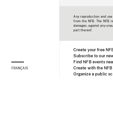
Any reproduction and use o
from the NFB. The NFB res
damages, against any unaut
part thereof.
Create your free NF
Subscribe to our new
Find NFB events nea
Create with the NFB
FRANÇAIS
Organize a public s
Facebook
Youtube
NFB on TVs and mob