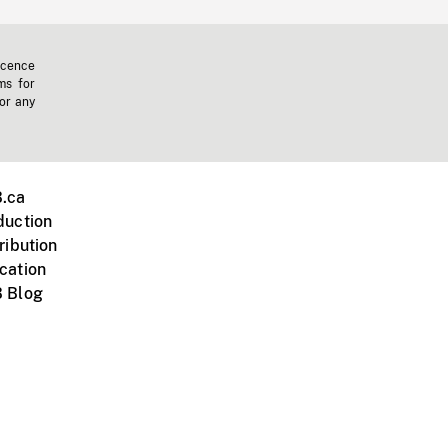
icence
ms for
 or any
.ca
duction
ribution
cation
 Blog