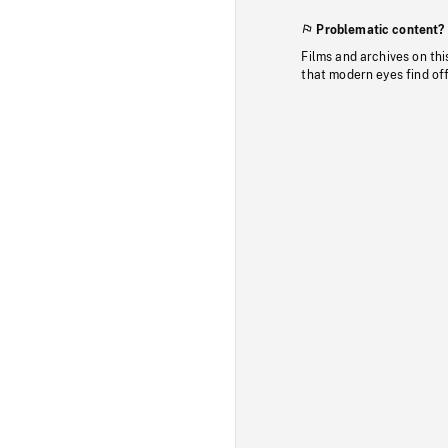
Problematic content?
Films and archives on thi
that modern eyes find of