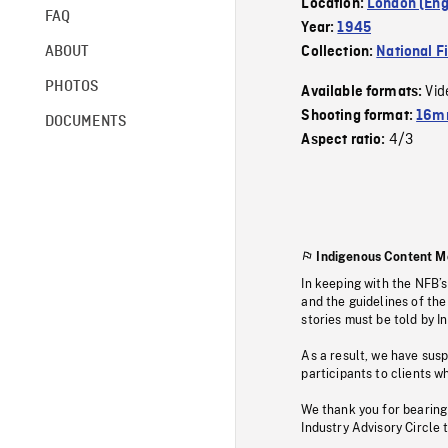
Location:
London (Eng
FAQ
Year:
1945
ABOUT
Collection:
National F
PHOTOS
Vid
Available formats:
Shooting format:
16mm
DOCUMENTS
4/3
Aspect ratio:
Indigenous Content M
In keeping with the NFB’
and the guidelines of the
stories must be told by I
As a result, we have sus
participants to clients wh
We thank you for bearing
Industry Advisory Circle 