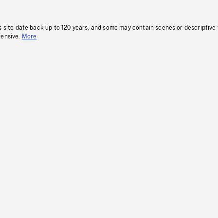
s site date back up to 120 years, and some may contain scenes or descriptive
fensive.
More