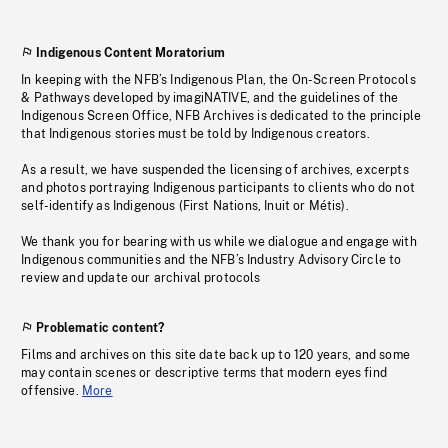
Indigenous Content Moratorium
In keeping with the NFB’s Indigenous Plan, the On-Screen Protocols
& Pathways developed by imagiNATIVE, and the guidelines of the
Indigenous Screen Office, NFB Archives is dedicated to the principle
that Indigenous stories must be told by Indigenous creators.
As a result, we have suspended the licensing of archives, excerpts
and photos portraying Indigenous participants to clients who do not
self-identify as Indigenous (First Nations, Inuit or Métis).
We thank you for bearing with us while we dialogue and engage with
Indigenous communities and the NFB’s Industry Advisory Circle to
review and update our archival protocols
Problematic content?
Films and archives on this site date back up to 120 years, and some
may contain scenes or descriptive terms that modern eyes find
offensive.
More