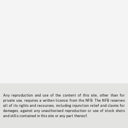
Any reproduction and use of the content of this site, other than for
private use, requires a written licence from the NFB. The NFB reserves
all of its rights and recourses, including injunction relief and claims for
damages, against any unauthorised reproduction or use of stock shots
and stills contained in this site or any part thereof.