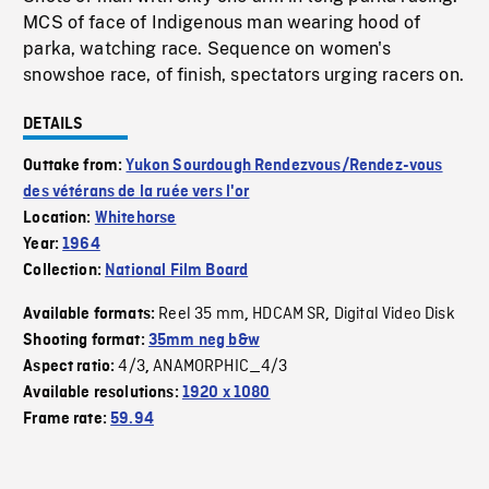
MCS of face of Indigenous man wearing hood of
parka, watching race. Sequence on women's
snowshoe race, of finish, spectators urging racers on.
DETAILS
Outtake from:
Yukon Sourdough Rendezvous/Rendez-vous
des vétérans de la ruée vers l'or
Location:
Whitehorse
Year:
1964
Collection:
National Film Board
Reel 35 mm
HDCAM SR
Digital Video Disk
Available formats:
,
,
Shooting format:
35mm neg b&w
4/3
ANAMORPHIC_4/3
Aspect ratio:
,
Available resolutions:
1920 x 1080
Frame rate:
59.94