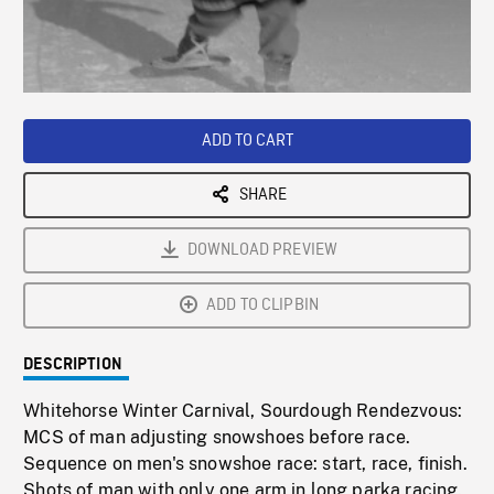
/
Loaded
:
Playback
0%
Rate
ADD TO CART
SHARE
DOWNLOAD PREVIEW
ADD TO CLIPBIN
DESCRIPTION
Whitehorse Winter Carnival, Sourdough Rendezvous:
MCS of man adjusting snowshoes before race.
Sequence on men's snowshoe race: start, race, finish.
Shots of man with only one arm in long parka racing.