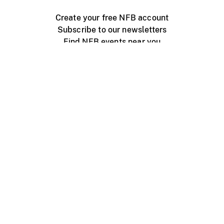
Create your free NFB account
Subscribe to our newsletters
Find NFB events near you
Create with the NFB
Organize a public screening
About
Help Centre
Contact us
Media
Jobs
NFB.ca
Production
Distribution
Education