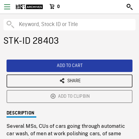
0
STK-ID 28403
ADD TO CART
SHARE
ADD TO CLIPBIN
DESCRIPTION
Several MSs, CUs of cars going through automatic
car wash, of men at work polishing cars, of same