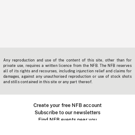
Any reproduction and use of the content of this site, other than for
private use, requires a written licence from the NFB. The NFB reserves
all of its rights and recourses, including injunction relief and claims for
damages, against any unauthorised reproduction or use of stock shots
and stills contained in this site or any part thereof.
Create your free NFB account
Subscribe to our newsletters
Find NFB events near you
Create with the NFB
Organize a public screening