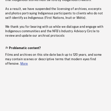
that Indigenous stories must be told by Indigenous creators.
As a result, we have suspended the licensing of archives, excerpts
and photos portraying Indigenous participants to clients who do not
self-identify as Indigenous (First Nations, Inuit or Métis).
We thank you for bearing with us while we dialogue and engage with
Indigenous communities and the NFB’s Industry Advisory Circle to
review and update our archival protocols
Problematic content?
Films and archives on this site date back up to 120 years, and some
may contain scenes or descriptive terms that modern eyes find
offensive.
More