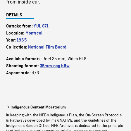
from inside car.
DETAILS
Outtake from:
YUL 871
Location:
Montreal
Year:
1965
Collection:
National Film Board
Reel 35 mm
Video HI 8
Available formats:
,
Shooting format:
35mm neg b&w
4/3
Aspect ratio:
Indigenous Content Moratorium
In keeping with the NFB’s Indigenous Plan, the On-Screen Protocols
& Pathways developed by imagiNATIVE, and the guidelines of the
Indigenous Screen Office, NFB Archives is dedicated to the principle