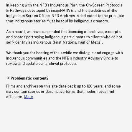
In keeping with the NFB’s Indigenous Plan, the On-Screen Protocols
& Pathways developed by imagiNATIVE, and the guidelines of the
Indigenous Screen Office, NFB Archives is dedicated to the principle
that Indigenous stories must be told by Indigenous creators.
As a result, we have suspended the licensing of archives, excerpts
and photos portraying Indigenous participants to clients who do not
self-identify as Indigenous (First Nations, Inuit or Métis).
We thank you for bearing with us while we dialogue and engage with
Indigenous communities and the NFB’s Industry Advisory Circle to
review and update our archival protocols
Problematic content?
Films and archives on this site date back up to 120 years, and some
may contain scenes or descriptive terms that modern eyes find
offensive.
More