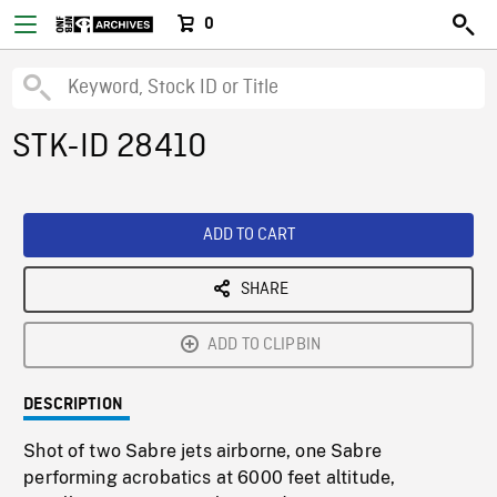
0
STK-ID 28410
ADD TO CART
SHARE
ADD TO CLIPBIN
DESCRIPTION
Shot of two Sabre jets airborne, one Sabre
performing acrobatics at 6000 feet altitude,