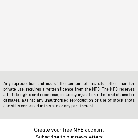
Any reproduction and use of the content of this site, other than for
private use, requires a written licence from the NFB. The NFB reserves
all of its rights and recourses, including injunction relief and claims for
damages, against any unauthorised reproduction or use of stock shots
and stills contained in this site or any part thereof.
Create your free NFB account
Subscribe to our newsletters