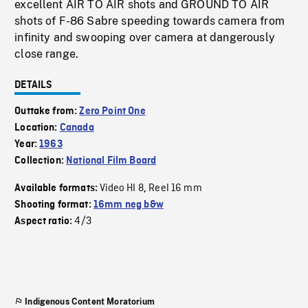
excellent AIR TO AIR shots and GROUND TO AIR
shots of F-86 Sabre speeding towards camera from
infinity and swooping over camera at dangerously
close range.
DETAILS
Outtake from:
Zero Point One
Location:
Canada
Year:
1963
Collection:
National Film Board
Video HI 8
Reel 16 mm
Available formats:
,
Shooting format:
16mm neg b&w
4/3
Aspect ratio:
Indigenous Content Moratorium