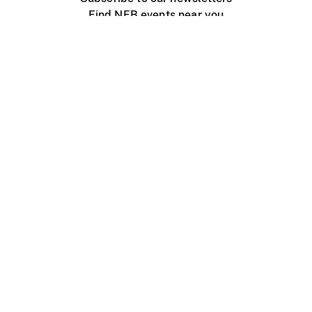
Find NFB events near you
Create with the NFB
Organize a public screening
About
Help Centre
Contact us
Media
Jobs
NFB.ca
Production
Distribution
Education
NFB Blog