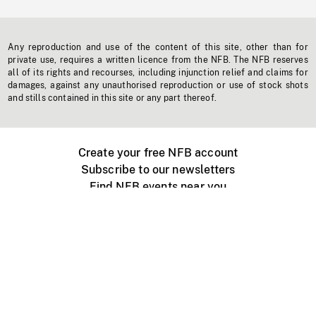
Any reproduction and use of the content of this site, other than for
private use, requires a written licence from the NFB. The NFB reserves
all of its rights and recourses, including injunction relief and claims for
damages, against any unauthorised reproduction or use of stock shots
and stills contained in this site or any part thereof.
Create your free NFB account
Subscribe to our newsletters
Find NFB events near you
Create with the NFB
Organize a public screening
About
Help Centre
Contact us