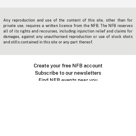
Any reproduction and use of the content of this site, other than for
private use, requires a written licence from the NFB. The NFB reserves
all of its rights and recourses, including injunction relief and claims for
damages, against any unauthorised reproduction or use of stock shots
and stills contained in this site or any part thereof.
Create your free NFB account
Subscribe to our newsletters
Find NFB events near you
Create with the NFB
Organize a public screening
About
Help Centre
Contact us