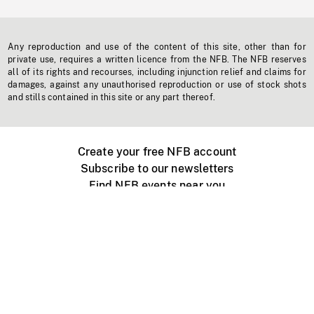
Any reproduction and use of the content of this site, other than for
private use, requires a written licence from the NFB. The NFB reserves
all of its rights and recourses, including injunction relief and claims for
damages, against any unauthorised reproduction or use of stock shots
and stills contained in this site or any part thereof.
Create your free NFB account
Subscribe to our newsletters
Find NFB events near you
Create with the NFB
Organize a public screening
About
Help Centre
Contact us