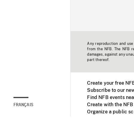
Any reproduction and use o
from the NFB. The NFB res
damages, against any unaut
part thereof.
Create your free NF
Subscribe to our new
Find NFB events nea
Create with the NFB
FRANÇAIS
Organize a public s
Facebook
Youtube