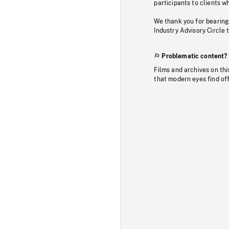
participants to clients wh
We thank you for bearing
Industry Advisory Circle 
Problematic content?
Films and archives on thi
that modern eyes find of