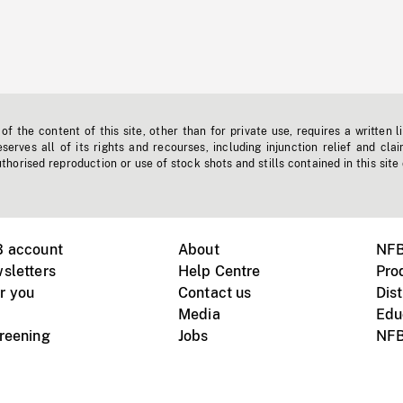
f the content of this site, other than for private use, requires a written l
erves all of its rights and recourses, including injunction relief and clai
horised reproduction or use of stock shots and stills contained in this site
B account
About
NFB
sletters
Help Centre
Pro
r you
Contact us
Dist
Media
Edu
creening
Jobs
NFB
Instagram
Vimeo
X