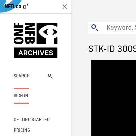
NFB.ca
STK-ID 300
SEARCH
SIGN IN
GETTING STARTED
PRICING