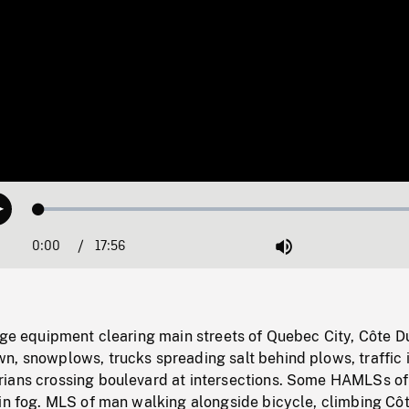
Loaded
:
Play
0.21%
0:00
Current
17:56
Duration
/
Mute
Time
rge equipment clearing main streets of Quebec City, Côte D
n, snowplows, trucks spreading salt behind plows, traffic 
ians crossing boulevard at intersections. Some HAMLSs of
 in fog. MLS of man walking alongside bicycle, climbing Cô