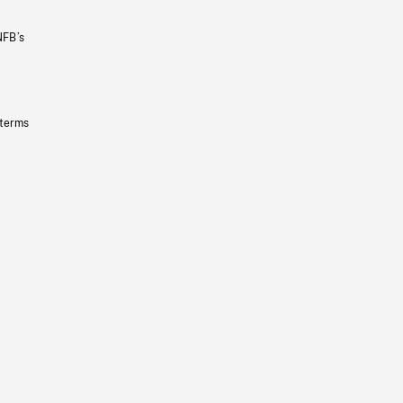
NFB’s
 terms