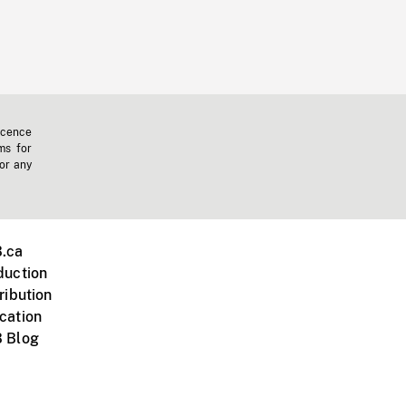
icence
ms for
 or any
.ca
duction
ribution
cation
 Blog