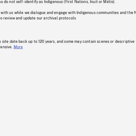
o do not self-identify as Indigenous (First Nations, Inuit or Métis).
 with us while we dialogue and engage with Indigenous communities and the 
to review and update our archival protocols
s site date back up to 120 years, and some may contain scenes or descriptive
fensive.
More