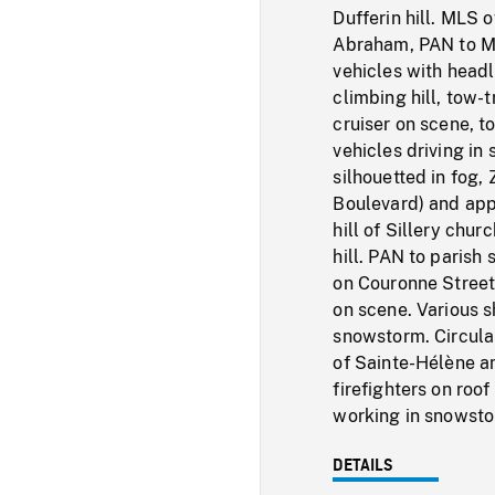
Dufferin hill. MLS 
Abraham, PAN to ML
vehicles with head
climbing hill, tow-
cruiser on scene, 
vehicles driving in
silhouetted in fog
Boulevard) and app
hill of Sillery ch
hill. PAN to parish 
on Couronne Street.
on scene. Various s
snowstorm. Circular
of Sainte-Hélène a
firefighters on roof
working in snowsto
DETAILS