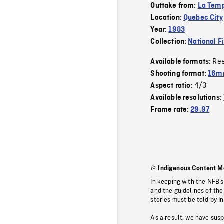
Outtake from:
La Tem
Location:
Quebec City
Year:
1983
Collection:
National F
Re
Available formats:
Shooting format:
16mm
4/3
Aspect ratio:
Available resolutions:
Frame rate:
29.97
Indigenous Content M
In keeping with the NFB’
and the guidelines of the
stories must be told by I
As a result, we have sus