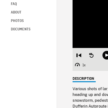
FAQ
ABOUT
PHOTOS
DOCUMENTS
Restart
Seek
from
backward
beginning
10
1x
Playback
seconds
Rate
DESCRIPTION
Various shots of la
heading up and dow
snowstorm, pedestr
Dufferin Autoroute