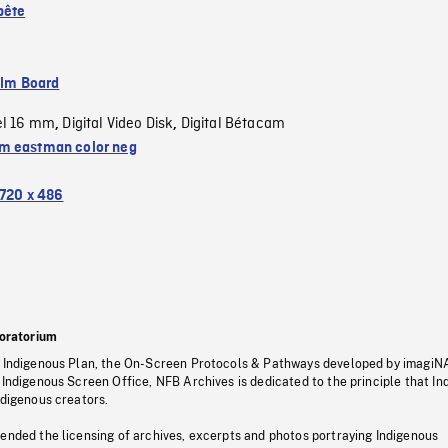
pête
ilm Board
el 16 mm
Digital Video Disk
Digital Bétacam
,
,
 eastman color neg
720 x 486
oratorium
s Indigenous Plan, the On-Screen Protocols & Pathways developed by imagiN
 Indigenous Screen Office, NFB Archives is dedicated to the principle that I
ndigenous creators.
pended the licensing of archives, excerpts and photos portraying Indigenous