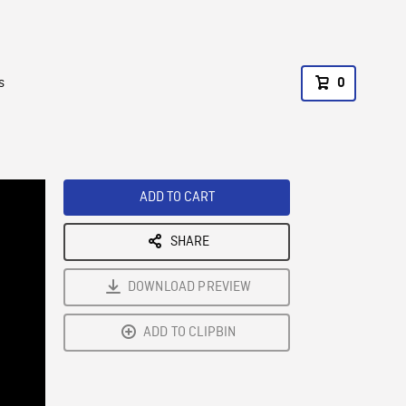
s
0
ADD TO CART
SHARE
DOWNLOAD PREVIEW
ADD TO CLIPBIN