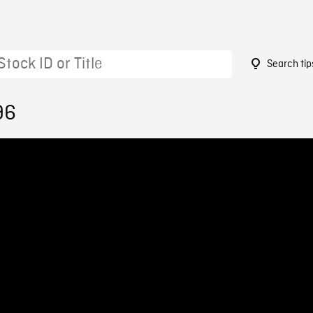
Search tip
96