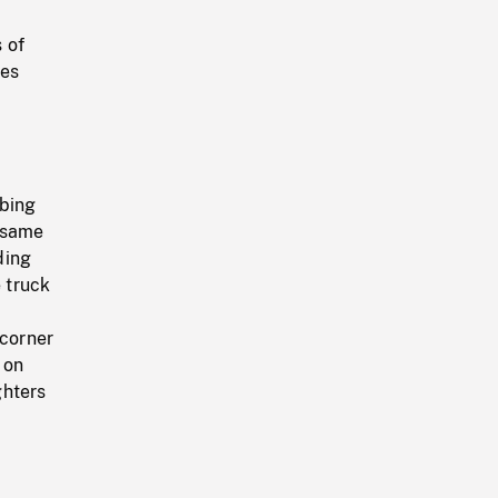
 of
les
mbing
n same
ding
e truck
 corner
 on
ghters