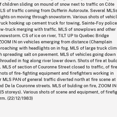
of children sliding on mound of snow next to traffic on Côte
S of traffic coming from Dufferin Autoroute. Several MLSs
lights on moving through snowstorm. Various shots of vehic
truck hooking up cement truck for towing, Sainte-Foy police
tow-truck merging with traffic. MLS of snowplows and other
 snowstorm. CS of ice on river, TILT UP to Quebec Bridge
, ZOOM IN on vehicles emerging from distance (Champlain
roaching with headlights on in fog. MLS of large truck cli
urch spreading salt on pavement. MLS of vehicles going dow
shrouded in fog along river lower down. Shots of fire at buil
 MLS of section of Couronne Street closed to traffic, of fir
hots of fire-fighting equipment and firefighters working in
 MLS PAN of general traffic diverted north at fire scene at
nd De la Couronne streets. MLS of bulding on fire, ZOOM IN
 (5 storeys). Various shots of scene and equipment, of firefi
rm. (22/12/1983)