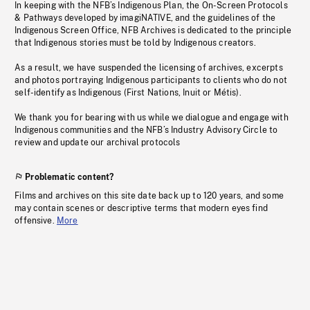
In keeping with the NFB’s Indigenous Plan, the On-Screen Protocols
& Pathways developed by imagiNATIVE, and the guidelines of the
Indigenous Screen Office, NFB Archives is dedicated to the principle
that Indigenous stories must be told by Indigenous creators.
As a result, we have suspended the licensing of archives, excerpts
and photos portraying Indigenous participants to clients who do not
self-identify as Indigenous (First Nations, Inuit or Métis).
We thank you for bearing with us while we dialogue and engage with
Indigenous communities and the NFB’s Industry Advisory Circle to
review and update our archival protocols
Problematic content?
Films and archives on this site date back up to 120 years, and some
may contain scenes or descriptive terms that modern eyes find
offensive.
More