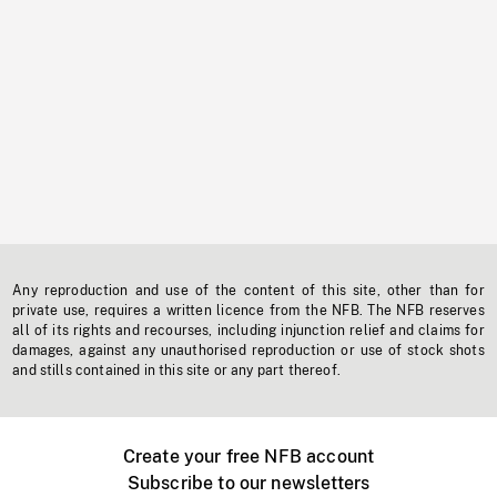
Any reproduction and use of the content of this site, other than for
private use, requires a written licence from the NFB. The NFB reserves
all of its rights and recourses, including injunction relief and claims for
damages, against any unauthorised reproduction or use of stock shots
and stills contained in this site or any part thereof.
Create your free NFB account
Subscribe to our newsletters