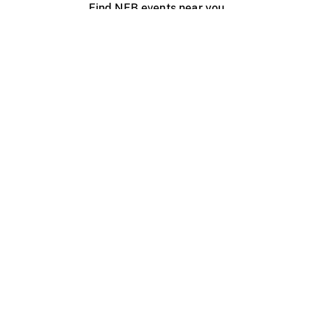
Find NFB events near you
Create with the NFB
Organize a public screening
About
Help Centre
Contact us
Media
Jobs
NFB.ca
Production
Distribution
Education
NFB Blog