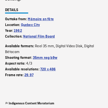
DETAILS
Outtake from:
Mémoire en fête
Location:
Quebec City
Year:
1962
Collection:
National Film Board
Reel 35 mm
Digital Video Disk
Digital
Available formats:
,
,
Bétacam
Shooting format:
35mm neg b&w
4/3
Aspect ratio:
Available resolutions:
720 x 486
Frame rate:
29.97
Indigenous Content Moratorium