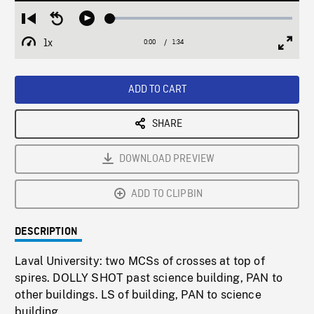
Loaded
:
Restart
Seek
Play
2.82%
from
backward
1x
0:00
Current
1:34
Duration
/
beginning
10
Playback
Full
Time
seconds
Rate
Scree
ADD TO CART
SHARE
DOWNLOAD PREVIEW
ADD TO CLIPBIN
DESCRIPTION
Laval University: two MCSs of crosses at top of
spires. DOLLY SHOT past science building, PAN to
other buildings. LS of building, PAN to science
building.