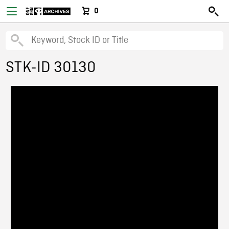
0
STK-ID 30130