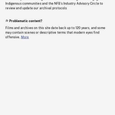
Indigenous communities and the NFB’s Industry Advisory Circle to
review and update our archival protocols
Problematic content?
Films and archives on this site date back up to 120 years, and some
may contain scenes or descriptive terms that modern eyes find
offensive.
More