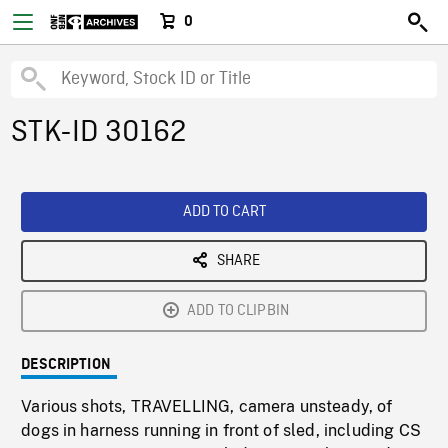
0
STK-ID 30162
ADD TO CART
SHARE
ADD TO CLIPBIN
DESCRIPTION
Various shots, TRAVELLING, camera unsteady, of
dogs in harness running in front of sled, including CS