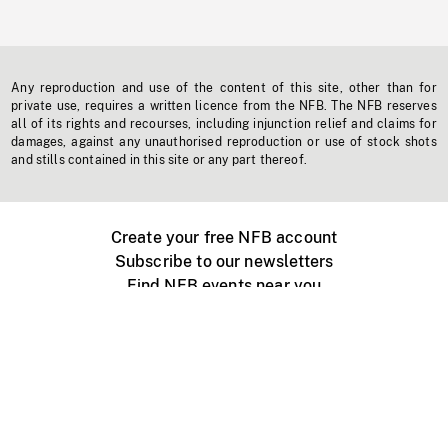
Any reproduction and use of the content of this site, other than for
private use, requires a written licence from the NFB. The NFB reserves
all of its rights and recourses, including injunction relief and claims for
damages, against any unauthorised reproduction or use of stock shots
and stills contained in this site or any part thereof.
Create your free NFB account
Subscribe to our newsletters
Find NFB events near you
Create with the NFB
Organize a public screening
About
Help Centre