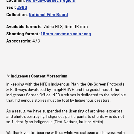
Location:
Nord-du-Quebec (region)
Year:
1980
Collection:
National Film Board
Video HI 8
Reel 16 mm
Available formats:
,
Shooting format:
16mm eastman color neg
4/3
Aspect ratio:
Indigenous Content Moratorium
In keeping with the NFB’s Indigenous Plan, the On-Screen Protocols
& Pathways developed by imagiNATIVE, and the guidelines of the
Indigenous Screen Office, NFB Archives is dedicated to the principle
that Indigenous stories must be told by Indigenous creators.
As a result, we have suspended the licensing of archives, excerpts
and photos portraying Indigenous participants to clients who do not
self-identify as Indigenous (First Nations, Inuit or Métis).
We thank you for bearing with us while we dialogue and engage with