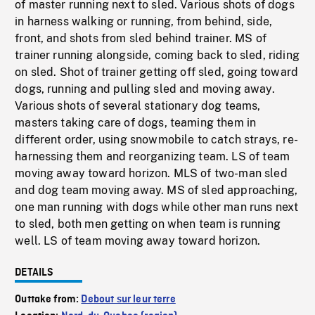
of master running next to sled. Various shots of dogs
in harness walking or running, from behind, side,
front, and shots from sled behind trainer. MS of
trainer running alongside, coming back to sled, riding
on sled. Shot of trainer getting off sled, going toward
dogs, running and pulling sled and moving away.
Various shots of several stationary dog teams,
masters taking care of dogs, teaming them in
different order, using snowmobile to catch strays, re-
harnessing them and reorganizing team. LS of team
moving away toward horizon. MLS of two-man sled
and dog team moving away. MS of sled approaching,
one man running with dogs while other man runs next
to sled, both men getting on when team is running
well. LS of team moving away toward horizon.
DETAILS
Outtake from:
Debout sur leur terre