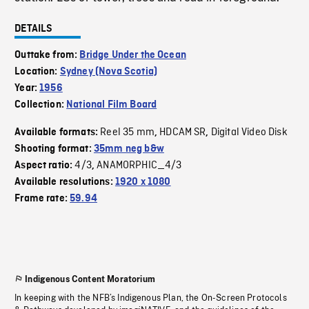
DETAILS
Outtake from:
Bridge Under the Ocean
Location:
Sydney (Nova Scotia)
Year:
1956
Collection:
National Film Board
Reel 35 mm
HDCAM SR
Digital Video Disk
Available formats:
,
,
Shooting format:
35mm neg b&w
4/3
ANAMORPHIC_4/3
Aspect ratio:
,
Available resolutions:
1920 x 1080
Frame rate:
59.94
Indigenous Content Moratorium
In keeping with the NFB’s Indigenous Plan, the On-Screen Protocols