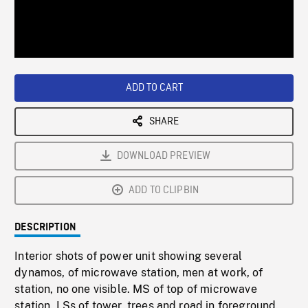
/
Loaded
:
Playback
0%
Rate
ADD TO CART
SHARE
DOWNLOAD PREVIEW
ADD TO CLIPBIN
DESCRIPTION
Interior shots of power unit showing several
dynamos, of microwave station, men at work, of
station, no one visible. MS of top of microwave
station. LSs of tower, trees and road in foreground.