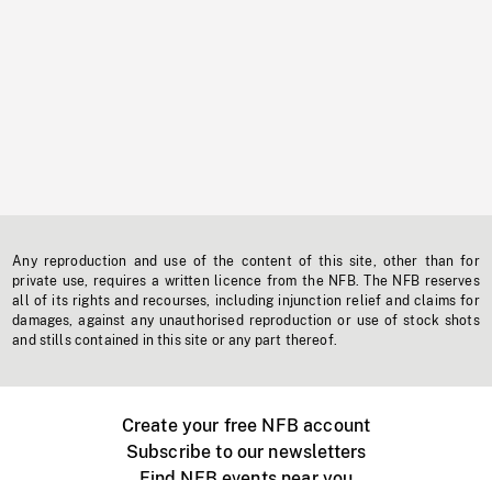
Any reproduction and use of the content of this site, other than for
private use, requires a written licence from the NFB. The NFB reserves
all of its rights and recourses, including injunction relief and claims for
damages, against any unauthorised reproduction or use of stock shots
and stills contained in this site or any part thereof.
Create your free NFB account
Subscribe to our newsletters
Find NFB events near you