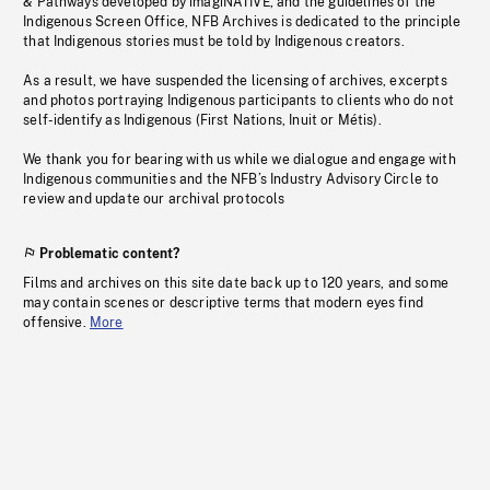
& Pathways developed by imagiNATIVE, and the guidelines of the
Indigenous Screen Office, NFB Archives is dedicated to the principle
that Indigenous stories must be told by Indigenous creators.
As a result, we have suspended the licensing of archives, excerpts
and photos portraying Indigenous participants to clients who do not
self-identify as Indigenous (First Nations, Inuit or Métis).
We thank you for bearing with us while we dialogue and engage with
Indigenous communities and the NFB’s Industry Advisory Circle to
review and update our archival protocols
Problematic content?
Films and archives on this site date back up to 120 years, and some
may contain scenes or descriptive terms that modern eyes find
offensive.
More