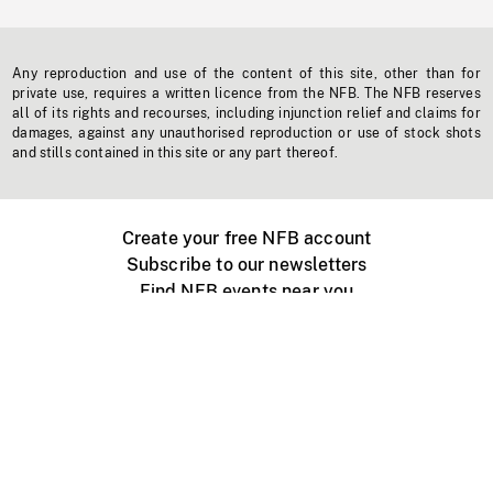
Any reproduction and use of the content of this site, other than for
private use, requires a written licence from the NFB. The NFB reserves
all of its rights and recourses, including injunction relief and claims for
damages, against any unauthorised reproduction or use of stock shots
and stills contained in this site or any part thereof.
Create your free NFB account
Subscribe to our newsletters
Find NFB events near you
Create with the NFB
Organize a public screening
About
Help Centre
Contact us