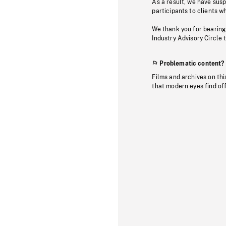
As a result, we have sus
participants to clients wh
We thank you for bearing
Industry Advisory Circle 
Problematic content?
Films and archives on thi
that modern eyes find of