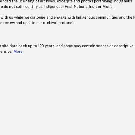
pended the licensing of archives, excerpts and photos portraying Indigenous
o do not self-identify as Indigenous (First Nations, Inuit or Métis).
 with us while we dialogue and engage with Indigenous communities and the 
to review and update our archival protocols
s site date back up to 120 years, and some may contain scenes or descriptive
fensive.
More