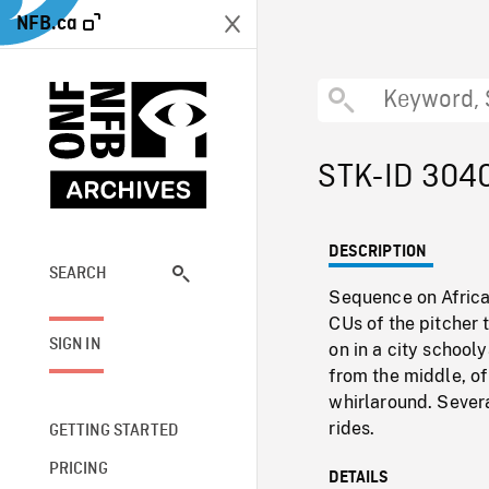
NFB.ca
STK-ID 304
DESCRIPTION
SEARCH
Sequence on Africa
CUs of the pitcher t
SIGN IN
on in a city school
from the middle, of
whirlaround. Sever
rides.
GETTING STARTED
PRICING
DETAILS