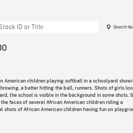
Search tip
00
n American children playing softball in a schoolyard show
hrowing, a batter hitting the ball, runners. Shots of girls lo
yard, the school is visible in the background in some shots. 
 the faces of several African American children riding a
al shots of African American children having fun on playgr