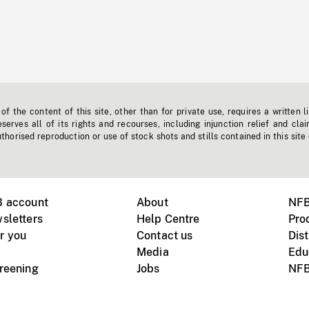
f the content of this site, other than for private use, requires a written l
erves all of its rights and recourses, including injunction relief and clai
horised reproduction or use of stock shots and stills contained in this site
B account
About
NFB
sletters
Help Centre
Pro
r you
Contact us
Dist
Media
Edu
creening
Jobs
NFB