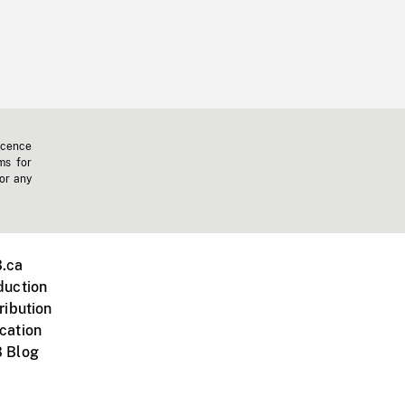
icence
ms for
 or any
.ca
duction
ribution
cation
 Blog