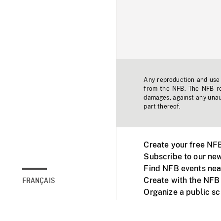
Any reproduction and use o
from the NFB. The NFB res
damages, against any unaut
part thereof.
Create your free NF
Subscribe to our new
Find NFB events nea
Create with the NFB
FRANÇAIS
Organize a public s