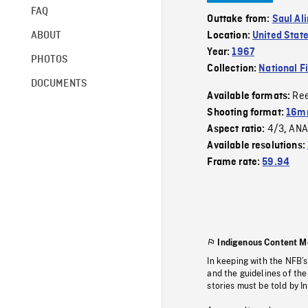
FAQ
Outtake from:
Saul Al
ABOUT
Location:
United Stat
Year:
1967
PHOTOS
Collection:
National F
DOCUMENTS
Re
Available formats:
Shooting format:
16m
4/3
ANA
Aspect ratio:
,
Available resolutions:
Frame rate:
59.94
Indigenous Content M
In keeping with the NFB’
and the guidelines of the
stories must be told by I