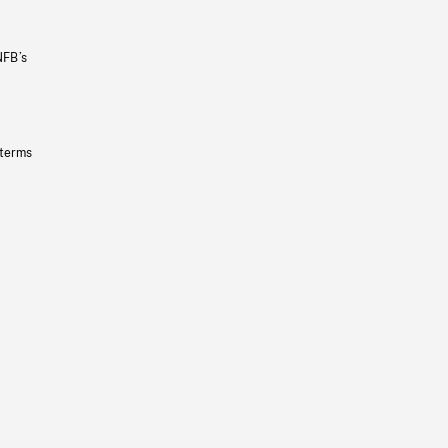
NFB’s
 terms