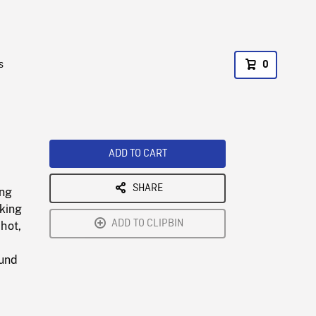
s
0
ADD TO CART
SHARE
ing
oking
ADD TO CLIPBIN
Shot,
ound