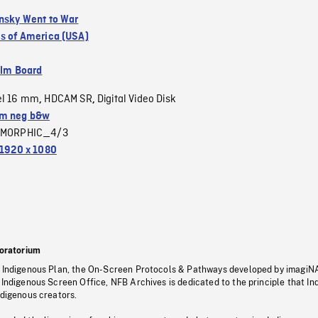
insky Went to War
es of America (USA)
ilm Board
el 16 mm
HDCAM SR
Digital Video Disk
,
,
m neg b&w
MORPHIC_4/3
1920 x 1080
oratorium
s Indigenous Plan, the On-Screen Protocols & Pathways developed by imagiN
 Indigenous Screen Office, NFB Archives is dedicated to the principle that I
ndigenous creators.