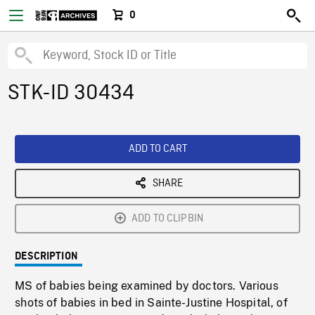
0
STK-ID 30434
ADD TO CART
SHARE
ADD TO CLIPBIN
DESCRIPTION
MS of babies being examined by doctors. Various
shots of babies in bed in Sainte-Justine Hospital, of