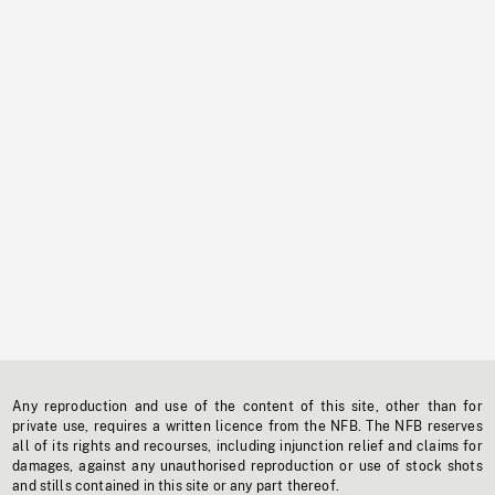
Any reproduction and use of the content of this site, other than for
private use, requires a written licence from the NFB. The NFB reserves
all of its rights and recourses, including injunction relief and claims for
damages, against any unauthorised reproduction or use of stock shots
and stills contained in this site or any part thereof.