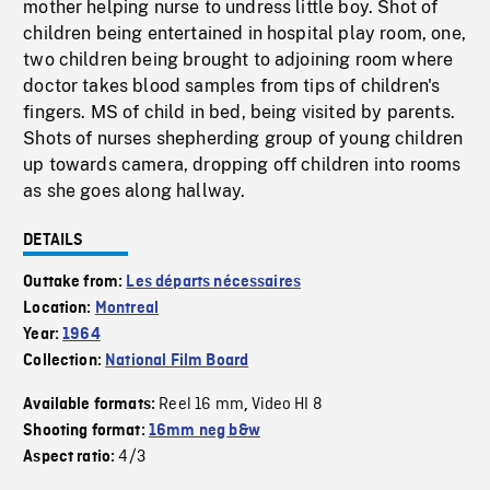
mother helping nurse to undress little boy. Shot of
children being entertained in hospital play room, one,
two children being brought to adjoining room where
doctor takes blood samples from tips of children's
fingers. MS of child in bed, being visited by parents.
Shots of nurses shepherding group of young children
up towards camera, dropping off children into rooms
as she goes along hallway.
DETAILS
Outtake from:
Les départs nécessaires
Location:
Montreal
Year:
1964
Collection:
National Film Board
Reel 16 mm
Video HI 8
Available formats:
,
Shooting format:
16mm neg b&w
4/3
Aspect ratio: