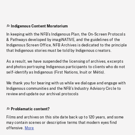
Indigenous Content Moratorium
In keeping with the NFB’s Indigenous Plan, the On-Screen Protocols
& Pathways developed by imagiNATIVE, and the guidelines of the
Indigenous Screen Office, NFB Archives is dedicated to the principle
that Indigenous stories must be told by Indigenous creators.
As a result, we have suspended the licensing of archives, excerpts
and photos portraying Indigenous participants to clients who do not
self-identify as Indigenous (First Nations, Inuit or Métis).
We thank you for bearing with us while we dialogue and engage with
Indigenous communities and the NFB’s Industry Advisory Circle to
review and update our archival protocols
Problematic content?
Films and archives on this site date back up to 120 years, and some
may contain scenes or descriptive terms that modern eyes find
offensive.
More