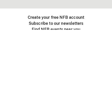
Create your free NFB account
Subscribe to our newsletters
Find NFB events near you
Create with the NFB
Organize a public screening
About
Help Centre
Contact us
Media
Jobs
NFB.ca
Production