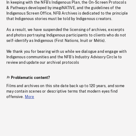
In keeping with the NFB’s Indigenous Plan, the On-Screen Protocols
& Pathways developed by imagiNATIVE, and the guidelines of the
Indigenous Screen Office, NFB Archives is dedicated to the principle
that Indigenous stories must be told by Indigenous creators.
As a result, we have suspended the licensing of archives, excerpts
and photos portraying Indigenous participants to clients who do not
self-identify as Indigenous (First Nations, Inuit or Métis).
We thank you for bearing with us while we dialogue and engage with
Indigenous communities and the NFB’s Industry Advisory Circle to
review and update our archival protocols
Problematic content?
Films and archives on this site date back up to 120 years, and some
may contain scenes or descriptive terms that modern eyes find
offensive.
More