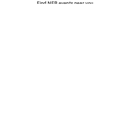
Find NFB events near you
Create with the NFB
Organize a public screening
About
Help Centre
Contact us
Media
Jobs
NFB.ca
Production
Distribution
Education
NFB Blog