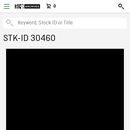
0
STK-ID 30460