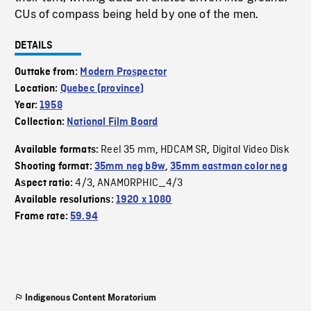
CUs of compass being held by one of the men.
DETAILS
Outtake from:
Modern Prospector
Location:
Quebec (province)
Year:
1958
Collection:
National Film Board
Reel 35 mm
HDCAM SR
Digital Video Disk
Available formats:
,
,
Shooting format:
35mm neg b&w
,
35mm eastman color neg
4/3
ANAMORPHIC_4/3
Aspect ratio:
,
Available resolutions:
1920 x 1080
Frame rate:
59.94
Indigenous Content Moratorium