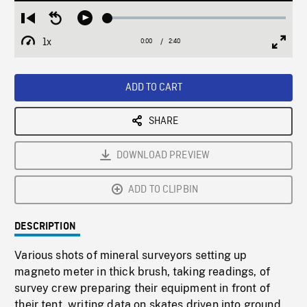
Loaded
:
Restart
Seek
Play
2.28%
from
backward
1x
0:00
Current
2:40
Duration
/
beginning
10
Playback
Full
Time
seconds
Rate
Scree
ADD TO CART
SHARE
DOWNLOAD PREVIEW
ADD TO CLIPBIN
DESCRIPTION
Various shots of mineral surveyors setting up
magneto meter in thick brush, taking readings, of
survey crew preparing their equipment in front of
their tent, writing data on skates driven into ground.