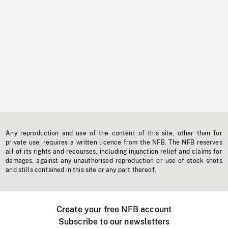
Any reproduction and use of the content of this site, other than for
private use, requires a written licence from the NFB. The NFB reserves
all of its rights and recourses, including injunction relief and claims for
damages, against any unauthorised reproduction or use of stock shots
and stills contained in this site or any part thereof.
Create your free NFB account
Subscribe to our newsletters