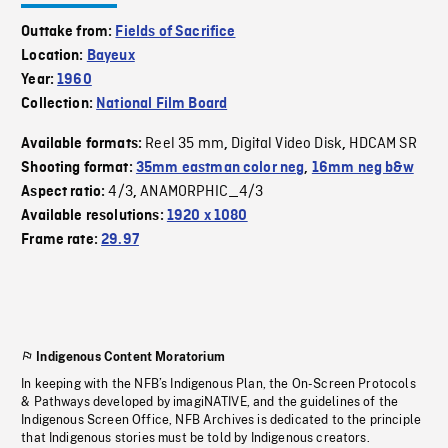
Outtake from:
Fields of Sacrifice
Location:
Bayeux
Year:
1960
Collection:
National Film Board
Reel 35 mm
Digital Video Disk
HDCAM SR
Available formats:
,
,
Shooting format:
35mm eastman color neg
,
16mm neg b&w
4/3
ANAMORPHIC_4/3
Aspect ratio:
,
Available resolutions:
1920 x 1080
Frame rate:
29.97
Indigenous Content Moratorium
In keeping with the NFB’s Indigenous Plan, the On-Screen Protocols
& Pathways developed by imagiNATIVE, and the guidelines of the
Indigenous Screen Office, NFB Archives is dedicated to the principle
that Indigenous stories must be told by Indigenous creators.