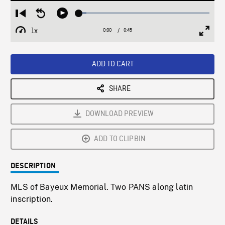
Loaded
:
Restart
Seek
Play
5.63%
from
backward
1x
0:00
Current
0:45
Duration
/
beginning
10
Playback
Full
Time
seconds
Rate
Scree
ADD TO CART
SHARE
DOWNLOAD PREVIEW
ADD TO CLIPBIN
DESCRIPTION
MLS of Bayeux Memorial. Two PANS along latin
inscription.
DETAILS