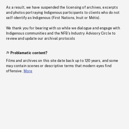
As a result, we have suspended the licensing of archives, excerpts
and photos portraying Indigenous participants to clients who do not
self-identify as Indigenous (First Nations, Inuit or Métis).
We thank you for bearing with us while we dialogue and engage with
Indigenous communities and the NFB’s Industry Advisory Circle to
review and update our archival protocols
Problematic content?
Films and archives on this site date back up to 120 years, and some
may contain scenes or descriptive terms that modern eyes find
offensive.
More