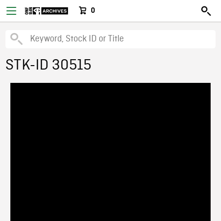
0
STK-ID 30515