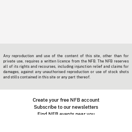
Any reproduction and use of the content of this site, other than for
private use, requires a written licence from the NFB. The NFB reserves
all of its rights and recourses, including injunction relief and claims for
damages, against any unauthorised reproduction or use of stock shots
and stills contained in this site or any part thereof.
Create your free NFB account
Subscribe to our newsletters
Find NFB events near you
Create with the NFB
Organize a public screening