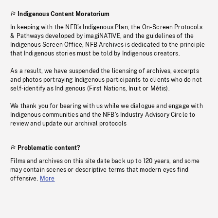
Indigenous Content Moratorium
In keeping with the NFB’s Indigenous Plan, the On-Screen Protocols
& Pathways developed by imagiNATIVE, and the guidelines of the
Indigenous Screen Office, NFB Archives is dedicated to the principle
that Indigenous stories must be told by Indigenous creators.
As a result, we have suspended the licensing of archives, excerpts
and photos portraying Indigenous participants to clients who do not
self-identify as Indigenous (First Nations, Inuit or Métis).
We thank you for bearing with us while we dialogue and engage with
Indigenous communities and the NFB’s Industry Advisory Circle to
review and update our archival protocols
Problematic content?
Films and archives on this site date back up to 120 years, and some
may contain scenes or descriptive terms that modern eyes find
offensive.
More