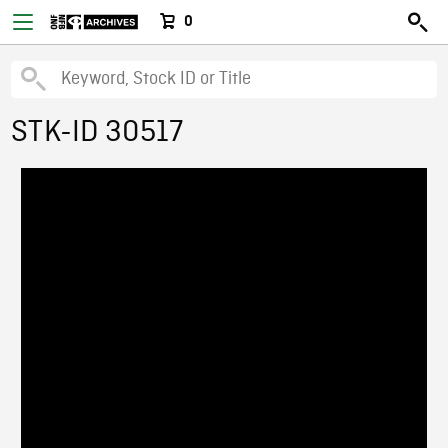
0
STK-ID 30517