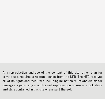
Any reproduction and use of the content of this site, other than for
private use, requires a written licence from the NFB. The NFB reserves
all of its rights and recourses, including injunction relief and claims for
damages, against any unauthorised reproduction or use of stock shots
and stills contained in this site or any part thereof.