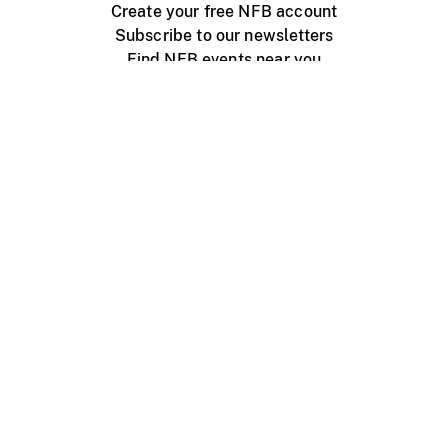
Create your free NFB account
Subscribe to our newsletters
Find NFB events near you
Create with the NFB
Organize a public screening
About
Help Centre
Contact us
Media
Jobs
NFB.ca
Production
Distribution
Education
NFB Blog