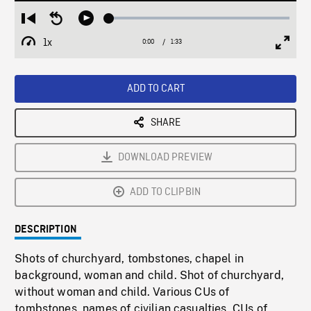
Loaded
:
Restart
Seek
Play
2.78%
from
backward
1x
0:00
Current
1:33
Duration
/
beginning
10
Playback
Full
Time
seconds
Rate
Scree
ADD TO CART
SHARE
DOWNLOAD PREVIEW
ADD TO CLIPBIN
DESCRIPTION
Shots of churchyard, tombstones, chapel in
background, woman and child. Shot of churchyard,
without woman and child. Various CUs of
tombstones, names of civilian casualties. CUs of