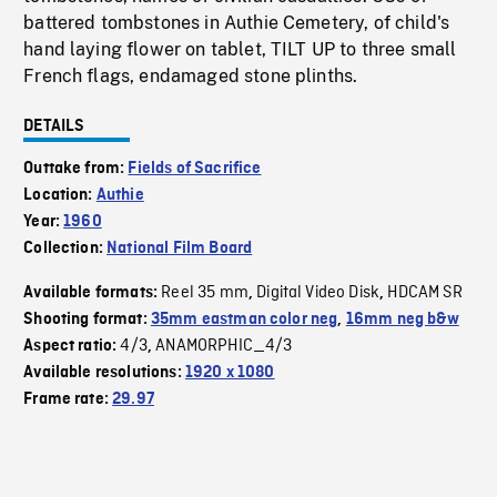
battered tombstones in Authie Cemetery, of child's
hand laying flower on tablet, TILT UP to three small
French flags, endamaged stone plinths.
DETAILS
Outtake from:
Fields of Sacrifice
Location:
Authie
Year:
1960
Collection:
National Film Board
Reel 35 mm
Digital Video Disk
HDCAM SR
Available formats:
,
,
Shooting format:
35mm eastman color neg
,
16mm neg b&w
4/3
ANAMORPHIC_4/3
Aspect ratio:
,
Available resolutions:
1920 x 1080
Frame rate:
29.97