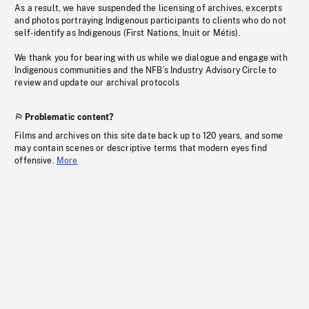
As a result, we have suspended the licensing of archives, excerpts
and photos portraying Indigenous participants to clients who do not
self-identify as Indigenous (First Nations, Inuit or Métis).
We thank you for bearing with us while we dialogue and engage with
Indigenous communities and the NFB’s Industry Advisory Circle to
review and update our archival protocols
Problematic content?
Films and archives on this site date back up to 120 years, and some
may contain scenes or descriptive terms that modern eyes find
offensive.
More