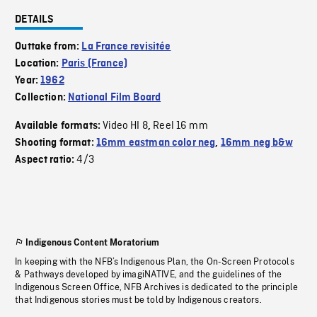
DETAILS
Outtake from:
La France revisitée
Location:
Paris (France)
Year:
1962
Collection:
National Film Board
Video HI 8
Reel 16 mm
Available formats:
,
Shooting format:
16mm eastman color neg
,
16mm neg b&w
4/3
Aspect ratio:
Indigenous Content Moratorium
In keeping with the NFB’s Indigenous Plan, the On-Screen Protocols
& Pathways developed by imagiNATIVE, and the guidelines of the
Indigenous Screen Office, NFB Archives is dedicated to the principle
that Indigenous stories must be told by Indigenous creators.