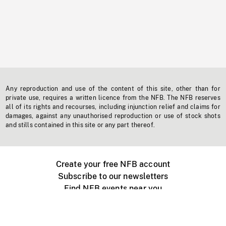
Any reproduction and use of the content of this site, other than for
private use, requires a written licence from the NFB. The NFB reserves
all of its rights and recourses, including injunction relief and claims for
damages, against any unauthorised reproduction or use of stock shots
and stills contained in this site or any part thereof.
Create your free NFB account
Subscribe to our newsletters
Find NFB events near you
Create with the NFB
Organize a public screening