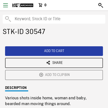
0
STK-ID 30547
ADD TO CART
SHARE
ADD TO CLIPBIN
DESCRIPTION
Various shots inside home, woman and baby,
bearded man moving things around.