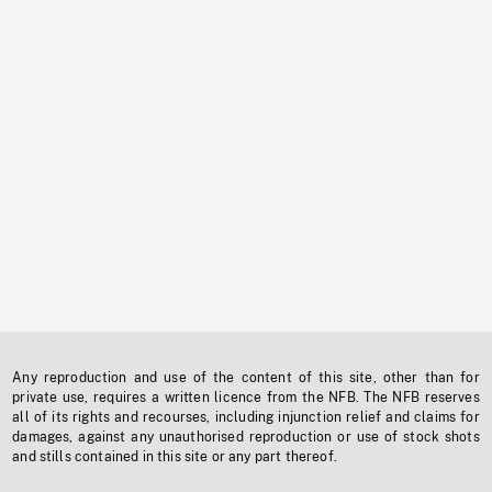
Any reproduction and use of the content of this site, other than for
private use, requires a written licence from the NFB. The NFB reserves
all of its rights and recourses, including injunction relief and claims for
damages, against any unauthorised reproduction or use of stock shots
and stills contained in this site or any part thereof.