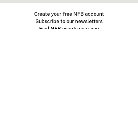
Create your free NFB account
Subscribe to our newsletters
Find NFB events near you
Create with the NFB
Organize a public screening
About
Help Centre
Contact us
Media
Jobs
NFB.ca
Production
Distribution