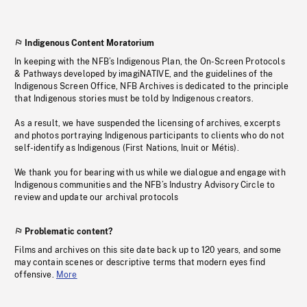
Indigenous Content Moratorium
In keeping with the NFB’s Indigenous Plan, the On-Screen Protocols
& Pathways developed by imagiNATIVE, and the guidelines of the
Indigenous Screen Office, NFB Archives is dedicated to the principle
that Indigenous stories must be told by Indigenous creators.
As a result, we have suspended the licensing of archives, excerpts
and photos portraying Indigenous participants to clients who do not
self-identify as Indigenous (First Nations, Inuit or Métis).
We thank you for bearing with us while we dialogue and engage with
Indigenous communities and the NFB’s Industry Advisory Circle to
review and update our archival protocols
Problematic content?
Films and archives on this site date back up to 120 years, and some
may contain scenes or descriptive terms that modern eyes find
offensive.
More