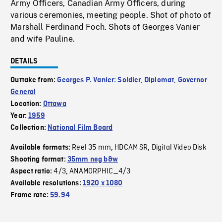
Army Officers, Canadian Army Officers, during
various ceremonies, meeting people. Shot of photo of
Marshall Ferdinand Foch. Shots of Georges Vanier
and wife Pauline.
DETAILS
Outtake from:
Georges P. Vanier: Soldier, Diplomat, Governor
General
Location:
Ottawa
Year:
1959
Collection:
National Film Board
Reel 35 mm
HDCAM SR
Digital Video Disk
Available formats:
,
,
Shooting format:
35mm neg b&w
4/3
ANAMORPHIC_4/3
Aspect ratio:
,
Available resolutions:
1920 x 1080
Frame rate:
59.94