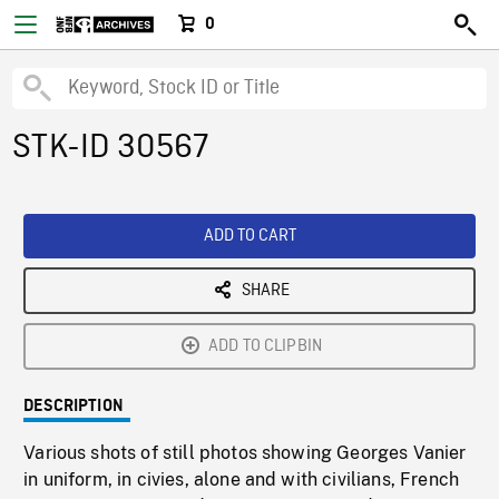
0
STK-ID 30567
ADD TO CART
SHARE
ADD TO CLIPBIN
DESCRIPTION
Various shots of still photos showing Georges Vanier
in uniform, in civies, alone and with civilians, French