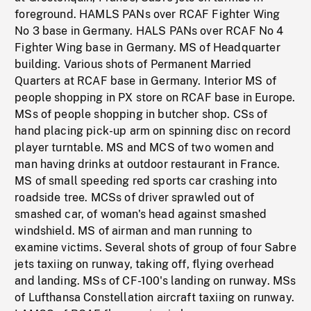
foreground. HAMLS PANs over RCAF Fighter Wing
No 3 base in Germany. HALS PANs over RCAF No 4
Fighter Wing base in Germany. MS of Headquarter
building. Various shots of Permanent Married
Quarters at RCAF base in Germany. Interior MS of
people shopping in PX store on RCAF base in Europe.
MSs of people shopping in butcher shop. CSs of
hand placing pick-up arm on spinning disc on record
player turntable. MS and MCS of two women and
man having drinks at outdoor restaurant in France.
MS of small speeding red sports car crashing into
roadside tree. MCSs of driver sprawled out of
smashed car, of woman's head against smashed
windshield. MS of airman and man running to
examine victims. Several shots of group of four Sabre
jets taxiing on runway, taking off, flying overhead
and landing. MSs of CF-100's landing on runway. MSs
of Lufthansa Constellation aircraft taxiing on runway.