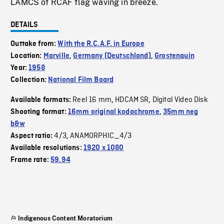
LAMCS of RCAF flag waving in breeze.
DETAILS
Outtake from:
With the R.C.A.F. in Europe
Location:
Marville
,
Germany (Deutschland)
,
Grostenquin
Year:
1958
Collection:
National Film Board
Reel 16 mm
HDCAM SR
Digital Video Disk
Available formats:
,
,
Shooting format:
16mm original kodachrome
,
35mm neg
b&w
4/3
ANAMORPHIC_4/3
Aspect ratio:
,
Available resolutions:
1920 x 1080
Frame rate:
59.94
Indigenous Content Moratorium