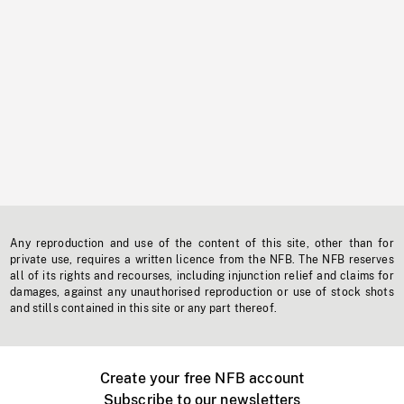
Any reproduction and use of the content of this site, other than for
private use, requires a written licence from the NFB. The NFB reserves
all of its rights and recourses, including injunction relief and claims for
damages, against any unauthorised reproduction or use of stock shots
and stills contained in this site or any part thereof.
Create your free NFB account
Subscribe to our newsletters