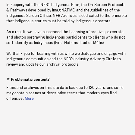
In keeping with the NFB’s Indigenous Plan, the On-Screen Protocols
& Pathways developed by imagiNATIVE, and the guidelines of the
Indigenous Screen Office, NFB Archives is dedicated to the principle
that Indigenous stories must be told by Indigenous creators.
As a result, we have suspended the licensing of archives, excerpts
and photos portraying Indigenous participants to clients who do not
self-identify as Indigenous (First Nations, Inuit or Métis).
We thank you for bearing with us while we dialogue and engage with
Indigenous communities and the NFB’s Industry Advisory Circle to
review and update our archival protocols
Problematic content?
Films and archives on this site date back up to 120 years, and some
may contain scenes or descriptive terms that modern eyes find
offensive.
More