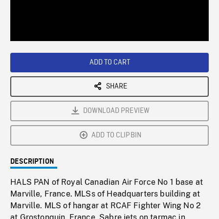
/
Loaded
:
Playback
0%
Rate
ADD TO CART
SHARE
DOWNLOAD PREVIEW
ADD TO CLIPBIN
DESCRIPTION
HALS PAN of Royal Canadian Air Force No 1 base at
Marville, France. MLSs of Headquarters building at
Marville. MLS of hangar at RCAF Fighter Wing No 2
at Grostonquin, France, Sabre jets on tarmac in