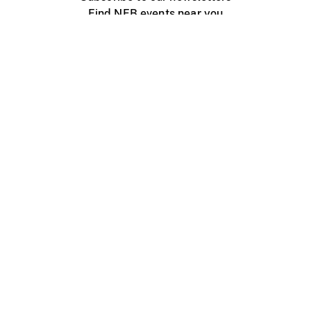
Find NFB events near you
Create with the NFB
Organize a public screening
About
Help Centre
Contact us
Media
Jobs
NFB.ca
Production
Distribution
Education
NFB Blog