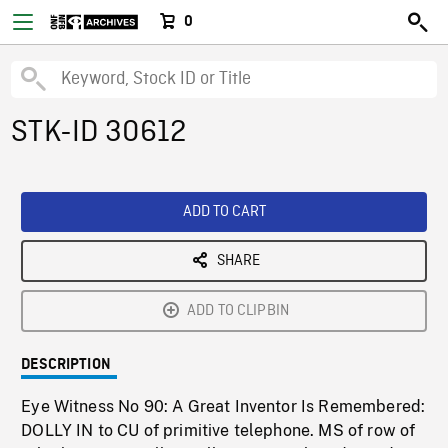
0
STK-ID 30612
ADD TO CART
SHARE
ADD TO CLIPBIN
DESCRIPTION
Eye Witness No 90: A Great Inventor Is Remembered:
DOLLY IN to CU of primitive telephone. MS of row of