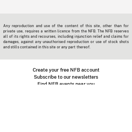
Any reproduction and use of the content of this site, other than for
private use, requires a written licence from the NFB. The NFB reserves
all of its rights and recourses, including injunction relief and claims for
damages, against any unauthorised reproduction or use of stock shots
and stills contained in this site or any part thereof.
Create your free NFB account
Subscribe to our newsletters
Find NFB events near you
Create with the NFB
Organize a public screening
About
Help Centre