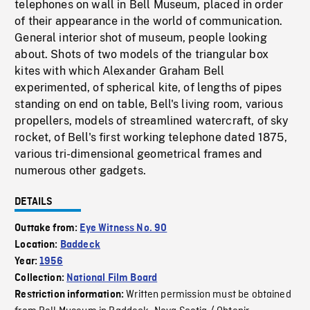
telephones on wall in Bell Museum, placed in order
of their appearance in the world of communication.
General interior shot of museum, people looking
about. Shots of two models of the triangular box
kites with which Alexander Graham Bell
experimented, of spherical kite, of lengths of pipes
standing on end on table, Bell's living room, various
propellers, models of streamlined watercraft, of sky
rocket, of Bell's first working telephone dated 1875,
various tri-dimensional geometrical frames and
numerous other gadgets.
DETAILS
Outtake from:
Eye Witness No. 90
Location:
Baddeck
Year:
1956
Collection:
National Film Board
Written permission must be obtained
Restriction information: