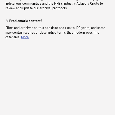
Indigenous communities and the NFB’s Industry Advisory Circle to
review and update our archival protocols
Problematic content?
Films and archives on this site date back up to 120 years, and some
may contain scenes or descriptive terms that modern eyes find
offensive.
More