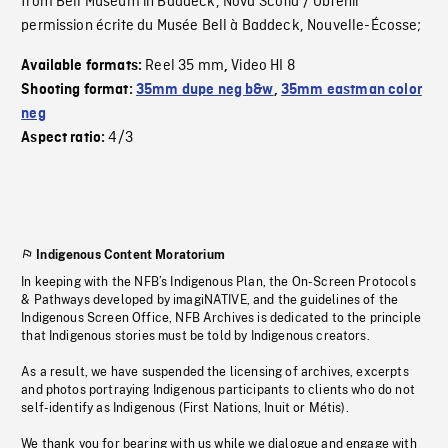
from Bell Museum in Baddeck, Nova Scotia / Obtenir
permission écrite du Musée Bell à Baddeck, Nouvelle-Écosse;
Reel 35 mm
Video HI 8
Available formats:
,
Shooting format:
35mm dupe neg b&w
,
35mm eastman color
neg
4/3
Aspect ratio:
Indigenous Content Moratorium
In keeping with the NFB’s Indigenous Plan, the On-Screen Protocols
& Pathways developed by imagiNATIVE, and the guidelines of the
Indigenous Screen Office, NFB Archives is dedicated to the principle
that Indigenous stories must be told by Indigenous creators.
As a result, we have suspended the licensing of archives, excerpts
and photos portraying Indigenous participants to clients who do not
self-identify as Indigenous (First Nations, Inuit or Métis).
We thank you for bearing with us while we dialogue and engage with