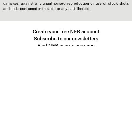
damages, against any unauthorised reproduction or use of stock shots
and stills contained in this site or any part thereof.
Create your free NFB account
Subscribe to our newsletters
Find NFB events near you
Create with the NFB
Organize a public screening
About
Help Centre
Contact us
Media
Jobs
NFB.ca