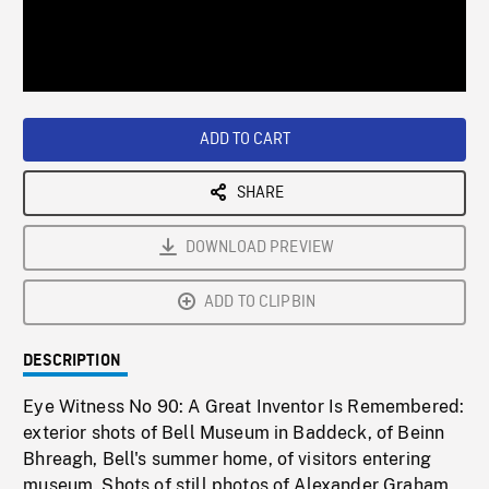
/
Loaded
:
Playback
0%
Rate
ADD TO CART
SHARE
DOWNLOAD PREVIEW
ADD TO CLIPBIN
DESCRIPTION
Eye Witness No 90: A Great Inventor Is Remembered:
exterior shots of Bell Museum in Baddeck, of Beinn
Bhreagh, Bell's summer home, of visitors entering
museum. Shots of still photos of Alexander Graham