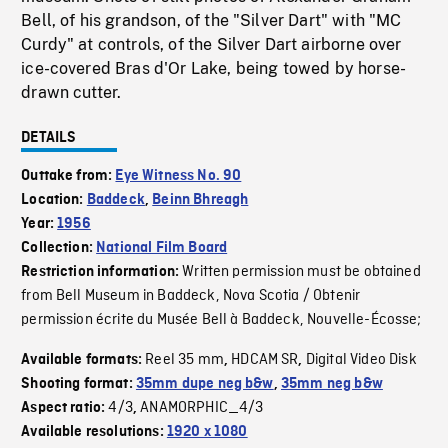
Bell, of his grandson, of the "Silver Dart" with "MC
Curdy" at controls, of the Silver Dart airborne over
ice-covered Bras d'Or Lake, being towed by horse-
drawn cutter.
DETAILS
Outtake from:
Eye Witness No. 90
Location:
Baddeck
,
Beinn Bhreagh
Year:
1956
Collection:
National Film Board
Written permission must be obtained
Restriction information:
from Bell Museum in Baddeck, Nova Scotia / Obtenir
permission écrite du Musée Bell à Baddeck, Nouvelle-Écosse;
Reel 35 mm
HDCAM SR
Digital Video Disk
Available formats:
,
,
Shooting format:
35mm dupe neg b&w
,
35mm neg b&w
4/3
ANAMORPHIC_4/3
Aspect ratio:
,
Available resolutions:
1920 x 1080