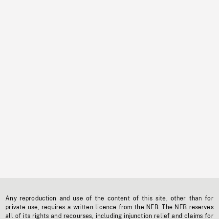
Any reproduction and use of the content of this site, other than for
private use, requires a written licence from the NFB. The NFB reserves
all of its rights and recourses, including injunction relief and claims for