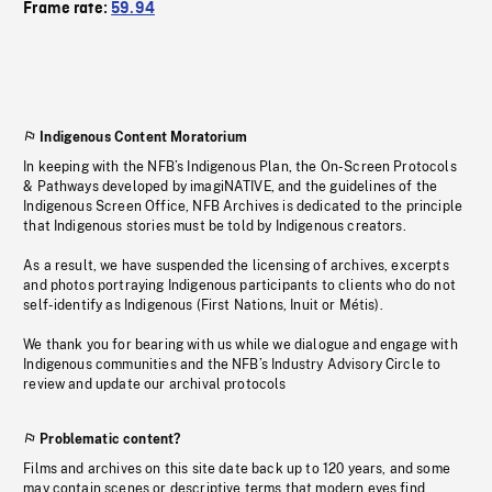
Frame rate:
59.94
Indigenous Content Moratorium
In keeping with the NFB’s Indigenous Plan, the On-Screen Protocols
& Pathways developed by imagiNATIVE, and the guidelines of the
Indigenous Screen Office, NFB Archives is dedicated to the principle
that Indigenous stories must be told by Indigenous creators.
As a result, we have suspended the licensing of archives, excerpts
and photos portraying Indigenous participants to clients who do not
self-identify as Indigenous (First Nations, Inuit or Métis).
We thank you for bearing with us while we dialogue and engage with
Indigenous communities and the NFB’s Industry Advisory Circle to
review and update our archival protocols
Problematic content?
Films and archives on this site date back up to 120 years, and some
may contain scenes or descriptive terms that modern eyes find