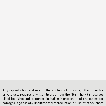
Any reproduction and use of the content of this site, other than for
private use, requires a written licence from the NFB. The NFB reserves
all of its rights and recourses, including injunction relief and claims for
damages, against any unauthorised reproduction or use of stock shots