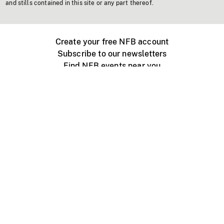
and stills contained in this site or any part thereof.
Create your free NFB account
Subscribe to our newsletters
Find NFB events near you
Create with the NFB
Organize a public screening
About
Help Centre
Contact us
Media
Jobs
NFB.ca
Production