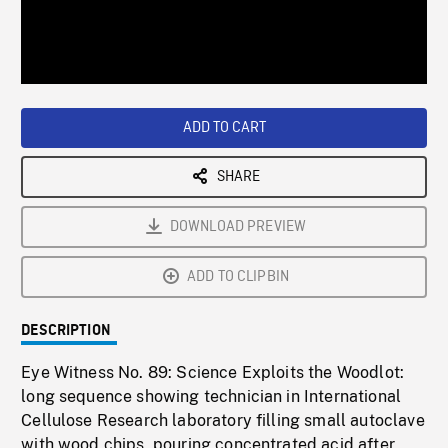
/
Loaded
:
Playback
0%
Rate
ADD TO CART
SHARE
DOWNLOAD PREVIEW
ADD TO CLIPBIN
DESCRIPTION
Eye Witness No. 89: Science Exploits the Woodlot:
long sequence showing technician in International
Cellulose Research laboratory filling small autoclave
with wood chips, pouring concentrated acid after