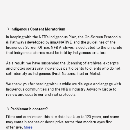
Indigenous Content Moratorium
In keeping with the NFB’s Indigenous Plan, the On-Screen Protocols
& Pathways developed by imagiNATIVE, and the guidelines of the
Indigenous Screen Office, NFB Archives is dedicated to the principle
that Indigenous stories must be told by Indigenous creators.
As a result, we have suspended the licensing of archives, excerpts
and photos portraying Indigenous participants to clients who do not
self-identify as Indigenous (First Nations, Inuit or Métis).
We thank you for bearing with us while we dialogue and engage with
Indigenous communities and the NFB’s Industry Advisory Circle to
review and update our archival protocols
Problematic content?
Films and archives on this site date back up to 120 years, and some
may contain scenes or descriptive terms that modern eyes find
offensive.
More