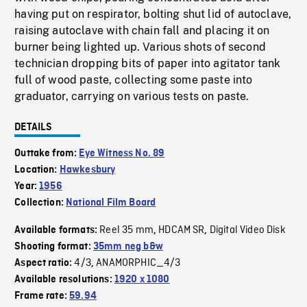
having put on respirator, bolting shut lid of autoclave,
raising autoclave with chain fall and placing it on
burner being lighted up. Various shots of second
technician dropping bits of paper into agitator tank
full of wood paste, collecting some paste into
graduator, carrying on various tests on paste.
DETAILS
Outtake from:
Eye Witness No. 89
Location:
Hawkesbury
Year:
1956
Collection:
National Film Board
Reel 35 mm
HDCAM SR
Digital Video Disk
Available formats:
,
,
Shooting format:
35mm neg b&w
4/3
ANAMORPHIC_4/3
Aspect ratio:
,
Available resolutions:
1920 x 1080
Frame rate:
59.94