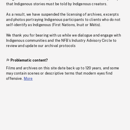
that Indigenous stories must be told by Indigenous creators.
As a result, we have suspended the licensing of archives, excerpts
and photos portraying Indigenous participants to clients who do not
self-identify as Indigenous (First Nations, Inuit or Métis).
We thank you for bearing with us while we dialogue and engage with
Indigenous communities and the NFB’s Industry Advisory Circle to
review and update our archival protocols
Problematic content?
Films and archives on this site date back up to 120 years, and some
may contain scenes or descriptive terms that modern eyes find
offensive.
More