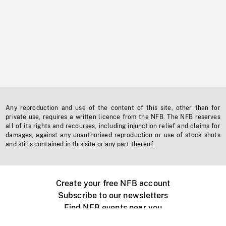
Any reproduction and use of the content of this site, other than for
private use, requires a written licence from the NFB. The NFB reserves
all of its rights and recourses, including injunction relief and claims for
damages, against any unauthorised reproduction or use of stock shots
and stills contained in this site or any part thereof.
Create your free NFB account
Subscribe to our newsletters
Find NFB events near you
Create with the NFB