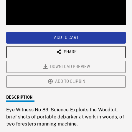
/
Loaded
:
Playback
0%
Rate
ADD TO CART
SHARE
DOWNLOAD PREVIEW
ADD TO CLIPBIN
DESCRIPTION
Eye Witness No 89: Science Exploits the Woodlot:
brief shots of portable debarker at work in woods, of
two foresters manning machine.