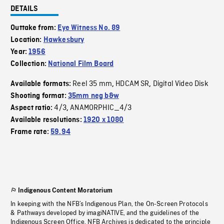
DETAILS
Outtake from:
Eye Witness No. 89
Location:
Hawkesbury
Year:
1956
Collection:
National Film Board
Reel 35 mm
HDCAM SR
Digital Video Disk
Available formats:
,
,
Shooting format:
35mm neg b&w
4/3
ANAMORPHIC_4/3
Aspect ratio:
,
Available resolutions:
1920 x 1080
Frame rate:
59.94
Indigenous Content Moratorium
In keeping with the NFB’s Indigenous Plan, the On-Screen Protocols
& Pathways developed by imagiNATIVE, and the guidelines of the
Indigenous Screen Office, NFB Archives is dedicated to the principle