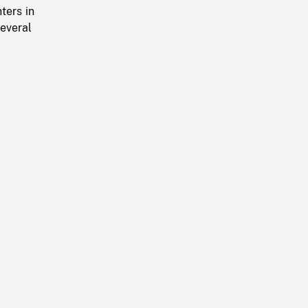
ters in
everal