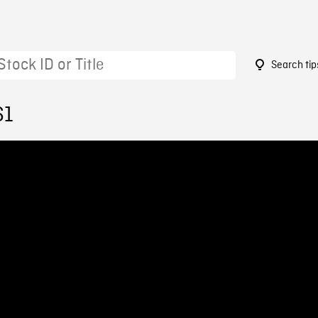
Search tip
61