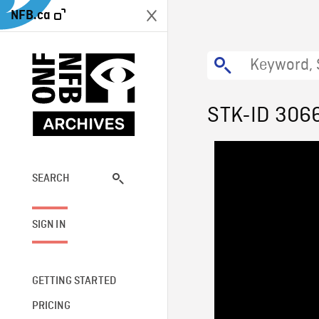
NFB.ca
STK-ID 306
SEARCH
SIGN IN
GETTING STARTED
PRICING