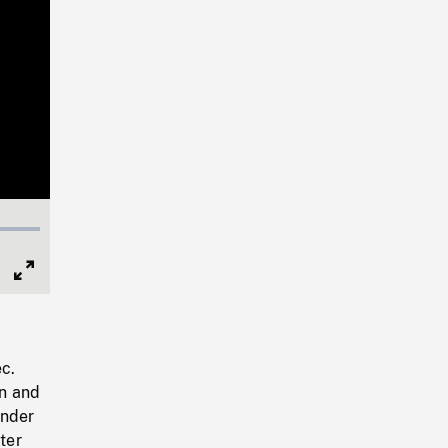
Full
Screen
c.
n and
under
ter