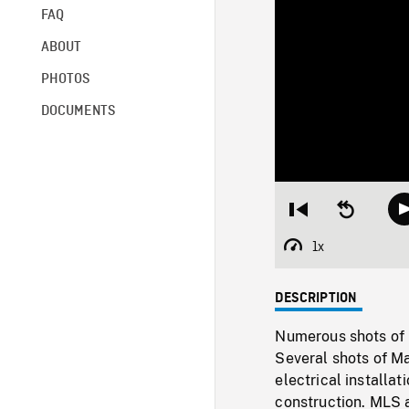
FAQ
ABOUT
PHOTOS
DOCUMENTS
Restart
Seek
from
backward
beginning
10
1x
Playback
seconds
Rate
DESCRIPTION
Numerous shots of 
Several shots of M
electrical installa
construction. MLS a