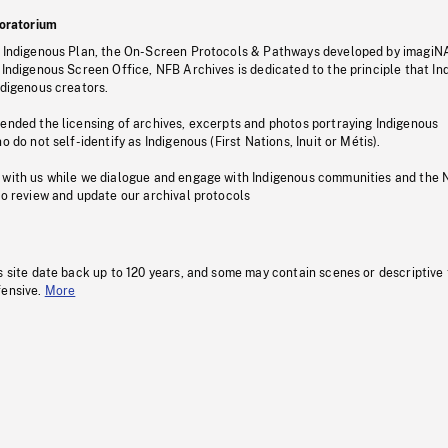
oratorium
s Indigenous Plan, the On-Screen Protocols & Pathways developed by imagiN
 Indigenous Screen Office, NFB Archives is dedicated to the principle that I
ndigenous creators.
pended the licensing of archives, excerpts and photos portraying Indigenous
o do not self-identify as Indigenous (First Nations, Inuit or Métis).
 with us while we dialogue and engage with Indigenous communities and the 
to review and update our archival protocols
s site date back up to 120 years, and some may contain scenes or descriptive
fensive.
More