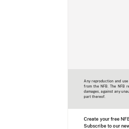
Any reproduction and use o
from the NFB. The NFB res
damages, against any unaut
part thereof.
Create your free NF
Subscribe to our new