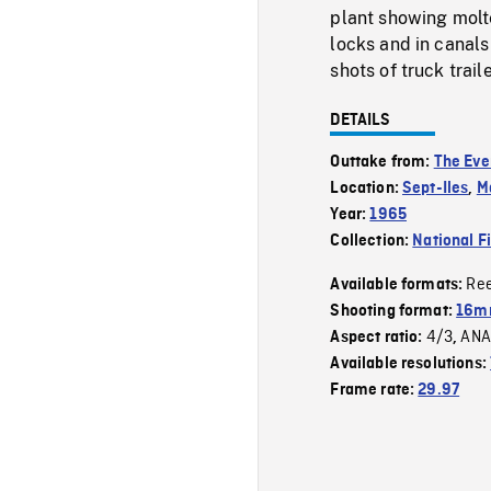
plant showing molte
locks and in canal
shots of truck trai
DETAILS
Outtake from:
The Eve
Location:
Sept-Iles
,
M
Year:
1965
Collection:
National F
Re
Available formats:
Shooting format:
16mm
4/3
ANA
Aspect ratio:
,
Available resolutions:
Frame rate:
29.97