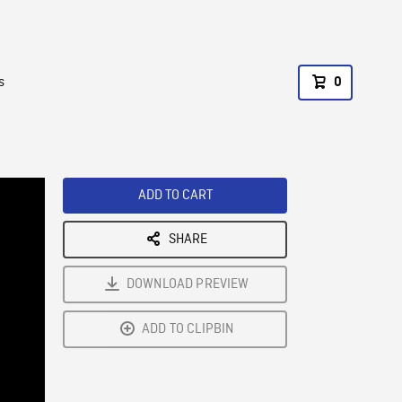
s
0
ADD TO CART
SHARE
DOWNLOAD PREVIEW
ADD TO CLIPBIN