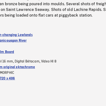
n bronze being poured into moulds. Several shots of freigh
s on Saint Lawrence Seaway. Shots of old Lachine Rapids. S
lers being loaded onto flat cars at piggyback station.
r-changing Lowlands
anicouagan River
ilm Board
el 16 mm
Digital Bétacam
Video HI 8
,
,
 original ektachrome
MORPHIC
720 x 486