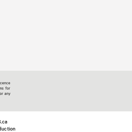
icence
ms for
 or any
.ca
duction