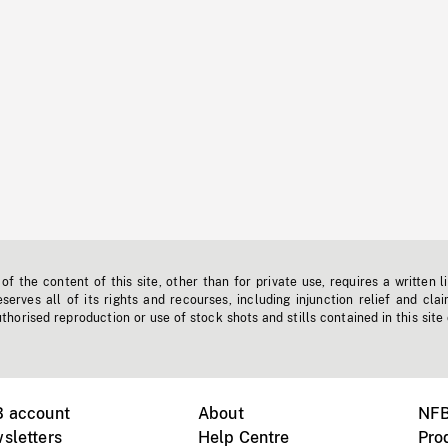
f the content of this site, other than for private use, requires a written l
erves all of its rights and recourses, including injunction relief and clai
horised reproduction or use of stock shots and stills contained in this site
B account
About
NFB
sletters
Help Centre
Pro