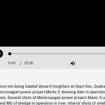
Loaded
:
Play
0.17%
0:00
Current
22:30
Duration
/
Mute
Time
iron ore being loaded aboard freighters at Sept-Iles, Quebe
anicouagan power project Manic 2 showing dam in operatio
tions. Several shots of Manicouagan power project Manic 5 
nd MS of dredge in operation in river. Interior shots of smel