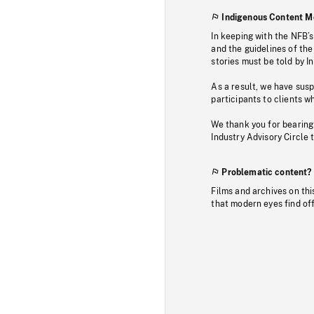
Indigenous Content M
In keeping with the NFB’
and the guidelines of the
stories must be told by I
As a result, we have sus
participants to clients wh
We thank you for bearing
Industry Advisory Circle 
Problematic content?
Films and archives on thi
that modern eyes find of