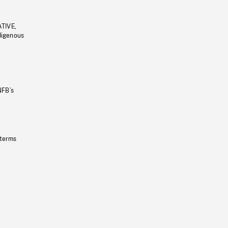
ATIVE,
ndigenous
NFB’s
 terms