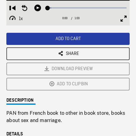
Loaded
:
Restart
Seek
Play
4.48%
from
backward
1x
0:00
Current
1:03
Duration
/
beginning
10
Playback
Full
Time
seconds
Rate
Scree
ADD TO CART
SHARE
DOWNLOAD PREVIEW
ADD TO CLIPBIN
DESCRIPTION
PAN from French book to other in book store, books
about sex and marriage.
DETAILS