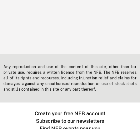
Any reproduction and use of the content of this site, other than for
private use, requires a written licence from the NFB. The NFB reserves
all of its rights and recourses, including injunction relief and claims for
damages, against any unauthorised reproduction or use of stock shots
and stills contained in this site or any part thereof.
Create your free NFB account
Subscribe to our newsletters
Find NFB events near you
Create with the NFB