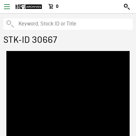
0
STK-ID 30667