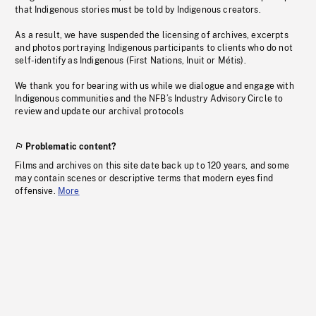
that Indigenous stories must be told by Indigenous creators.
As a result, we have suspended the licensing of archives, excerpts
and photos portraying Indigenous participants to clients who do not
self-identify as Indigenous (First Nations, Inuit or Métis).
We thank you for bearing with us while we dialogue and engage with
Indigenous communities and the NFB’s Industry Advisory Circle to
review and update our archival protocols
Problematic content?
Films and archives on this site date back up to 120 years, and some
may contain scenes or descriptive terms that modern eyes find
offensive.
More