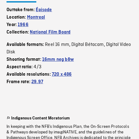
Outtake from:
Épisode
Location:
Montreal
Year:
1966
Collection:
National Film Board
Reel 16 mm
Digital Bétacam
Digital Video
Available formats:
,
,
Disk
Shooting format:
16mm neg b&w
4/3
Aspect ratio:
Available resolutions:
720 x 486
Frame rate:
29.97
Indigenous Content Moratorium
In keeping with the NFB’s Indigenous Plan, the On-Screen Protocols
& Pathways developed by imagiNATIVE, and the guidelines of the
Indigenous Screen Office, NFB Archives is dedicated to the principle