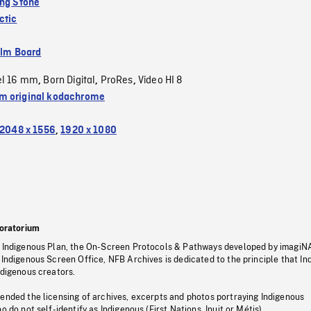
ing Stone
ctic
ilm Board
el 16 mm
Born Digital
ProRes
Video HI 8
,
,
,
 original kodachrome
2048 x 1556
,
1920 x 1080
oratorium
s Indigenous Plan, the On-Screen Protocols & Pathways developed by imagiN
 Indigenous Screen Office, NFB Archives is dedicated to the principle that I
ndigenous creators.
pended the licensing of archives, excerpts and photos portraying Indigenous
o do not self-identify as Indigenous (First Nations, Inuit or Métis).