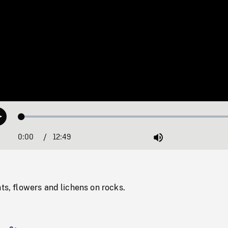
Loaded
:
Play
0.29%
0:00
Current
12:49
Duration
/
Mute
Time
nts, flowers and lichens on rocks.