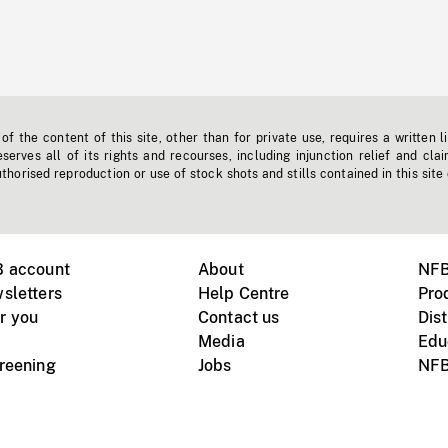
f the content of this site, other than for private use, requires a written l
erves all of its rights and recourses, including injunction relief and clai
horised reproduction or use of stock shots and stills contained in this site
B account
About
NFB
sletters
Help Centre
Pro
r you
Contact us
Dist
Media
Edu
creening
Jobs
NFB
Instagram
Vimeo
X