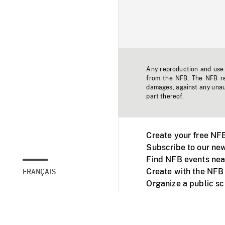
Any reproduction and use o
from the NFB. The NFB res
damages, against any unaut
part thereof.
Create your free NF
Subscribe to our new
Find NFB events nea
Create with the NFB
FRANÇAIS
Organize a public s
Facebook
Youtube