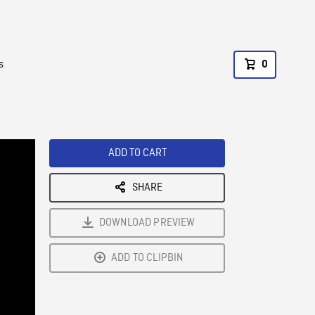
s
0
ADD TO CART
SHARE
DOWNLOAD PREVIEW
ADD TO CLIPBIN