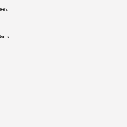
NFB’s
 terms