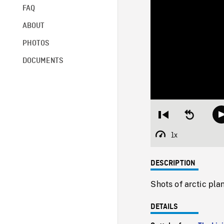
FAQ
ABOUT
PHOTOS
DOCUMENTS
Restart
Seek
from
backward
beginning
10
1x
Playback
seconds
Rate
DESCRIPTION
Shots of arctic pla
DETAILS