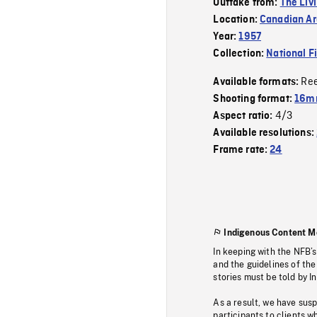
Outtake from:
The Liv
Location:
Canadian Ar
Year:
1957
Collection:
National F
Re
Available formats:
Shooting format:
16mm
4/3
Aspect ratio:
Available resolutions:
Frame rate:
24
Indigenous Content M
In keeping with the NFB’
and the guidelines of the
stories must be told by I
As a result, we have sus
participants to clients wh