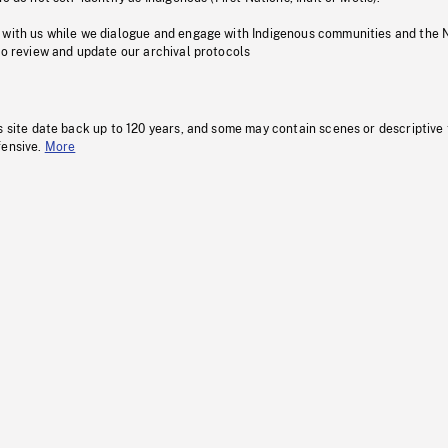
 with us while we dialogue and engage with Indigenous communities and the 
to review and update our archival protocols
s site date back up to 120 years, and some may contain scenes or descriptive
fensive.
More