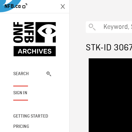
NFB.ca
STK-ID 306
SEARCH
SIGN IN
GETTING STARTED
PRICING