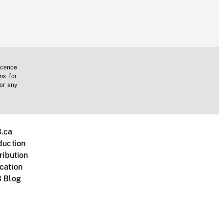
icence
ms for
 or any
.ca
duction
ribution
cation
 Blog