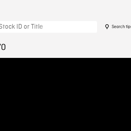
Search tip
70