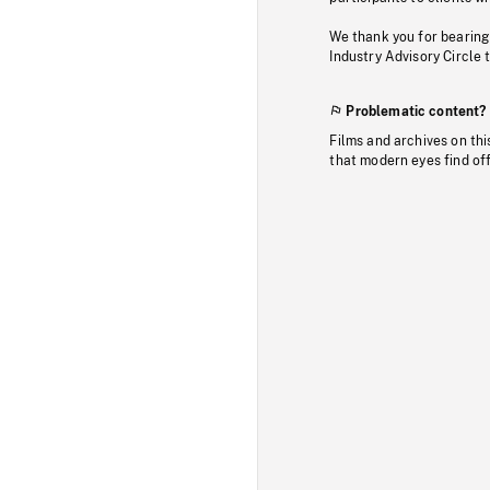
We thank you for bearing
Industry Advisory Circle 
Problematic content?
Films and archives on thi
that modern eyes find of