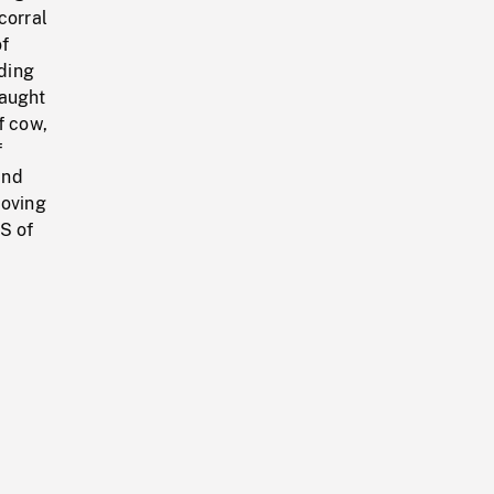
corral
of
ding
caught
f cow,
f
and
moving
MS of