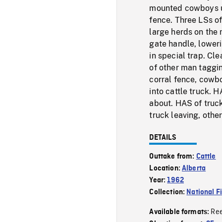
mounted cowboys u
fence. Three LSs of
large herds on the
gate handle, lower
in special trap. Cl
of other man taggin
corral fence, cowb
into cattle truck. 
about. HAS of truck
truck leaving, othe
DETAILS
Outtake from:
Cattle
Location:
Alberta
Year:
1962
Collection:
National F
Re
Available formats: