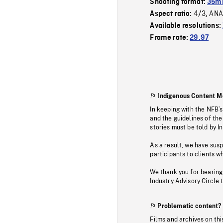
Shooting format:
35m
4/3
ANA
Aspect ratio:
,
Available resolutions:
Frame rate:
29.97
Indigenous Content M
In keeping with the NFB’
and the guidelines of the
stories must be told by I
As a result, we have sus
participants to clients wh
We thank you for bearing
Industry Advisory Circle 
Problematic content?
Films and archives on thi