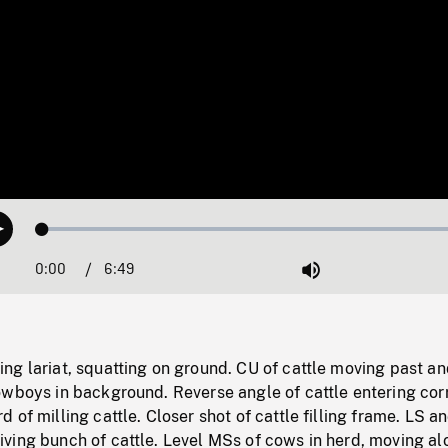
Loaded
:
Play
0.55%
0:00
Current
6:49
Duration
/
Mute
Time
g lariat, squatting on ground. CU of cattle moving past an
wboys in background. Reverse angle of cattle entering corr
 of milling cattle. Closer shot of cattle filling frame. LS a
ving bunch of cattle. Level MSs of cows in herd, moving al