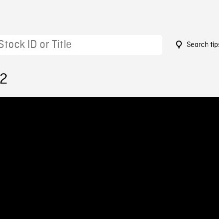
Search tip
12