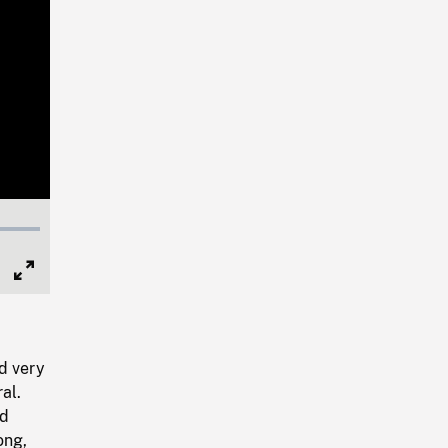
Full
Screen
d very
al.
nd
ong,