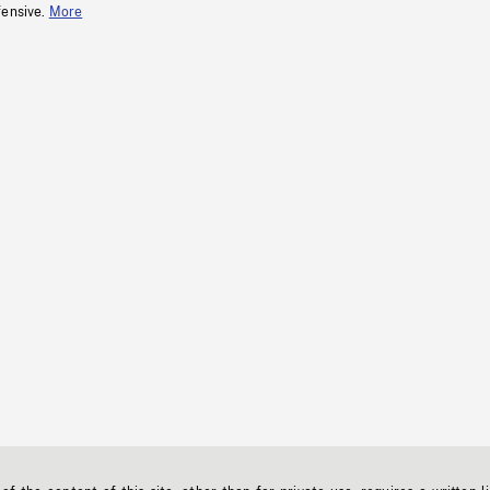
fensive.
More