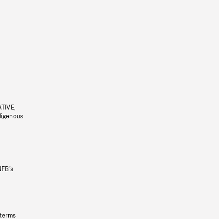
ATIVE,
ndigenous
NFB’s
 terms