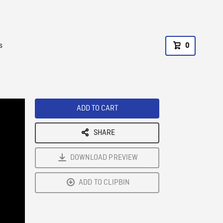
s
0
ADD TO CART
SHARE
DOWNLOAD PREVIEW
ADD TO CLIPBIN