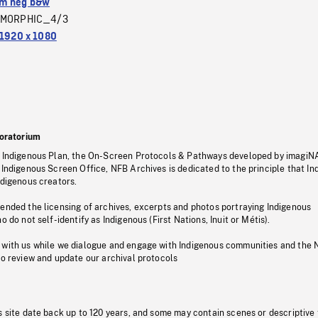
m neg b&w
MORPHIC_4/3
1920 x 1080
oratorium
s Indigenous Plan, the On-Screen Protocols & Pathways developed by imagiN
 Indigenous Screen Office, NFB Archives is dedicated to the principle that I
ndigenous creators.
pended the licensing of archives, excerpts and photos portraying Indigenous
o do not self-identify as Indigenous (First Nations, Inuit or Métis).
 with us while we dialogue and engage with Indigenous communities and the 
to review and update our archival protocols
s site date back up to 120 years, and some may contain scenes or descriptive