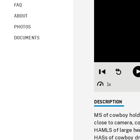
FAQ
ABOUT
PHOTOS
DOCUMENTS
Restart
Seek
from
backward
beginning
10
1x
Playback
seconds
Rate
DESCRIPTION
MS of cowboy holdin
close to camera, co
HAMLS of large herd
HASs of cowboy dri