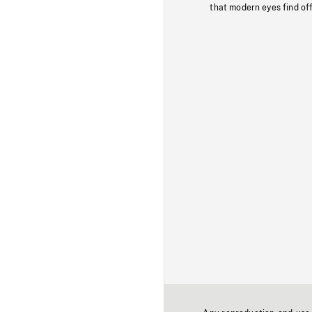
that modern eyes find of