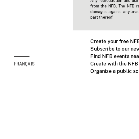
Any reproduction and use o
from the NFB. The NFB res
damages, against any unaut
part thereof.
Create your free NF
Subscribe to our new
Find NFB events nea
Create with the NFB
FRANÇAIS
Organize a public s
Facebook
Youtube
NFB on TVs and mob