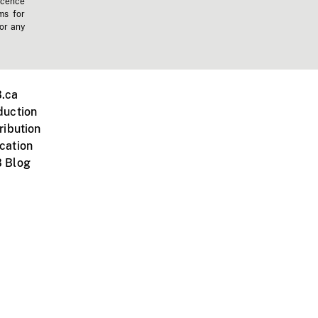
icence
ms for
 or any
.ca
duction
ribution
cation
 Blog