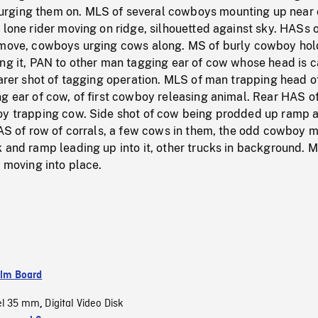
rging them on. MLS of several cowboys mounting up near 
 lone rider moving on ridge, silhouetted against sky. HASs 
 move, cowboys urging cows along. MS of burly cowboy hol
ing it, PAN to other man tagging ear of cow whose head is 
earer shot of tagging operation. MLS of man trapping head o
g ear of cow, of first cowboy releasing animal. Rear HAS o
oy trapping cow. Side shot of cow being prodded up ramp 
HAS of row of corrals, a few cows in them, the odd cowboy 
 and ramp leading up into it, other trucks in background. 
r moving into place.
ilm Board
el 35 mm
Digital Video Disk
,