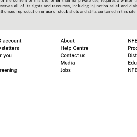
f the content of this site, other than for private use, requires a written l
erves all of its rights and recourses, including injunction relief and clai
horised reproduction or use of stock shots and stills contained in this site
B account
About
NFB
sletters
Help Centre
Pro
r you
Contact us
Dist
Media
Edu
creening
Jobs
NFB
Instagram
Vimeo
X
ile devices