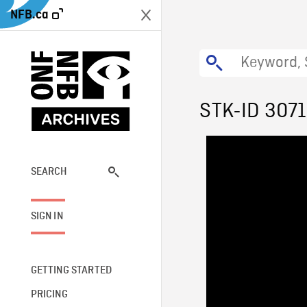
NFB.ca
STK-ID 307
SEARCH
SIGN IN
GETTING STARTED
PRICING