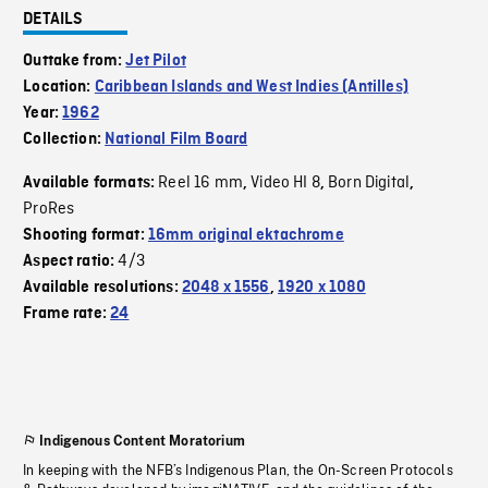
DETAILS
Outtake from:
Jet Pilot
Location:
Caribbean Islands and West Indies (Antilles)
Year:
1962
Collection:
National Film Board
Reel 16 mm
Video HI 8
Born Digital
Available formats:
,
,
,
ProRes
Shooting format:
16mm original ektachrome
4/3
Aspect ratio:
Available resolutions:
2048 x 1556
,
1920 x 1080
Frame rate:
24
Indigenous Content Moratorium
In keeping with the NFB’s Indigenous Plan, the On-Screen Protocols