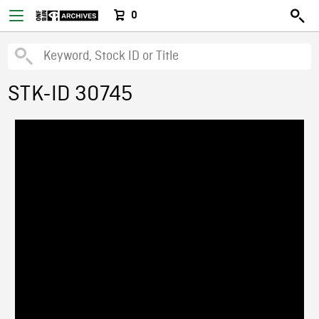
0
STK-ID 30745