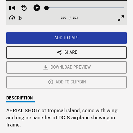
Loaded
:
Restart
Seek
Play
4.03%
from
backward
1x
0:00
Current
1:03
Duration
/
beginning
10
Playback
Full
Time
seconds
Rate
Scree
ADD TO CART
SHARE
DOWNLOAD PREVIEW
ADD TO CLIPBIN
DESCRIPTION
AERIAL SHOTs of tropical island, some with wing
and engine nacelles of DC-8 airplane showing in
frame.