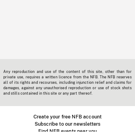
Any reproduction and use of the content of this site, other than for
private use, requires a written licence from the NFB. The NFB reserves
all of its rights and recourses, including injunction relief and claims for
damages, against any unauthorised reproduction or use of stock shots
and stills contained in this site or any part thereof.
Create your free NFB account
Subscribe to our newsletters
Find NFB events near you