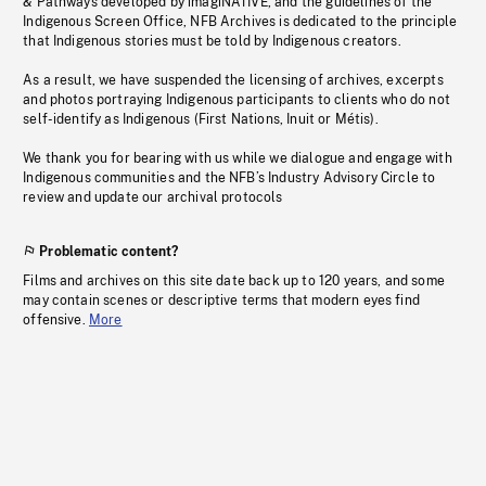
& Pathways developed by imagiNATIVE, and the guidelines of the
Indigenous Screen Office, NFB Archives is dedicated to the principle
that Indigenous stories must be told by Indigenous creators.
As a result, we have suspended the licensing of archives, excerpts
and photos portraying Indigenous participants to clients who do not
self-identify as Indigenous (First Nations, Inuit or Métis).
We thank you for bearing with us while we dialogue and engage with
Indigenous communities and the NFB’s Industry Advisory Circle to
review and update our archival protocols
Problematic content?
Films and archives on this site date back up to 120 years, and some
may contain scenes or descriptive terms that modern eyes find
offensive.
More