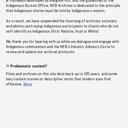
& Pathways developed by imagiNATIVE, and the guidelines of the
Indigenous Screen Office, NFB Archives is dedicated to the principle
that Indigenous stories must be told by Indigenous creators.
As a result, we have suspended the licensing of archives, excerpts
and photos portraying Indigenous participants to clients who do not
self-identify as Indigenous (First Nations, Inuit or Métis).
We thank you for bearing with us while we dialogue and engage with
Indigenous communities and the NFB’s Industry Advisory Circle to
review and update our archival protocols
Problematic content?
Films and archives on this site date back up to 120 years, and some
may contain scenes or descriptive terms that modern eyes find
offensive.
More