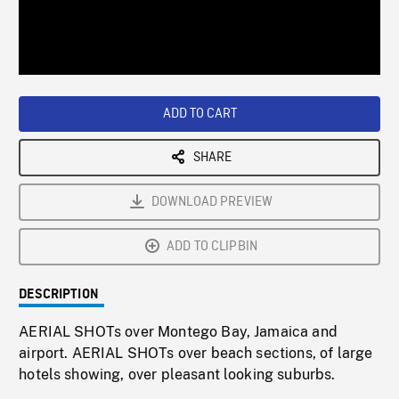
/
Loaded
:
Playback
0%
Rate
ADD TO CART
SHARE
DOWNLOAD PREVIEW
ADD TO CLIPBIN
DESCRIPTION
AERIAL SHOTs over Montego Bay, Jamaica and
airport. AERIAL SHOTs over beach sections, of large
hotels showing, over pleasant looking suburbs.