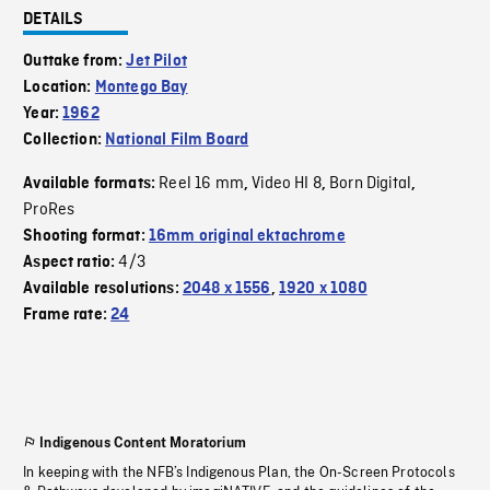
DETAILS
Outtake from:
Jet Pilot
Location:
Montego Bay
Year:
1962
Collection:
National Film Board
Reel 16 mm
Video HI 8
Born Digital
Available formats:
,
,
,
ProRes
Shooting format:
16mm original ektachrome
4/3
Aspect ratio:
Available resolutions:
2048 x 1556
,
1920 x 1080
Frame rate:
24
Indigenous Content Moratorium
In keeping with the NFB’s Indigenous Plan, the On-Screen Protocols