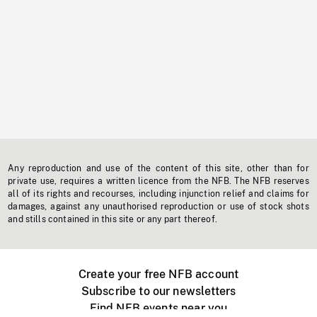
Any reproduction and use of the content of this site, other than for
private use, requires a written licence from the NFB. The NFB reserves
all of its rights and recourses, including injunction relief and claims for
damages, against any unauthorised reproduction or use of stock shots
and stills contained in this site or any part thereof.
Create your free NFB account
Subscribe to our newsletters
Find NFB events near you