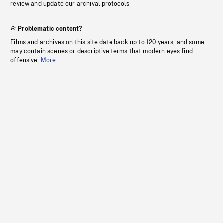
review and update our archival protocols
Problematic content?
Films and archives on this site date back up to 120 years, and some
may contain scenes or descriptive terms that modern eyes find
offensive.
More