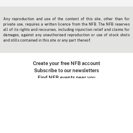
Any reproduction and use of the content of this site, other than for
private use, requires a written licence from the NFB. The NFB reserves
all of its rights and recourses, including injunction relief and claims for
damages, against any unauthorised reproduction or use of stock shots
and stills contained in this site or any part thereof.
Create your free NFB account
Subscribe to our newsletters
Find NFB events near you
Create with the NFB
Organize a public screening
About
Help Centre
Contact us