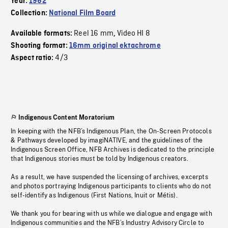
Year:
1962
Collection:
National Film Board
Reel 16 mm
Video HI 8
Available formats:
,
Shooting format:
16mm original ektachrome
4/3
Aspect ratio:
Indigenous Content Moratorium
In keeping with the NFB’s Indigenous Plan, the On-Screen Protocols
& Pathways developed by imagiNATIVE, and the guidelines of the
Indigenous Screen Office, NFB Archives is dedicated to the principle
that Indigenous stories must be told by Indigenous creators.
As a result, we have suspended the licensing of archives, excerpts
and photos portraying Indigenous participants to clients who do not
self-identify as Indigenous (First Nations, Inuit or Métis).
We thank you for bearing with us while we dialogue and engage with
Indigenous communities and the NFB’s Industry Advisory Circle to