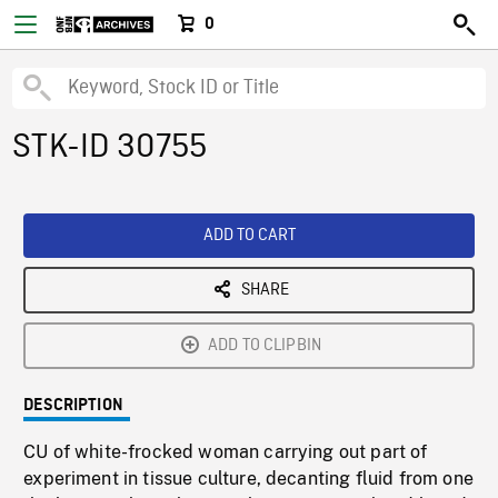
0
STK-ID 30755
ADD TO CART
SHARE
ADD TO CLIPBIN
DESCRIPTION
CU of white-frocked woman carrying out part of
experiment in tissue culture, decanting fluid from one