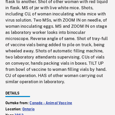
flask to another. Shot of other woman with red liquid
in flask. MS of jar with live white mice. Shots,
including CU, of woman inoculating white mice with
virus solution. Two MSs, with ZOOM IN on needle, of
woman inoculating eggs. MS and ZOOM IN on stage
as laboratory worker looks into binocular
microscope. Reverse angle of same. Shot of tray-full
of vaccine vials being added to pile on truck, being
wheeled away. Shots of automatic filling machine,
two laboratory attendants supervising. CUs of vials
on conveyor, hands packing vials in boxes. TILT UP
from bowl of vaccine to woman filling vials by hand.
CU of operation. HAS of other woman carrying out
similar operation in laboratory.
DETAILS
Outtake from:
Canada - Animal Vaccine
Location:
Ontario