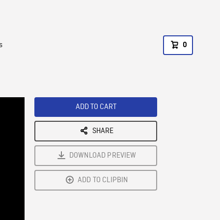
s
0
ADD TO CART
SHARE
DOWNLOAD PREVIEW
ADD TO CLIPBIN