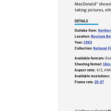
MacDonald" showin
taking pictures, ot
DETAILS
Outtake from:
Norther
Location:
Resolute Ba
Year:
1963
Collection:
National F
Re
Available formats:
Shooting format:
16mm
4/3
ANA
Aspect ratio:
,
Available resolutions:
Frame rate:
29.97