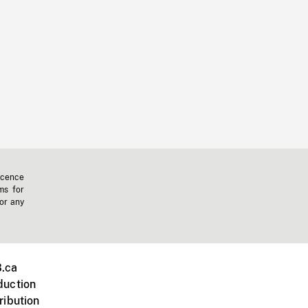
icence
ms for
 or any
.ca
duction
ribution