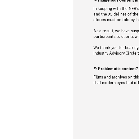
Indigenous Content M
In keeping with the NFB’
and the guidelines of the
stories must be told by I
As a result, we have sus
participants to clients wh
We thank you for bearing
Industry Advisory Circle 
Problematic content?
Films and archives on thi
that modern eyes find of