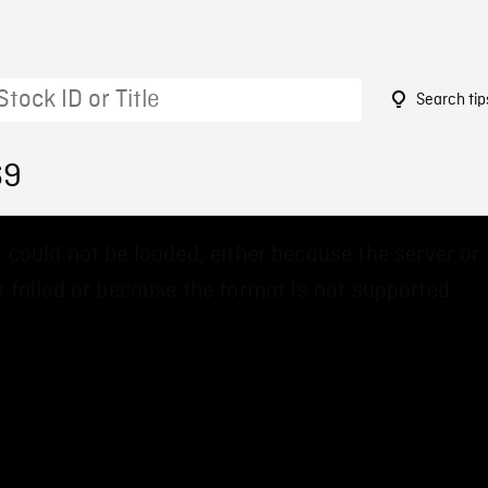
Search tip
69
 could not be loaded, either because the server or
 failed or because the format is not supported.