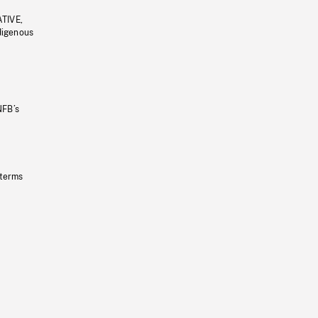
ATIVE,
ndigenous
NFB’s
 terms