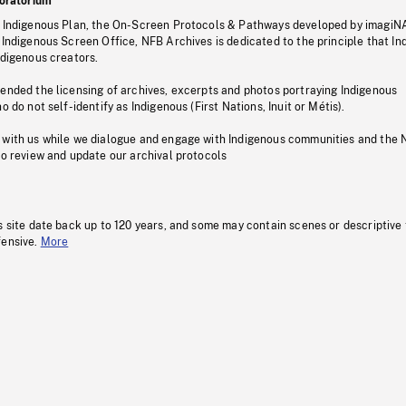
oratorium
s Indigenous Plan, the On-Screen Protocols & Pathways developed by imagiN
 Indigenous Screen Office, NFB Archives is dedicated to the principle that I
ndigenous creators.
pended the licensing of archives, excerpts and photos portraying Indigenous
o do not self-identify as Indigenous (First Nations, Inuit or Métis).
 with us while we dialogue and engage with Indigenous communities and the 
to review and update our archival protocols
s site date back up to 120 years, and some may contain scenes or descriptive
fensive.
More