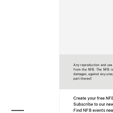
Any reproduction and use o
from the NFB. The NFB res
damages, against any unaut
part thereof.
Create your free NF
Subscribe to our new
Find NFB events nea