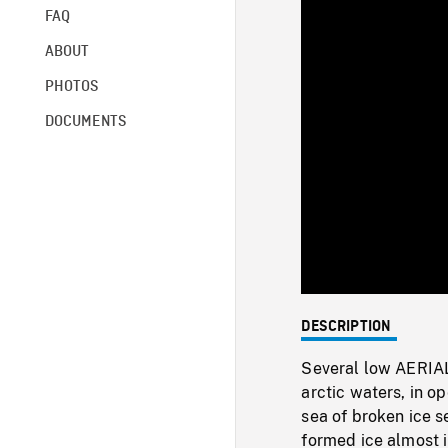
FAQ
ABOUT
PHOTOS
DOCUMENTS
DESCRIPTION
Several low AERIA
arctic waters, in o
sea of broken ice se
formed ice almost 