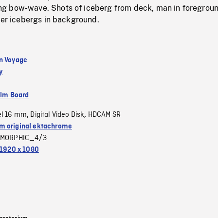
g bow-wave. Shots of iceberg from deck, man in foregrou
her icebergs in background.
n Voyage
y
ilm Board
el 16 mm
Digital Video Disk
HDCAM SR
,
,
 original ektachrome
MORPHIC_4/3
1920 x 1080