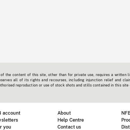
f the content of this site, other than for private use, requires a written l
erves all of its rights and recourses, including injunction relief and clai
horised reproduction or use of stock shots and stills contained in this site
B account
About
NFB
sletters
Help Centre
Pro
r you
Contact us
Dist