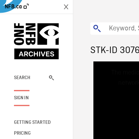
NFB.ca
STK-ID 307
This
The media
is
a
SEARCH
network
modal
window.
SIGN IN
GETTING STARTED
PRICING