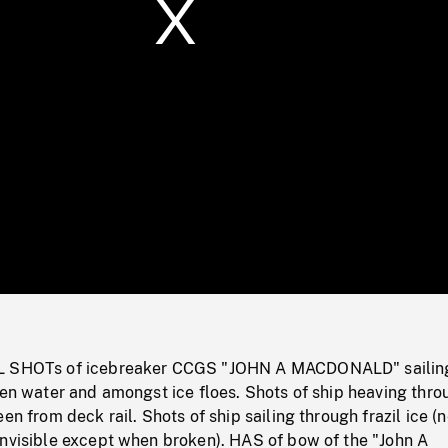
/
Loaded
:
Mute
0%
L SHOTs of icebreaker CCGS "JOHN A MACDONALD" sailin
pen water and amongst ice floes. Shots of ship heaving thro
en from deck rail. Shots of ship sailing through frazil ice (
invisible except when broken). HAS of bow of the "John A