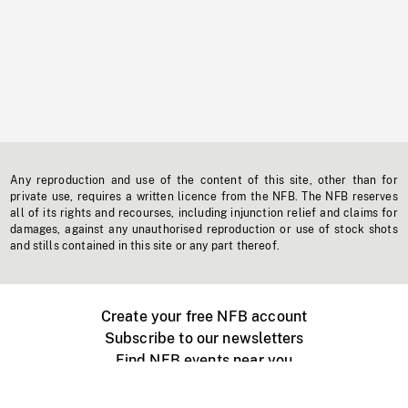
Any reproduction and use of the content of this site, other than for
private use, requires a written licence from the NFB. The NFB reserves
all of its rights and recourses, including injunction relief and claims for
damages, against any unauthorised reproduction or use of stock shots
and stills contained in this site or any part thereof.
Create your free NFB account
Subscribe to our newsletters
Find NFB events near you
Create with the NFB
Organize a public screening