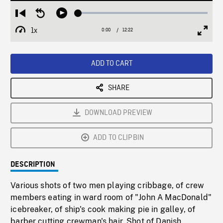
Loaded
:
Restart
Seek
Play
0.30%
from
backward
1x
0:00
Current
12:22
Duration
/
beginning
10
Playback
Full
Time
seconds
Rate
Scree
ADD TO CART
SHARE
DOWNLOAD PREVIEW
ADD TO CLIPBIN
DESCRIPTION
Various shots of two men playing cribbage, of crew
members eating in ward room of "John A MacDonald"
icebreaker, of ship's cook making pie in galley, of
barber cutting crewman's hair. Shot of Danish