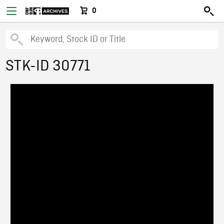
0
STK-ID 30771