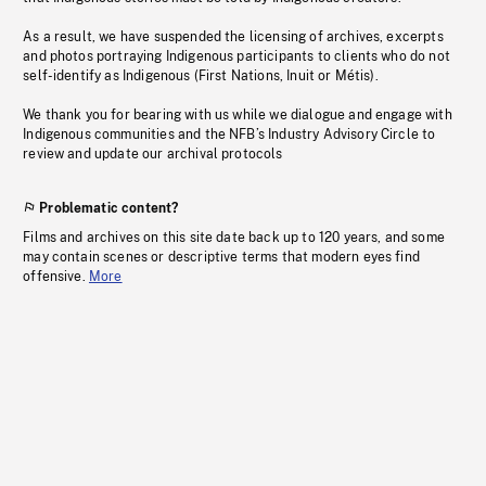
As a result, we have suspended the licensing of archives, excerpts
and photos portraying Indigenous participants to clients who do not
self-identify as Indigenous (First Nations, Inuit or Métis).
We thank you for bearing with us while we dialogue and engage with
Indigenous communities and the NFB’s Industry Advisory Circle to
review and update our archival protocols
Problematic content?
Films and archives on this site date back up to 120 years, and some
may contain scenes or descriptive terms that modern eyes find
offensive.
More