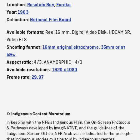
Location:
Resolute Bay
,
Eureka
Year:
1963
Collection:
National Film Board
Reel 16 mm
Digital Video Disk
HDCAM SR
Available formats:
,
,
,
Video HI 8
Shooting format:
16mm original ektachrome
,
35mm print
b&w
4/3
ANAMORPHIC_4/3
Aspect ratio:
,
Available resolutions:
1920 x 1080
Frame rate:
29.97
Indigenous Content Moratorium
In keeping with the NFB’s Indigenous Plan, the On-Screen Protocols
& Pathways developed by imagiNATIVE, and the guidelines of the
Indigenous Screen Office, NFB Archives is dedicated to the principle
that Indigenous stories must be told by Indigenous creators.