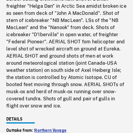
freighter "Helga Dan" in Arctic Sea amidst broken ice
as seen from deck of "John A MacDonald". Shot of
stern of icebreaker "NB MacLean". LSs of the "NB
MacLean" and the "Nanook" from deck. Shots of
icebreaker "D'Iberville" in open water, of freighter
"Federal Pioneer". AERIAL SHOT fom helicopter and
level shot of wrecked aircraft on ground at Eureka.
AERIAL SHOT and ground shots of men at work
around meteorological station (joint Canada-USA
weather station) on south side of Axel Heiberg Isle;
the station is controlled by Atomic Isotope. CU of
booted feet moving through snow. AERIAL SHOTs of
musk-ox and herd of musk-ox running over snow-
covered tundra. Shots of gull and pair of gulls in
flight over snow and ice.
DETAILS
Outtake from:
Northern Voyage