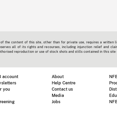
f the content of this site, other than for private use, requires a written l
erves all of its rights and recourses, including injunction relief and clai
horised reproduction or use of stock shots and stills contained in this site
B account
About
NFB
sletters
Help Centre
Pro
r you
Contact us
Dist
Media
Edu
creening
Jobs
NFB