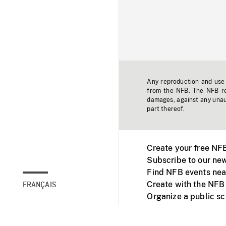
Any reproduction and use o
from the NFB. The NFB res
damages, against any unaut
part thereof.
Create your free NF
Subscribe to our new
Find NFB events nea
Create with the NFB
FRANÇAIS
Organize a public s