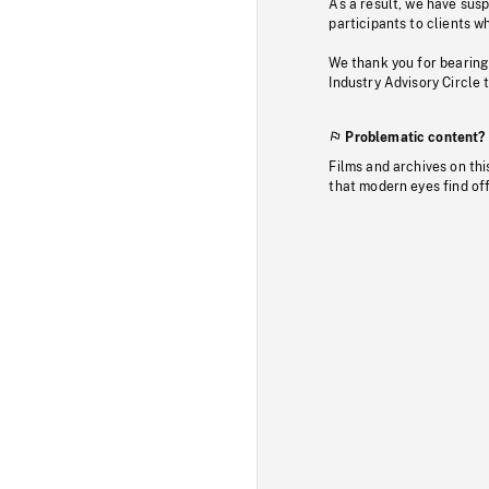
As a result, we have sus
participants to clients wh
We thank you for bearing
Industry Advisory Circle 
Problematic content?
Films and archives on thi
that modern eyes find of