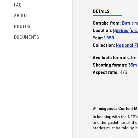
FAQ
DETAILS
ABOUT
Outtake from:
Bottlen
PHOTOS
Location:
Quebec (pro
DOCUMENTS
Year:
1953
Collection:
National F
Re
Available formats:
Shooting format:
35m
4/3
Aspect ratio:
Indigenous Content M
In keeping with the NFB’
and the guidelines of the
stories must be told by I