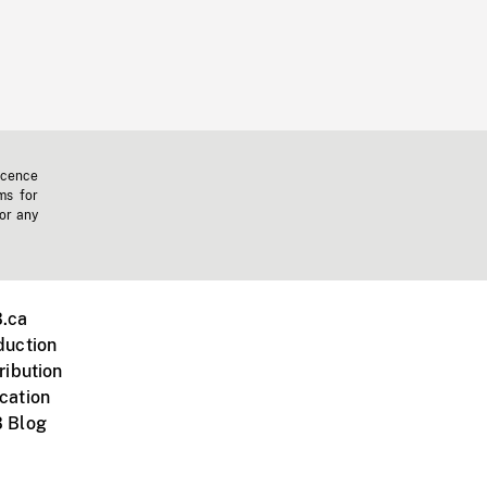
icence
ms for
 or any
.ca
duction
ribution
cation
 Blog