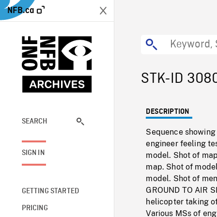
NFB.ca
STK-ID 308
DESCRIPTION
SEARCH
Sequence showing te
engineer feeling te
SIGN IN
model. Shot of map
map. Shot of model 
model. Shot of men 
GROUND TO AIR SHO
GETTING STARTED
helicopter taking o
PRICING
Various MSs of eng