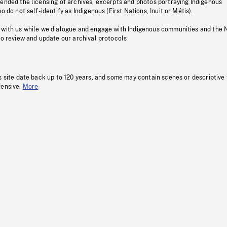
pended the licensing of archives, excerpts and photos portraying Indigenous
o do not self-identify as Indigenous (First Nations, Inuit or Métis).
 with us while we dialogue and engage with Indigenous communities and the 
to review and update our archival protocols
s site date back up to 120 years, and some may contain scenes or descriptive
fensive.
More