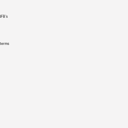
NFB’s
 terms