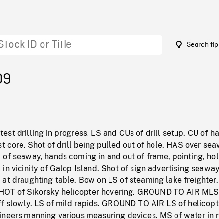
Search tip
09
st drilling in progress. LS and CUs of drill setup. CU of h
st core. Shot of drill being pulled out of hole. HAS over se
 of seaway, hands coming in and out of frame, pointing, ho
in vicinity of Galop Island. Shot of sign advertising seawa
at draughting table. Bow on LS of steaming lake freighter.
T of Sikorsky helicopter hovering. GROUND TO AIR MLS
ff slowly. LS of mild rapids. GROUND TO AIR LS of helicopt
ineers manning various measuring devices. MS of water in r