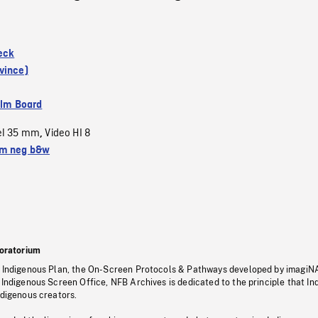
eck
vince)
ilm Board
el 35 mm
Video HI 8
,
m neg b&w
oratorium
s Indigenous Plan, the On-Screen Protocols & Pathways developed by imagiN
 Indigenous Screen Office, NFB Archives is dedicated to the principle that I
ndigenous creators.