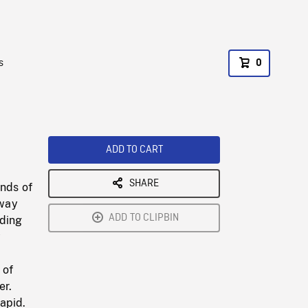
s
0
ADD TO CART
SHARE
ands of
away
ADD TO CLIPBIN
lding
y
 of
er.
apid.