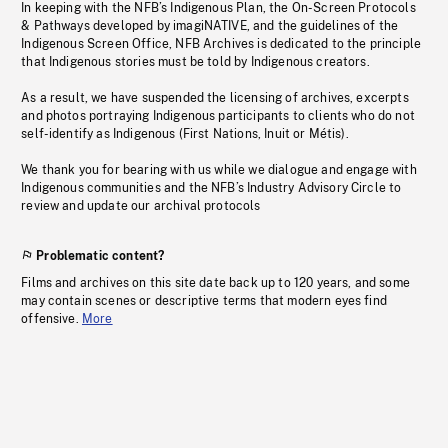
In keeping with the NFB’s Indigenous Plan, the On-Screen Protocols
& Pathways developed by imagiNATIVE, and the guidelines of the
Indigenous Screen Office, NFB Archives is dedicated to the principle
that Indigenous stories must be told by Indigenous creators.
As a result, we have suspended the licensing of archives, excerpts
and photos portraying Indigenous participants to clients who do not
self-identify as Indigenous (First Nations, Inuit or Métis).
We thank you for bearing with us while we dialogue and engage with
Indigenous communities and the NFB’s Industry Advisory Circle to
review and update our archival protocols
Problematic content?
Films and archives on this site date back up to 120 years, and some
may contain scenes or descriptive terms that modern eyes find
offensive.
More