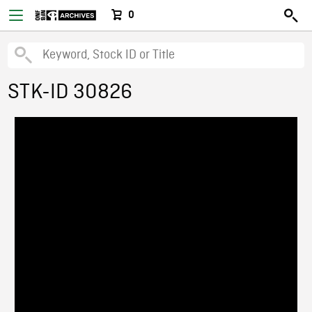
0
STK-ID 30826