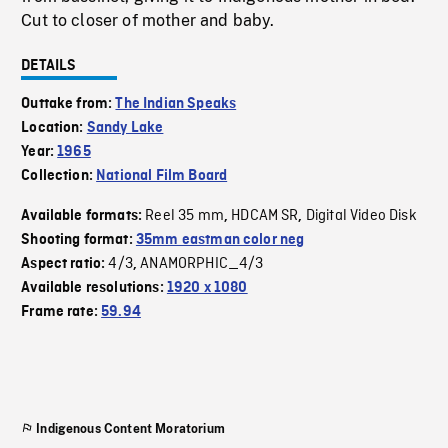
Cut to closer of mother and baby.
DETAILS
Outtake from:
The Indian Speaks
Location:
Sandy Lake
Year:
1965
Collection:
National Film Board
Reel 35 mm
HDCAM SR
Digital Video Disk
Available formats:
,
,
Shooting format:
35mm eastman color neg
4/3
ANAMORPHIC_4/3
Aspect ratio:
,
Available resolutions:
1920 x 1080
Frame rate:
59.94
Indigenous Content Moratorium