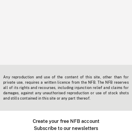
Any reproduction and use of the content of this site, other than for
private use, requires a written licence from the NFB. The NFB reserves
all of its rights and recourses, including injunction relief and claims for
damages, against any unauthorised reproduction or use of stock shots
and stills contained in this site or any part thereof.
Create your free NFB account
Subscribe to our newsletters