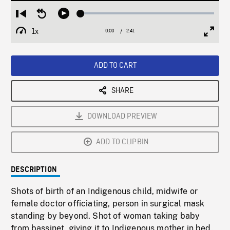
Loaded
:
Restart
Seek
Play
1.89%
from
backward
1x
0:00
Current
2:41
Duration
/
beginning
10
Playback
Full
Time
seconds
Rate
Scree
ADD TO CART
SHARE
DOWNLOAD PREVIEW
ADD TO CLIPBIN
DESCRIPTION
Shots of birth of an Indigenous child, midwife or
female doctor officiating, person in surgical mask
standing by beyond. Shot of woman taking baby
from bassinet, giving it to Indigenous mother in bed.