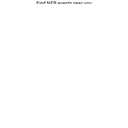
Find NFB events near you
Create with the NFB
Organize a public screening
About
Help Centre
Contact us
Media
Jobs
NFB.ca
Production
Distribution
Education
NFB Blog